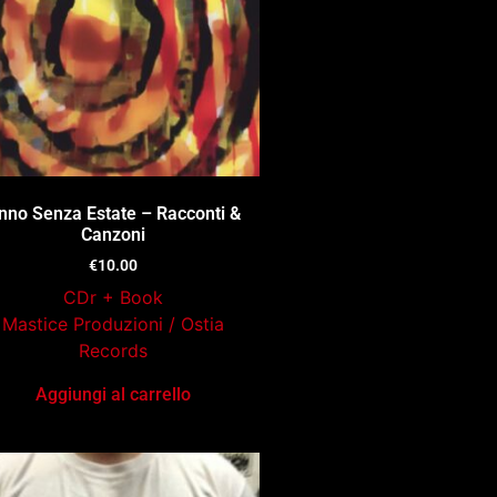
nno Senza Estate – Racconti &
Canzoni
€
10.00
CDr + Book
Mastice Produzioni / Ostia
Records
Aggiungi al carrello