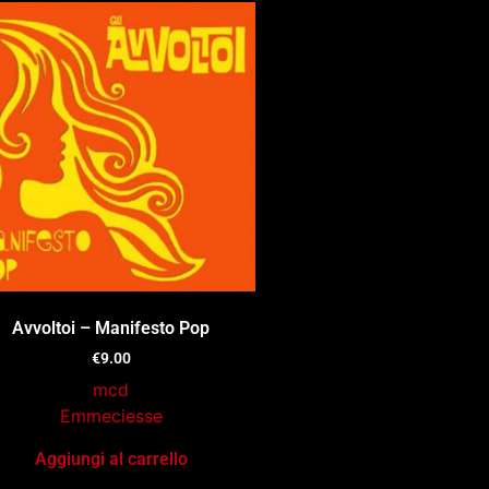
Avvoltoi – Manifesto Pop
€
9.00
mcd
Emmeciesse
Aggiungi al carrello