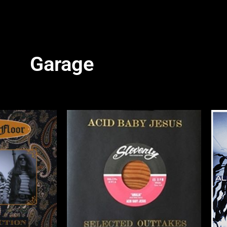
Garage