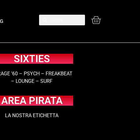
G
SIXTIES
AGE ’60 – PSYCH – FREAKBEAT
– LOUNGE – SURF
AREA PIRATA
LA NOSTRA ETICHETTA