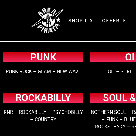
SHOP ITA
OFFERTE
PUNK
OI
PUNK ROCK – GLAM – NEW WAVE
OI ! – STRE
ROCKABILLY
SOUL &
RNR – ROCKABILLY – PSYCHOBILLY
NOTHERN SOUL – R
– COUNTRY
– FUNK – BLUE
ROCKSTEADY – R