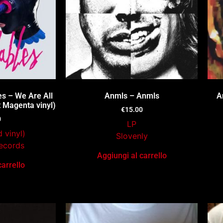
s – We Are All
Anmls – Anmls
A
 Magenta vinyl)
€
15.00
0
LP
 vinyl)
Slovenly
ecords
Aggiungi al carrello
carrello