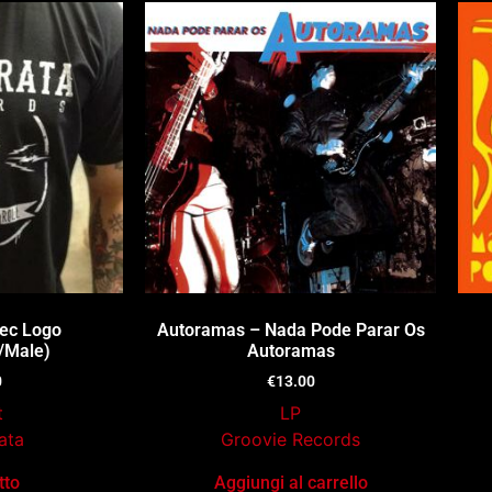
Rec Logo
Autoramas – Nada Pode Parar Os
/Male)
Autoramas
0
€
13.00
t
LP
ata
Groovie Records
tto
Aggiungi al carrello