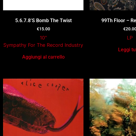
5.6.7.8’S Bomb The Twist
99Th Floor – Re
€
15.00
€
20.0
10"
LP
Sympathy For The Record Industry
Leggi tu
Aggiungi al carrello