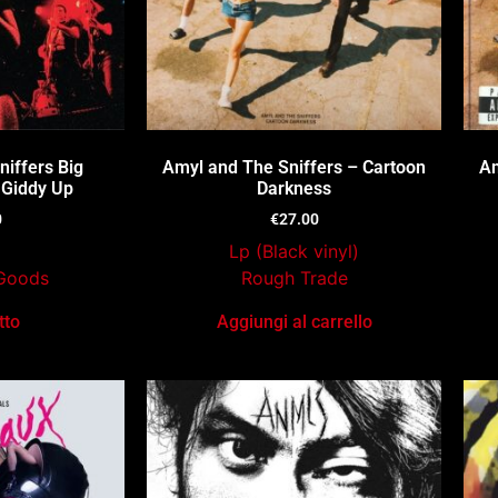
iffers Big
Amyl and The Sniffers – Cartoon
Am
 Giddy Up
Darkness
0
€
27.00
Lp (Black vinyl)
Goods
Rough Trade
tto
Aggiungi al carrello