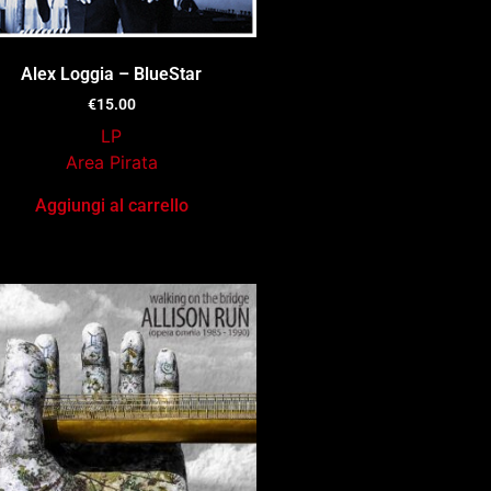
Alex Loggia – BlueStar
€
15.00
LP
Area Pirata
Aggiungi al carrello