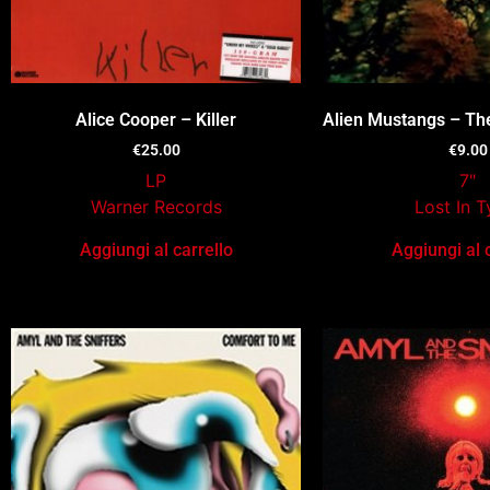
Alice Cooper – Killer
Alien Mustangs – Th
€
25.00
€
9.00
LP
7"
Warner Records
Lost In 
Aggiungi al carrello
Aggiungi al 