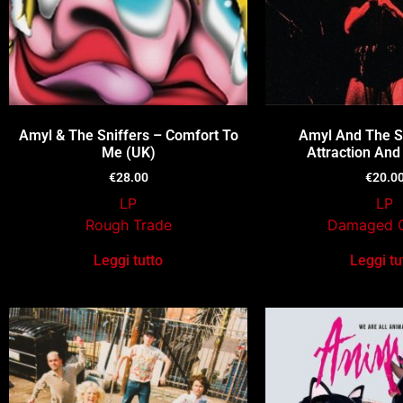
Amyl & The Sniffers – Comfort To
Amyl And The Sn
Me (UK)
Attraction And
€
28.00
€
20.0
LP
LP
Rough Trade
Damaged 
Leggi tutto
Leggi tu