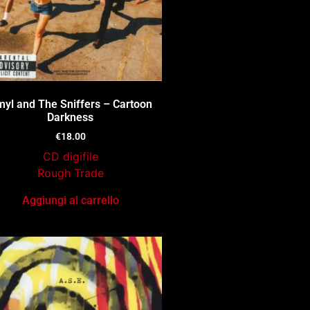
yl and The Sniffers – Cartoon
Darkness
€
18.00
CD digifile
Rough Trade
Aggiungi al carrello