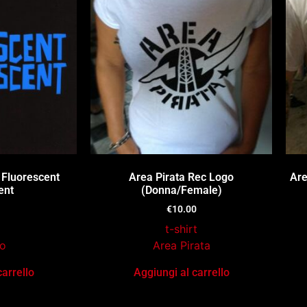
 Fluorescent
Area Pirata Rec Logo
Are
ent
(Donna/Female)
€
10.00
t-shirt
o
Area Pirata
carrello
Aggiungi al carrello