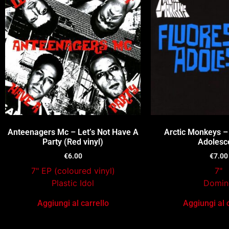
Anteenagers Mc – Let’s Not Have A
Arctic Monkeys –
Party (Red vinyl)
Adolesc
€
6.00
€
7.00
7" EP (coloured vinyl)
7"
Plastic Idol
Domin
Aggiungi al carrello
Aggiungi al 