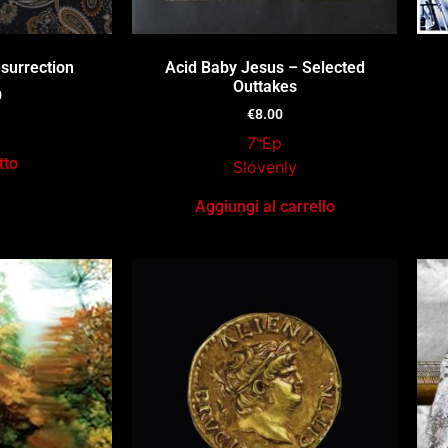
surrection
Acid Baby Jesus – Selected
Outtakes
0
€
8.00
7"Ep
tto
Slovenly
Aggiungi al carrello