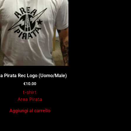
a Pirata Rec Logo (Uomo/Male)
€
10.00
t-shirt
Area Pirata
Aggiungi al carrello