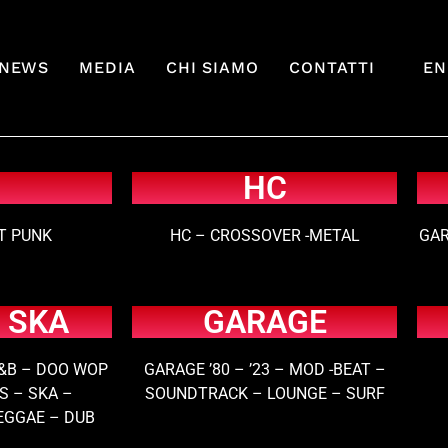
NEWS
MEDIA
CHI SIAMO
CONTATTI
EN
HC
ET PUNK
HC – CROSSOVER -METAL
GAR
 SKA
GARAGE
&B – DOO WOP
GARAGE ’80 – ’23 – MOD -BEAT –
S – SKA –
SOUNDTRACK – LOUNGE – SURF
EGGAE – DUB