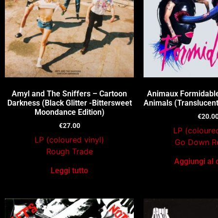
Amyl and The Sniffers – Cartoon
Animaux Formidable
Darkness (Black Glitter -Bittersweet
Animals (Translucent
Moondance Edition)
€
20.0
€
27.00
LP (coloured
LP (coloured vinyl)
Go Down R
Rough Trade
Aggiungi al 
Leggi tutto