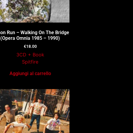
ison Run – Walking On The Bridge
(Opera Omnia 1985 – 1990)
€
18.00
3CD + Book
Spitfire
Aggiungi al carrello