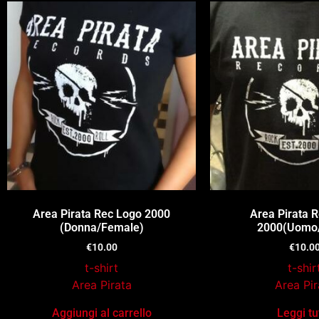
Area Pirata Rec Logo 2000
Area Pirata 
(Donna/Female)
2000(Uomo
€
10.00
€
10.0
t-shirt
t-shir
Area Pirata
Area Pir
Aggiungi al carrello
Leggi tu