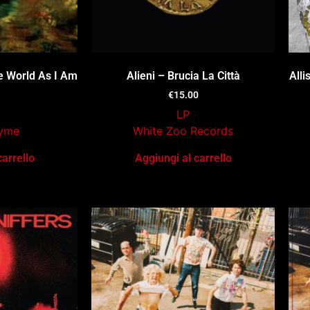
e World As I Am
Alieni – Brucia La Città
All
€
15.00
LP
Tyme
White Zoo Records
carrello
Aggiungi al carrello