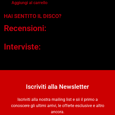
Aggiungi al carrello
HAI SENTITO IL DISCO?
Recensioni:
Interviste:
Iscriviti alla Newsletter
Iscriviti alla nostra mailing list e sii il primo a
conoscere gli ultimi arrivi, le offerte esclusive e altro
ancora.