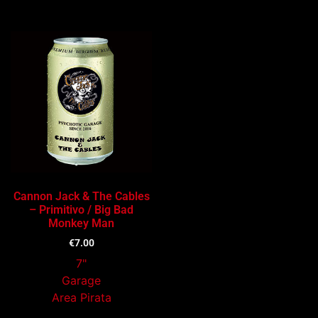
Cannon Jack & The Cables
– Primitivo / Big Bad
Monkey Man
€
7.00
7"
Garage
Area Pirata