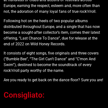
Europe, earning the respect, esteem and, more often than
not, the adoration of many loyal fans of true rock’n’roll.
Following hot on the heels of two popular albums
distributed throughout Europe, and a single that has now
become a sought-after collector’s item, comes their latest
offering, “Last Chance To Dance”, due for release at the
end of 2022 on Wild Honey Records.
It consists of eight songs, five originals and three covers
(“Bumble Bee”, “The Girl Can’t Dance” and “C’mon And
Swim”), destined to become the soundtrack of every
rock’n’roll party worthy of the name.
Are you ready to get back on the dance floor? Sure you are!
Consigliato: