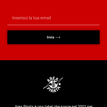
Invia ⟶
Area Pirata è una label che nasce nel 2001 per