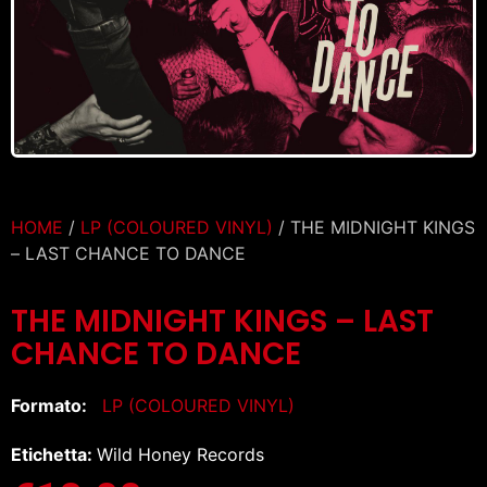
HOME
/
LP (COLOURED VINYL)
/ THE MIDNIGHT KINGS
– LAST CHANCE TO DANCE
THE MIDNIGHT KINGS – LAST
CHANCE TO DANCE
Formato:
LP (COLOURED VINYL)
Etichetta:
Wild Honey Records