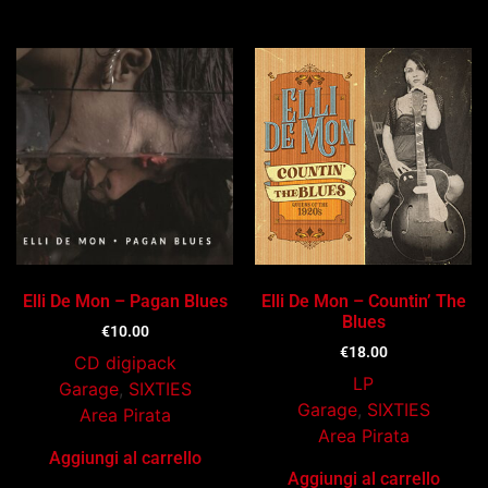
Ti potrebbe interessare…
Elli De Mon – Pagan Blues
Elli De Mon – Countin’ The
Blues
€
10.00
€
18.00
CD digipack
LP
Garage
,
SIXTIES
Garage
,
SIXTIES
Area Pirata
Area Pirata
Aggiungi al carrello
Aggiungi al carrello