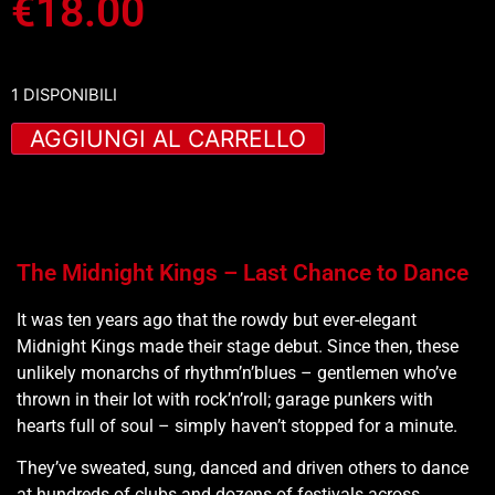
€
18.00
1 DISPONIBILI
AGGIUNGI AL CARRELLO
The Midnight Kings – Last Chance to Dance
It was ten years ago that the rowdy but ever-elegant
Midnight Kings made their stage debut. Since then, these
unlikely monarchs of rhythm’n’blues – gentlemen who’ve
thrown in their lot with rock’n’roll; garage punkers with
hearts full of soul – simply haven’t stopped for a minute.
They’ve sweated, sung, danced and driven others to dance
at hundreds of clubs and dozens of festivals across