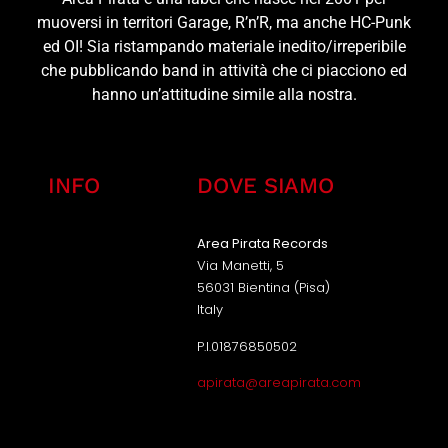
muoversi in territori Garage, R’n’R, ma anche HC-Punk
ed OI! Sia ristampando materiale inedito/irreperibile
che pubblicando band in attività che ci piacciono ed
hanno un’attitudine simile alla nostra.
INFO
DOVE SIAMO
Area Pirata Records
Via Manetti, 5
56031 Bientina (Pisa)
Italy
P.I.01876850502
apirata@areapirata.com