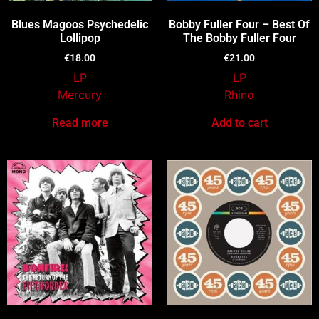
Blues Magoos Psychedelic
Bobby Fuller Four – Best Of
Lollipop
The Bobby Fuller Four
€
18.00
€
21.00
LP
LP
Mercury
Rhino
Read more
Add to cart