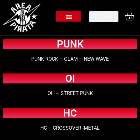
PUNK
PUNK ROCK – GLAM – NEW WAVE
OI
OI ! – STREET PUNK
HC
HC – CROSSOVER -METAL