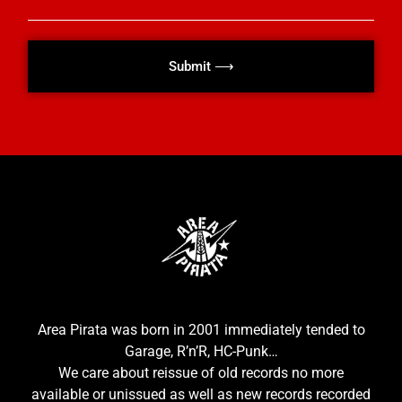
Submit ⟶
Area Pirata was born in 2001 immediately tended to
Garage, R’n’R, HC-Punk…
We care about reissue of old records no more
available or unissued as well as new records recorded