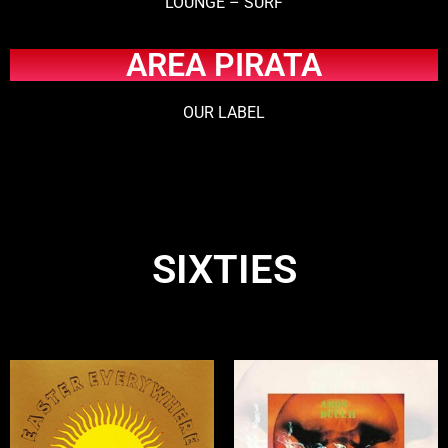
LOUNGE – SURF
AREA PIRATA
OUR LABEL
SIXTIES