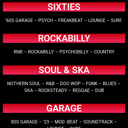
SIXTIES
’60S GARAGE – PSYCH – FREAKBEAT – LOUNGE – SURF.
ROCKABILLY
RNR – ROCKABILLY – PSYCHOBILLY – COUNTRY
SOUL & SKA
NOTHERN SOUL – R&B – DOO WOP – FUNK – BLUES –
SKA – ROCKSTEADY – REGGAE – DUB
GARAGE
80S GARAGE – ’23 – MOD -BEAT – SOUNDTRACK –