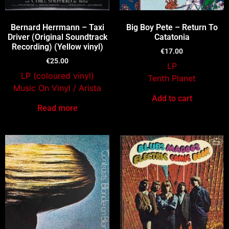
Bernard Herrmann – Taxi
Big Boy Pete – Return To
Driver (Original Soundtrack
Catatonia
Recording) (Yellow vinyl)
€
17.00
€
25.00
LP
LP (coloured vinyl)
Tenth Planet
Music On Vinyl / Arista
Add to cart
Read more