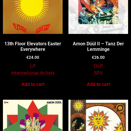
13th Floor Elevators Easter
Amon Düül II – Tanz Der
Everywhere
Lemminge
€
24.00
€
26.00
LP
DLP
International Artists
SPV
Add to cart
Add to cart