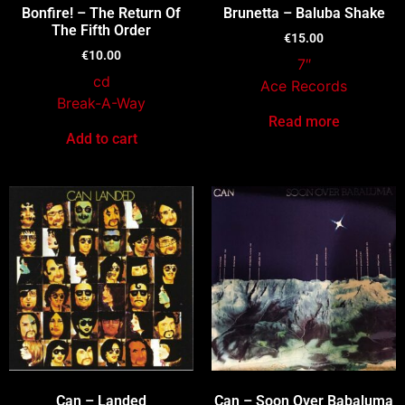
Bonfire! – The Return Of
Brunetta – Baluba Shake
The Fifth Order
€
15.00
€
10.00
7″
cd
Ace Records
Break-A-Way
Read more
Add to cart
Can – Landed
Can – Soon Over Babaluma