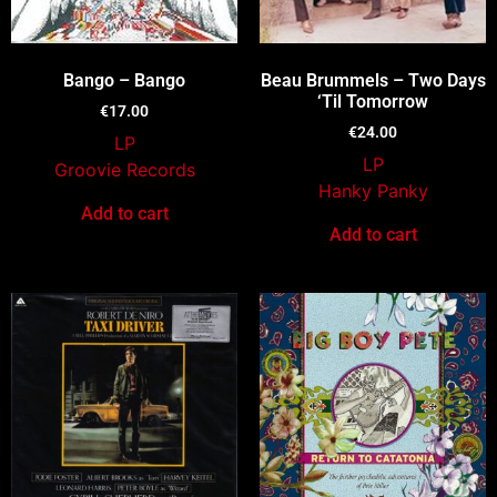
Bango – Bango
Beau Brummels – Two Days
‘Til Tomorrow
€
17.00
€
24.00
LP
LP
Groovie Records
Hanky Panky
Add to cart
Add to cart