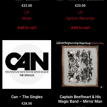
€
22.00
€
23.00
LP
LP
Mute
Spoon Records
Add to cart
Add to cart
Can – The Singles
Captain Beefheart & His
Magic Band – Mirror Man
€
28.00