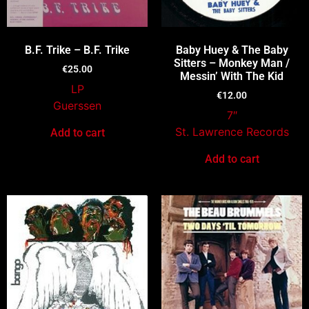
B.F. Trike – B.F. Trike
Baby Huey & The Baby
Sitters – Monkey Man /
€
25.00
Messin’ With The Kid
LP
€
12.00
Guerssen
7″
St. Lawrence Records
Add to cart
Add to cart