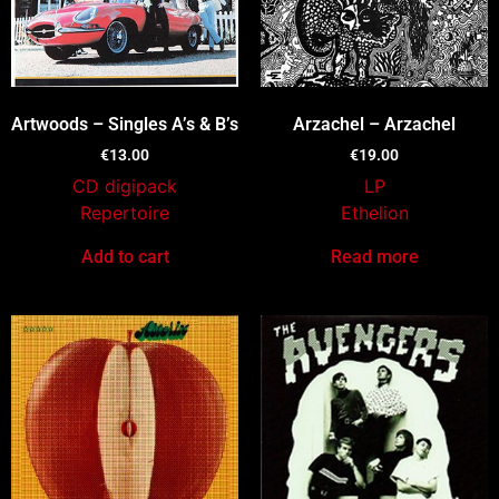
Artwoods – Singles A’s & B’s
Arzachel – Arzachel
€
13.00
€
19.00
CD digipack
LP
Repertoire
Ethelion
Add to cart
Read more