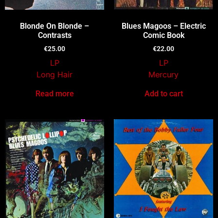
Blonde On Blonde –
Blues Magoos – Electric
Contrasts
Comic Book
€
25.00
€
22.00
LP
LP
Long Hair
Mercury
Read more
Add to cart