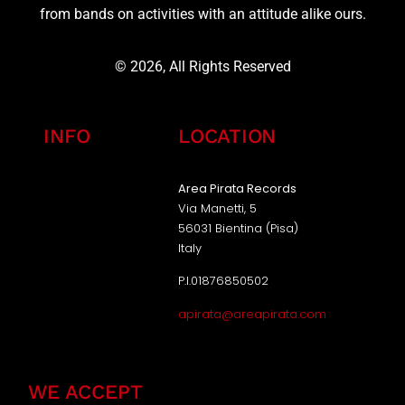
from bands on activities with an attitude alike ours.
© 2026, All Rights Reserved
INFO
LOCATION
Area Pirata Records
Via Manetti, 5
56031 Bientina (Pisa)
Italy
P.I.01876850502
apirata@areapirata.com
WE ACCEPT