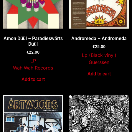
Amon Düül – Paradieswärts
Andromeda – Andromeda
Düül
€
25.00
€
22.00
Lp (Black vinyl)
LP
Guerssen
Wah Wah Records
Add to cart
Add to cart