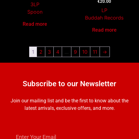
€
20.00
3LP
LP
Spoon
Buddah Records
Read more
Read more
1
2
3
4
…
9
10
11
→
Subscribe to our Newsletter
Join our mailing list and be the first to know about the
latest arrivals, exclusive offers, and more.