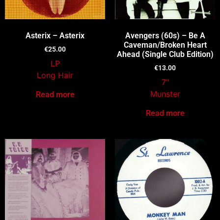
Asterix – Asterix
Avengers (60s) – Be A
Caveman/Broken Heart
€
25.00
Ahead (Single Club Edition)
LP
€
13.00
Long Hair
7″
Munster
Read more
Read more