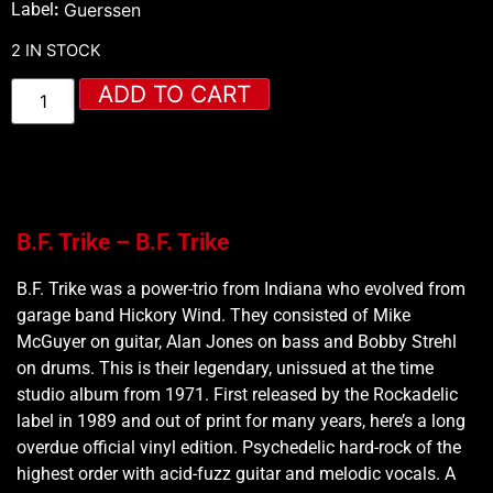
Label
:
Guerssen
2 IN STOCK
ADD TO CART
B.F. Trike – B.F. Trike
B.F. Trike was a power-trio from Indiana who evolved from
garage band Hickory Wind. They consisted of Mike
McGuyer on guitar, Alan Jones on bass and Bobby Strehl
on drums. This is their legendary, unissued at the time
studio album from 1971. First released by the Rockadelic
label in 1989 and out of print for many years, here’s a long
overdue official vinyl edition. Psychedelic hard-rock of the
highest order with acid-fuzz guitar and melodic vocals. A