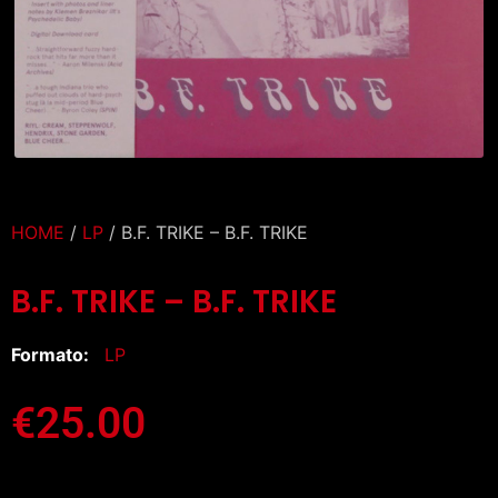
HOME
/
LP
/ B.F. TRIKE – B.F. TRIKE
B.F. TRIKE – B.F. TRIKE
Formato:
LP
€
25.00