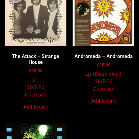
The Attack – Strange
Andromeda – Andromeda
House
€
25.00
€
25.00
Lp (Black vinyl)
LP
SIXTIES
SIXTIES
Guerssen
Guerssen
Add to cart
Add to cart