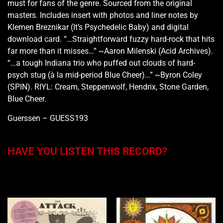
must for fans of the genre. Sourced from the original
masters. Includes insert with photos and liner notes by
Klemen Breznikar (It’s Psychedelic Baby) and digital
download card. “…Straightforward fuzzy hard-rock that hits
far more than it misses…” ~Aaron Milenski (Acid Archives).
“…a tough Indiana trio who puffed out clouds of hard-
psych stug (à la mid-period Blue Cheer)…” ~Byron Coley
(SPIN). RIYL: Cream, Steppenwolf, Hendrix, Stone Garden,
Blue Cheer.
Guerssen – GUESS193
HAVE YOU LISTEN THIS RECORD?
You may also like…