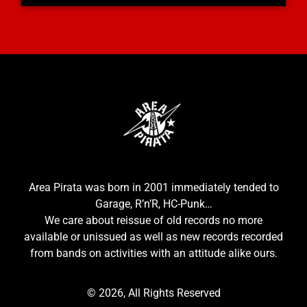
Area Pirata was born in 2001 immediately tended to
Garage, R’n’R, HC-Punk…
We care about reissue of old records no more
available or unissued as well as new records recorded
from bands on activities with an attitude alike ours.
© 2026, All Rights Reserved