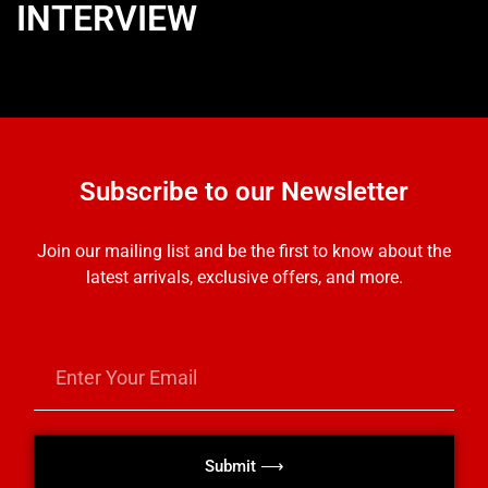
INTERVIEW
Subscribe to our Newsletter
Join our mailing list and be the first to know about the
latest arrivals, exclusive offers, and more.
Submit ⟶