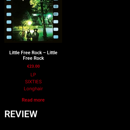
Little Free Rock – Little
Free Rock
€
23.00
LP
SIXTIES
Longhair
Read more
REVIEW