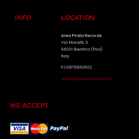
INFO
LOCATION
Area Pirata Records
Via Manetti, 5
56031 Bientina (Pisa)
Italy
P.I.01876850502
apirata@areapirata.com
WE ACCEPT