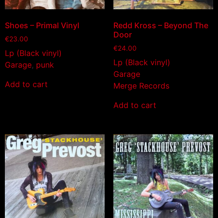
Shoes – Primal Vinyl
Redd Kross – Beyond The
Door
€
23.00
€
24.00
Lp (Black vinyl)
Lp (Black vinyl)
Garage
,
punk
Garage
Add to cart
Merge Records
Add to cart