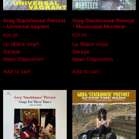
Greg ‘Stackhouse’ Prevost
Greg ‘Stackhouse’ Prevost
– Universal Vagrant
– Mississippi Murderer
€
20.00
€
20.00
Lp (Black vinyl)
Lp (Black vinyl)
Garage
Garage
Mean Disposition
Mean Disposition
Add to cart
Add to cart