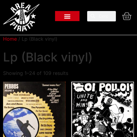
Home
/ Lp (Black vinyl)
Lp (Black vinyl)
Showing 1–24 of 109 results