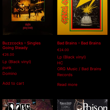
Buzzcocks – Singles
Bad Brains – Bad Brains
Going Steady
€
24.00
€
26.00
Lp (Black vinyl)
Lp (Black vinyl)
HC
punk
ORG Music / Bad Brains
Domino
Records
Add to cart
Read more