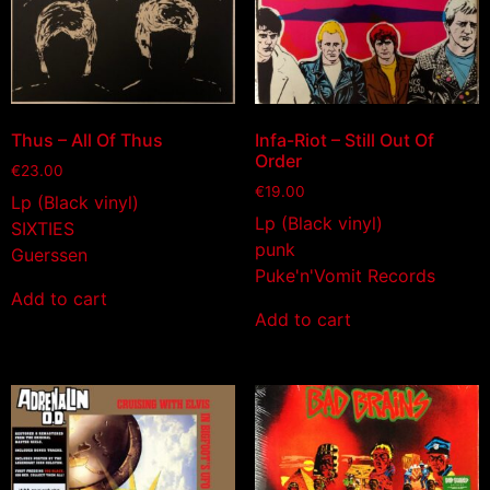
Thus – All Of Thus
Infa-Riot – Still Out Of
Order
€
23.00
€
19.00
Lp (Black vinyl)
Lp (Black vinyl)
SIXTIES
punk
Guerssen
Puke'n'Vomit Records
Add to cart
Add to cart