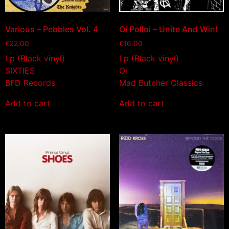
Various – Pebbles Vol. 4
Oi Polloi – Unite And Win!
€
22.00
€
16.00
Lp (Black vinyl)
Lp (Black vinyl)
SIXTIES
Oi
BFD Records
Mad Butcher Classics
Add to cart
Add to cart