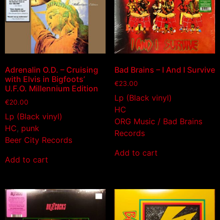
Adrenalin O.D. – Cruising
Bad Brains – I And I Survive
with Elvis in Bigfoots’
€
23.00
U.F.O. Millennium Edition
Lp (Black vinyl)
€
20.00
HC
Lp (Black vinyl)
ORG Music / Bad Brains
HC
,
punk
Records
Beer City Records
Add to cart
Add to cart