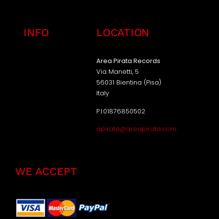
INFO
LOCATION
Area Pirata Records
Via Manetti, 5
56031 Bientina (Pisa)
Italy
P.I.01876850502
apirata@areapirata.com
WE ACCEPT