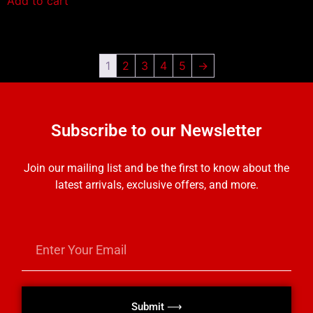
Add to cart
1
2
3
4
5
→
Subscribe to our Newsletter
Join our mailing list and be the first to know about the
latest arrivals, exclusive offers, and more.
Submit ⟶