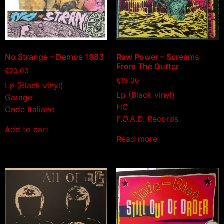
No Strange – Demos 1983
Raw Power – Screams
From The Gutter
€
20.00
€
19.00
Lp (Black vinyl)
Lp (Black vinyl)
Garage
HC
Onde Italiane
F.O.A.D. Records
Add to cart
Read more