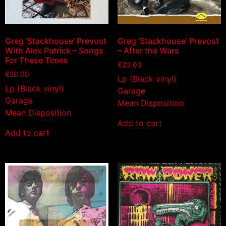
Greg ‘Stackhouse’ Prevost
Greg ‘Stackhouse’ Prevost
With Alex Patrick – Songs
– After the Wars
For These Times
€
20.00
€
20.00
Lp (Black vinyl)
Lp (Black vinyl)
Garage
Garage
Mean Disposition
Mean Disposition
Add to cart
Add to cart