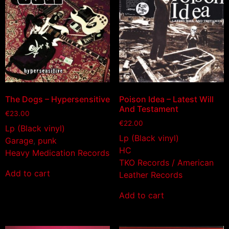
The Dogs – Hypersensitive
Poison Idea – Latest Will
And Testament
€
23.00
€
22.00
Lp (Black vinyl)
Lp (Black vinyl)
Garage
,
punk
HC
Heavy Medication Records
TKO Records / American
Add to cart
Leather Records
Add to cart