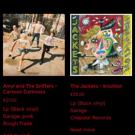
Amyl and The Sniffers –
The Jackets – Intuition
Cartoon Darkness
€
25.00
€
27.00
Lp (Black vinyl)
Lp (Black vinyl)
Garage
Garage
,
punk
Chaputa! Records
Rough Trade
Read more