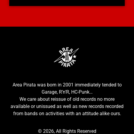
Area Pirata was born in 2001 immediately tended to
Garage, R’n’R, HC-Punk…
We care about reissue of old records no more
available or unissued as well as new records recorded
from bands on activities with an attitude alike ours.
© 2026, All Rights Reserved