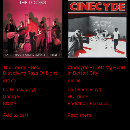
The Loons – Red
Cinecyde – I Left My Heart
Dissolving Rays Of Light
In Detroit City
€
19.00
€
18.00
Lp (Black vinyl)
Lp (Black vinyl)
Garage
HC
,
punk
BOMP!
Radiation Reissues
Add to cart
Read more