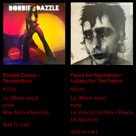
Bobbie Dazzle –
Peace De Résistance –
Fandabidozi
Lullaby For The Debris
€
27.00
€
25.00
Lp (Black vinyl)
Lp (Black vinyl)
punk
punk
Rise Above Records
La Vida Es Un Mus / Peace
De Records
Add to cart
Add to cart