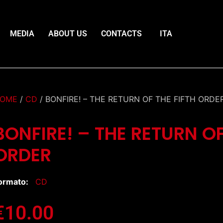
MEDIA
ABOUT US
CONTACTS
ITA
OME
/
CD
/ BONFIRE! – THE RETURN OF THE FIFTH ORDE
BONFIRE! – THE RETURN OF
ORDER
ormato:
CD
€
10.00