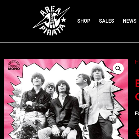
SHOP
SALES
NEWS
H
F