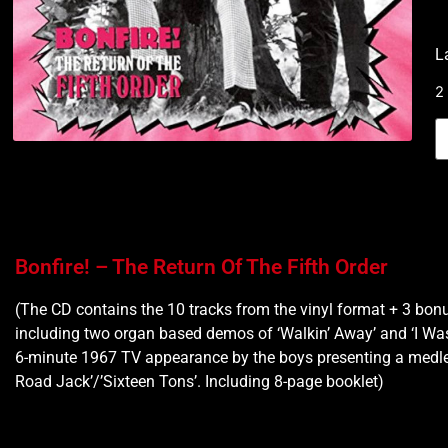
L
2
Bonfire! – The Return Of The Fifth Order
(The CD contains the 10 tracks from the vinyl format + 3 bonu
including two organ based demos of ‘Walkin’ Away’ and ‘I Was
6-minute 1967 TV appearance by the boys presenting a medley
Road Jack’/’Sixteen Tons’. Including 8-page booklet)