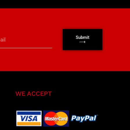
Submit
⟶
WE ACCEPT