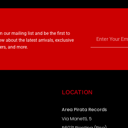
n our mailing list and be the first to
w about the latest arrivals, exclusive
ers, and more.
LOCATION
Area Pirata Records
Via Manetti, 5
S
56031 Bientina (Pisa)