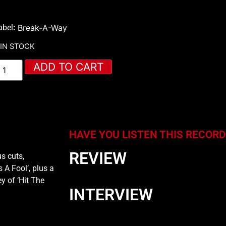
abel
:
Break-A-Way
 IN STOCK
ADD TO CART
HAVE YOU LISTEN THIS RECORD
REVIEW
s cuts,
 A Fool’, plus a
 of ‘Hit The
INTERVIEW