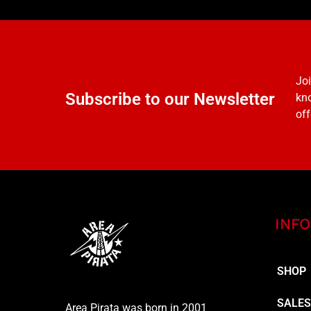
Joi
Subscribe to our Newsletter
kno
off
INFO
SHOP
SALE
Area Pirata was born in 2001