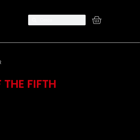
R
 THE FIFTH