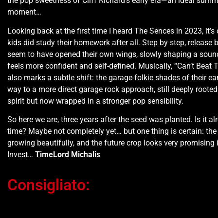
the pop sweetness of Cliff Richard’s early era—an ideal summe
moment…
Looking back at the first time I heard The Sences in 2023, it’s 
kids did study their homework after all. Step by step, release b
seem to have opened their own wings, slowly shaping a soun
feels more confident and self-defined. Musically, “Can’t Beat
also marks a subtle shift: the garage-folkie shades of their ear
way to a more direct garage rock approach, still deeply rooted
spirit but now wrapped in a stronger pop sensibility.
So here we are, three years after the seed was planted. Is it a
time? Maybe not completely yet… but one thing is certain: the f
growing beautifully, and the future crop looks very promising
Invest…
TimeLord Michalis
Consigliato:
Ti potrebbe interessare…