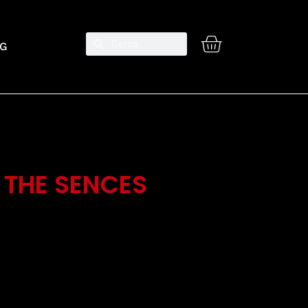
G
 THE SENCES