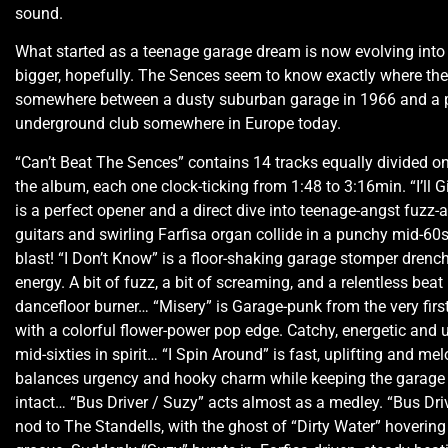
sound.
What started as a teenage garage dream is now evolving int
bigger, hopefully. The Sences seem to know exactly where th
somewhere between a dusty suburban garage in 1966 and a
underground club somewhere in Europe today.
“Can’t Beat The Sences” contains 14 tracks equally divided on
the album, each one clock-ticking from 1:48 to 3:16min. “I’ll 
is a perfect opener and a direct dive into teenage-angst fuzz-a
guitars and swirling Farfisa organ collide in a punchy mid-6
blast! “I Don’t Know” is a floor-shaking garage stomper drenc
energy. A bit of fuzz, a bit of screaming, and a relentless beat
dancefloor burner… “Misery” is Garage-punk from the very firs
with a colorful flower-power pop edge. Catchy, energetic and
mid-sixties in spirit… “I Spin Around” is fast, uplifting and mel
balances urgency and hooky charm while keeping the garage 
intact… “Bus Driver / Suzy” acts almost as a medley. “Bus Driv
nod to The Standells, with the ghost of “Dirty Water” hovering o