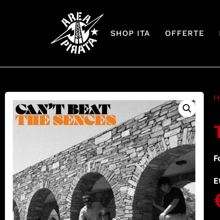
SHOP ITA
OFFERTE
H
F
E