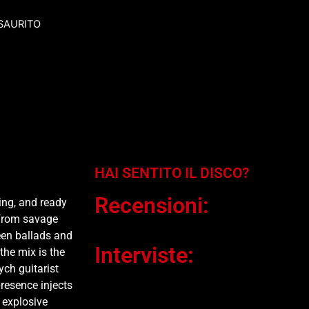
SAURITO
HAI SENTITO IL DISCO?
Recensioni:
ing, and ready
—from savage
een ballads and
Interviste:
the mix is the
ych guitarist
resence injects
y explosive