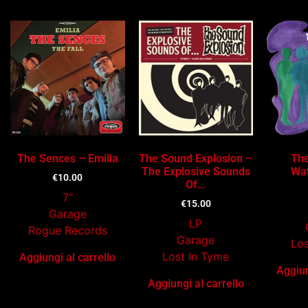
The Sences – Emilia
The Sound Explosion –
The
The Explosive Sounds
Wat
€
10.00
Of…
7"
€
15.00
Garage
LP
Rogue Records
Garage
Los
Lost In Tyme
Aggiungi al carrello
Aggiun
Aggiungi al carrello