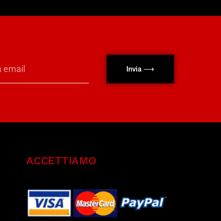
Invia ⟶
ACCETTIAMO