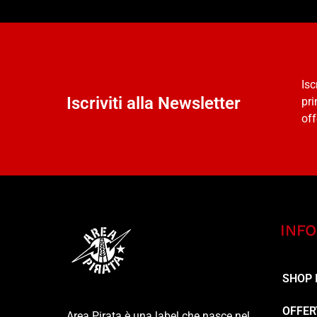
Isc
Iscriviti alla Newsletter
pri
off
INFO
SHOP 
OFFER
Area Pirata è una label che nasce nel