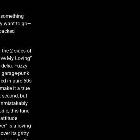
o something
ey want to go—
 packed
 the 2 sides of
Give My Loving”
-delia. Fuzzy
0s garage-punk
hed in pure 60s
 make it a true
t second, but
 unmistakably
odic, this tune
attitude
er” is a loving
ver its gritty