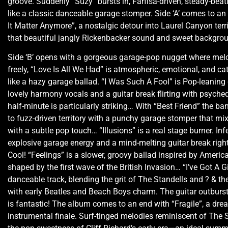
groove. Suddenly “Suzy” bursts in, Farfisa-driven, steady-beat
like a classic danceable garage stomper. Side ‘A’ comes to an
It Matter Anymore”, a nostalgic detour into Laurel Canyon terri
that beautiful jangly Rickenbacker sound and sweet backgro
Side ‘B’ opens with a gorgeous garage-pop nugget where mel
freely, “Love Is All We Had” is atmospheric, emotional, and ca
like a hazy garage ballad. “I Was Such A Fool” is Pop-leaning
lovely harmony vocals and a guitar break flirting with psyched
half-minute is particularly striking… With “Best Friend” the b
to fuzz-driven territory with a punchy garage stomper that mix
with a subtle pop touch… “Illusions” is a real stage burner. Inf
explosive garage energy and a mind-melting guitar break right
Cool! “Feelings” is a slower, groovy ballad inspired by Ameri
shaped by the first wave of the British Invasion… “I’ve Got A Gir
danceable track, blending the grit of The Standells and ? & t
with early Beatles and Beach Boys charm. The guitar outburst
is fantastic! The album comes to an end with “Fragile”, a dr
instrumental finale. Surf-tinged melodies reminiscent of Th