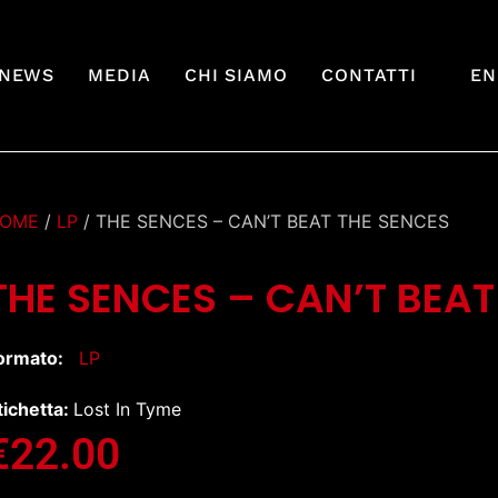
NEWS
MEDIA
CHI SIAMO
CONTATTI
EN
OME
/
LP
/ THE SENCES – CAN’T BEAT THE SENCES
THE SENCES – CAN’T BEAT
ormato:
LP
tichetta:
Lost In Tyme
€
22.00