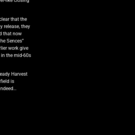
r-like closing
clear that the
y release, they
d that now
 The Sences”
lier work give
 in the mid-60s
lready Harvest
ield is
 indeed…