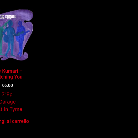
 Kumari –
ching You
€
6.00
7"Ep
Garage
t in Tyme
gi al carrello