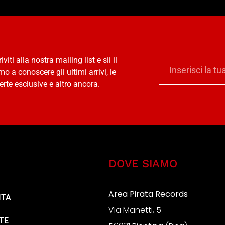
riviti alla nostra mailing list e sii il
mo a conoscere gli ultimi arrivi, le
erte esclusive e altro ancora.
DOVE SIAMO
Area Pirata Records
ITA
Via Manetti, 5
TE