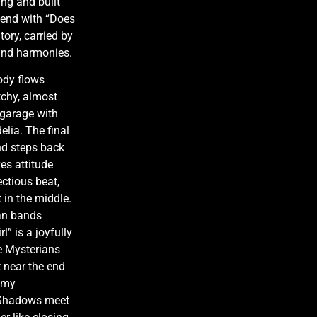
ing and built
 end with “Does
tory, carried by
und harmonies.
ody flows
tchy, almost
 garage with
elia. The final
and steps back
es attitude
ectious beat,
 in the middle.
can bands
l” is a joyfully
he Mysterians
 near the end
eamy
e Shadows meet