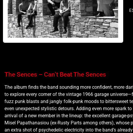
E
The Sences – Can’t Beat The Sences
The album finds the band sounding more confident, more dar
to explore every corner of the vintage 1966 garage universe
fuzz punk blasts and jangly folk-punk moods to bittersweet t
even unexpected stylistic detours. Adding even more spark to 
arrival of a new member in the lineup: the excellent garage-ps
Misel Papathanasiou (ex-Rusty Parts among others), whose p
an extra shot of psychedelic electricity into the band’s alread