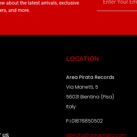
w about the latest arrivals, exclusive
ers, and more.
LOCATION
Area Pirata Records
Via Manetti, 5
S
56031 Bientina (Pisa)
Italy
P.I.01876850502
A
apirata@areapirata.com
 US