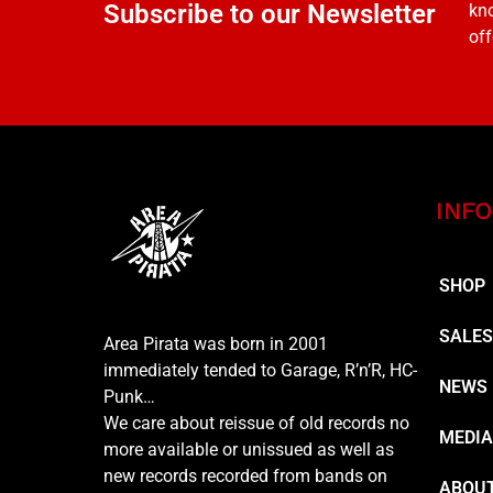
Subscribe to our Newsletter
kno
off
INFO
SHOP
SALE
Area Pirata was born in 2001
immediately tended to Garage, R’n’R, HC-
NEWS
Punk…
We care about reissue of old records no
MEDI
more available or unissued as well as
new records recorded from bands on
ABOUT