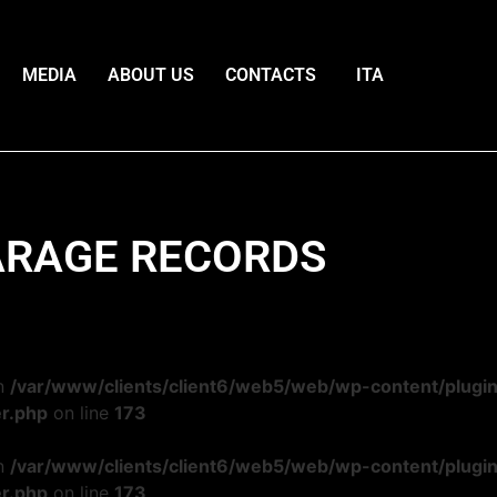
MEDIA
ABOUT US
CONTACTS
ITA
RAGE RECORDS
in
/var/www/clients/client6/web5/web/wp-content/plugi
r.php
on line
173
in
/var/www/clients/client6/web5/web/wp-content/plugi
r.php
on line
173