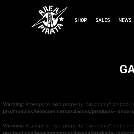
SHOP
SALES
NEWS
GA
Warning
: Attempt to read property "taxonomy" on bool 
pro/modules/woocommerce/classes/products-rendere
Warning
: Attempt to read property "taxonomy" on bool 
pro/modules/woocommerce/classes/products-rendere