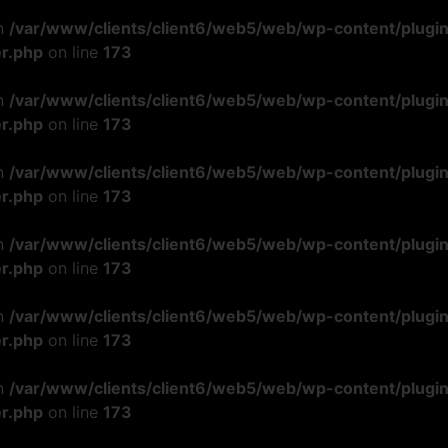
in
/var/www/clients/client6/web5/web/wp-content/plugi
r.php
on line
173
in
/var/www/clients/client6/web5/web/wp-content/plugi
r.php
on line
173
in
/var/www/clients/client6/web5/web/wp-content/plugi
r.php
on line
173
in
/var/www/clients/client6/web5/web/wp-content/plugi
r.php
on line
173
in
/var/www/clients/client6/web5/web/wp-content/plugi
r.php
on line
173
in
/var/www/clients/client6/web5/web/wp-content/plugi
r.php
on line
173