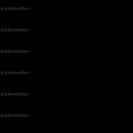
ns/elementor-
ns/elementor-
ns/elementor-
ns/elementor-
ns/elementor-
ns/elementor-