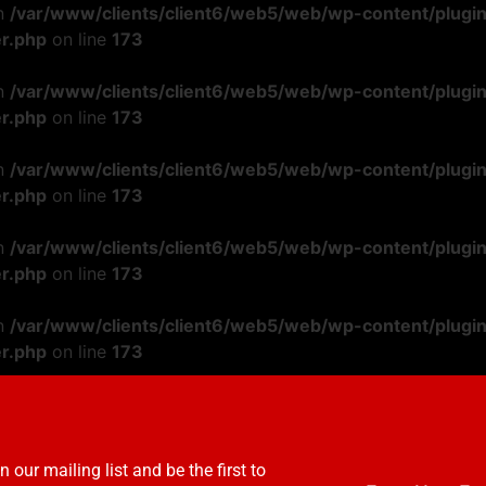
in
/var/www/clients/client6/web5/web/wp-content/plugi
r.php
on line
173
in
/var/www/clients/client6/web5/web/wp-content/plugi
r.php
on line
173
in
/var/www/clients/client6/web5/web/wp-content/plugi
r.php
on line
173
in
/var/www/clients/client6/web5/web/wp-content/plugi
r.php
on line
173
in
/var/www/clients/client6/web5/web/wp-content/plugi
r.php
on line
173
n our mailing list and be the first to