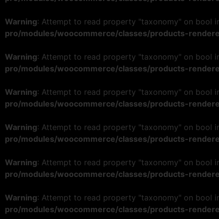
Warning
: Attempt to read property "taxonomy" on bool 
pro/modules/woocommerce/classes/products-rendere
Warning
: Attempt to read property "taxonomy" on bool 
pro/modules/woocommerce/classes/products-rendere
Warning
: Attempt to read property "taxonomy" on bool 
pro/modules/woocommerce/classes/products-rendere
Warning
: Attempt to read property "taxonomy" on bool 
pro/modules/woocommerce/classes/products-rendere
Warning
: Attempt to read property "taxonomy" on bool 
pro/modules/woocommerce/classes/products-rendere
Warning
: Attempt to read property "taxonomy" on bool 
pro/modules/woocommerce/classes/products-rendere