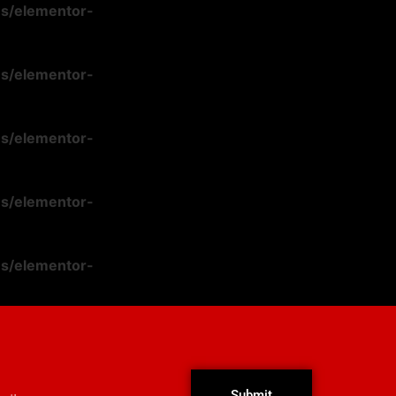
ns/elementor-
ns/elementor-
ns/elementor-
ns/elementor-
ns/elementor-
Submit