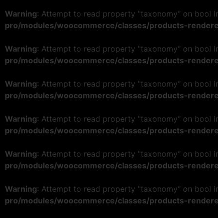
Warning
: Attempt to read property "taxonomy" on bool 
pro/modules/woocommerce/classes/products-rendere
Warning
: Attempt to read property "taxonomy" on bool 
pro/modules/woocommerce/classes/products-rendere
Warning
: Attempt to read property "taxonomy" on bool 
pro/modules/woocommerce/classes/products-rendere
Warning
: Attempt to read property "taxonomy" on bool 
pro/modules/woocommerce/classes/products-rendere
Warning
: Attempt to read property "taxonomy" on bool 
pro/modules/woocommerce/classes/products-rendere
Warning
: Attempt to read property "taxonomy" on bool 
pro/modules/woocommerce/classes/products-rendere