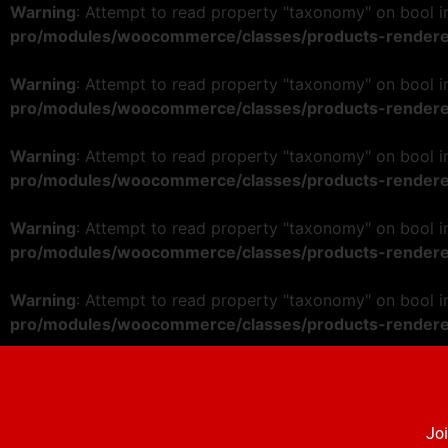
Warning
: Attempt to read property "taxonomy" on bool 
pro/modules/woocommerce/classes/products-rendere
Warning
: Attempt to read property "taxonomy" on bool 
pro/modules/woocommerce/classes/products-rendere
Warning
: Attempt to read property "taxonomy" on bool 
pro/modules/woocommerce/classes/products-rendere
Warning
: Attempt to read property "taxonomy" on bool 
pro/modules/woocommerce/classes/products-rendere
Warning
: Attempt to read property "taxonomy" on bool 
pro/modules/woocommerce/classes/products-rendere
Joi