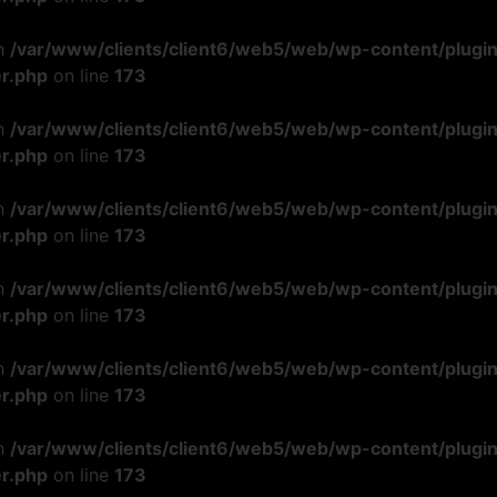
in
/var/www/clients/client6/web5/web/wp-content/plugi
r.php
on line
173
in
/var/www/clients/client6/web5/web/wp-content/plugi
r.php
on line
173
in
/var/www/clients/client6/web5/web/wp-content/plugi
r.php
on line
173
in
/var/www/clients/client6/web5/web/wp-content/plugi
r.php
on line
173
in
/var/www/clients/client6/web5/web/wp-content/plugi
r.php
on line
173
in
/var/www/clients/client6/web5/web/wp-content/plugi
r.php
on line
173