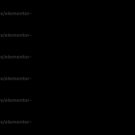
ns/elementor-
ns/elementor-
ns/elementor-
ns/elementor-
ns/elementor-
ns/elementor-