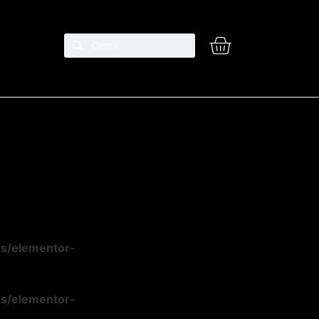
ns/elementor-
ns/elementor-