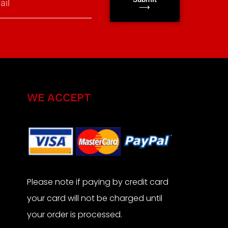
⟶
WE ACCEPT
Please note if paying by credit card
your card will not be charged until
your order is processed.