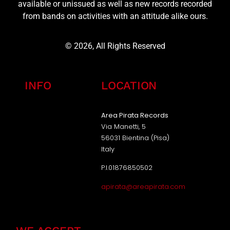
available or unissued as well as new records recorded
from bands on activities with an attitude alike ours.
© 2026, All Rights Reserved
INFO
LOCATION
Area Pirata Records
Via Manetti, 5
56031 Bientina (Pisa)
Italy
P.I.01876850502
apirata@areapirata.com