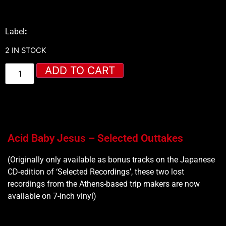
Label
:
2 IN STOCK
ADD TO CART
Acid Baby Jesus – Selected Outtakes
(Originally only available as bonus tracks on the Japanese
CD-edition of ‘Selected Recordings’, these two lost
recordings from the Athens-based trip makers are now
available on 7-inch vinyl)