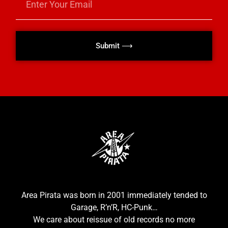
Submit ⟶
Area Pirata was born in 2001 immediately tended to
Garage, R’n’R, HC-Punk…
We care about reissue of old records no more