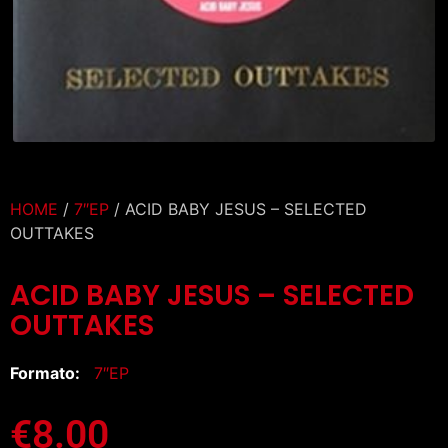
HOME
/
7″EP
/ ACID BABY JESUS – SELECTED
OUTTAKES
ACID BABY JESUS – SELECTED
OUTTAKES
Formato:
7″EP
€
8.00