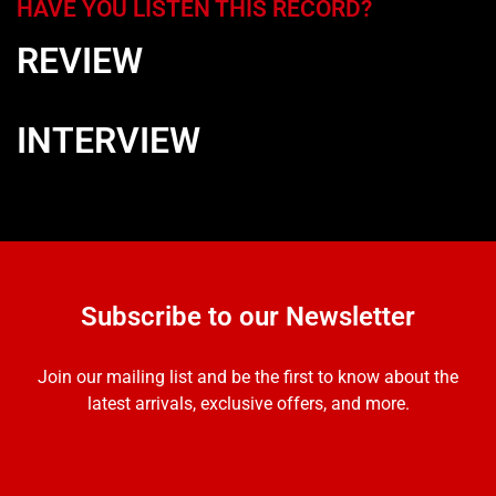
HAVE YOU LISTEN THIS RECORD?
REVIEW
INTERVIEW
Subscribe to our Newsletter
Join our mailing list and be the first to know about the
latest arrivals, exclusive offers, and more.