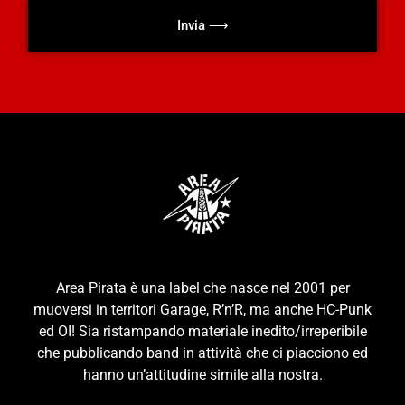
Invia ⟶
Area Pirata è una label che nasce nel 2001 per
muoversi in territori Garage, R’n’R, ma anche HC-Punk
ed OI! Sia ristampando materiale inedito/irreperibile
che pubblicando band in attività che ci piacciono ed
hanno un’attitudine simile alla nostra.