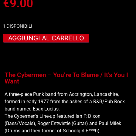
€
9.00
1 DISPONIBILI
AGGIUNGI AL CARRELLO
The Cybermen – You’re To Blame / It’s You I
Want
A three-piece Punk band from Accrington, Lancashire,
formed in early 1977 from the ashes of a R&B/Pub Rock
band named Esax Lucius.
The Cybermen’s Line-up featured Ian P. Dixon
(Bass/Vocals), Roger Entwistle (Guitar) and Paul Milek
(Drums and then former of Schoolgirl B***h).