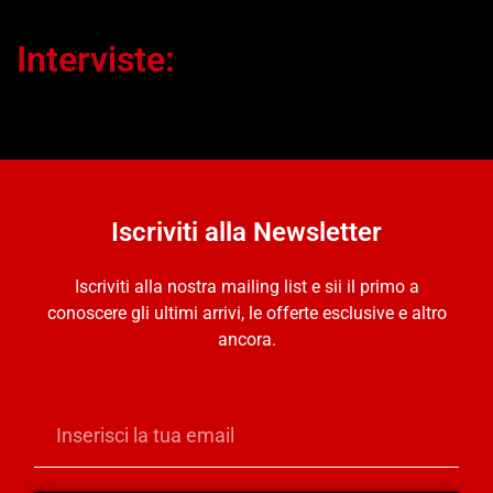
Interviste:
Iscriviti alla Newsletter
Iscriviti alla nostra mailing list e sii il primo a
conoscere gli ultimi arrivi, le offerte esclusive e altro
ancora.