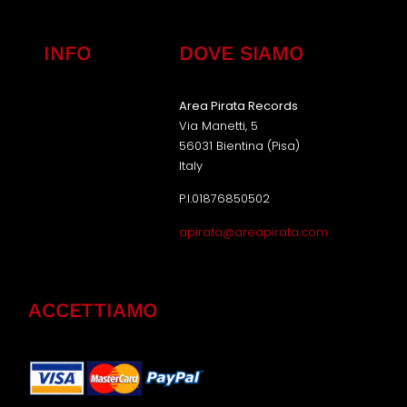
INFO
DOVE SIAMO
Area Pirata Records
Via Manetti, 5
56031 Bientina (Pisa)
Italy
P.I.01876850502
apirata@areapirata.com
ACCETTIAMO