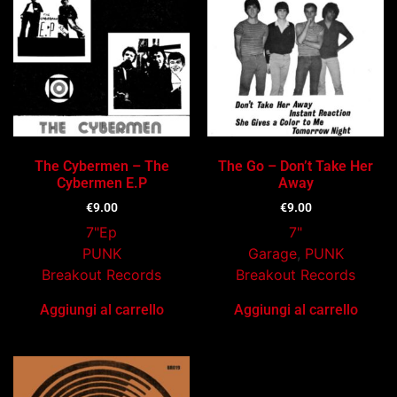
The Cybermen – The
The Go – Don’t Take Her
Cybermen E.P
Away
€
9.00
€
9.00
7"Ep
7"
PUNK
Garage
,
PUNK
Breakout Records
Breakout Records
Aggiungi al carrello
Aggiungi al carrello