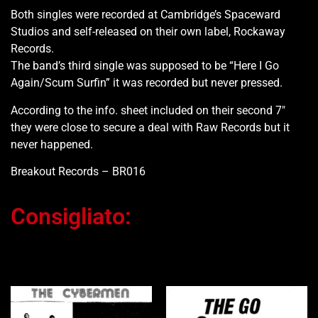
Both singles were recorded at Cambridge’s Spaceward
Studios and self-released on their own label, Rockaway
Records.
The band’s third single was supposed to be “Here I Go
Again/Scum Surfin” it was recorded but never pressed.
According to the info. sheet included on their second 7″
they were close to secure a deal with Raw Records but it
never happened.
Breakout Records – BR016
Consigliato:
Ti potrebbe interessare…