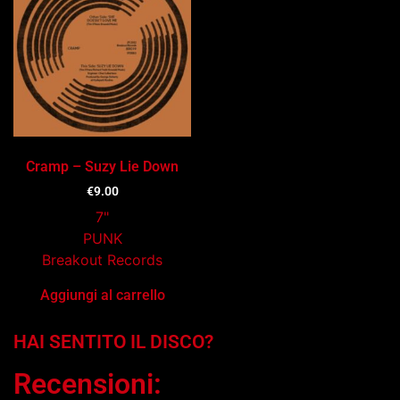
Cramp – Suzy Lie Down
€
9.00
7"
PUNK
Breakout Records
Aggiungi al carrello
HAI SENTITO IL DISCO?
Recensioni: