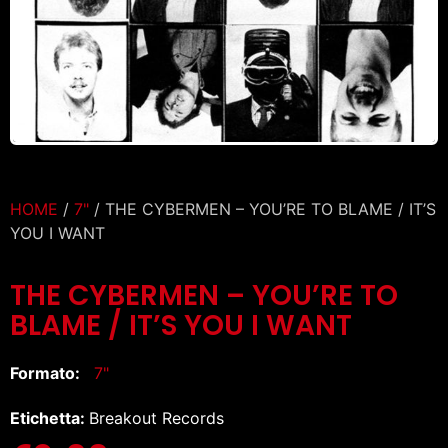
HOME
/
7"
/ THE CYBERMEN – YOU’RE TO BLAME / IT’S
YOU I WANT
THE CYBERMEN – YOU’RE TO
BLAME / IT’S YOU I WANT
Formato:
7"
Etichetta:
Breakout Records