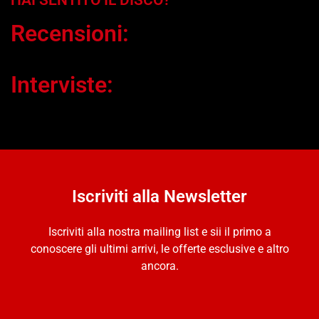
HAI SENTITO IL DISCO?
Recensioni:
Interviste:
Iscriviti alla Newsletter
Iscriviti alla nostra mailing list e sii il primo a
conoscere gli ultimi arrivi, le offerte esclusive e altro
ancora.