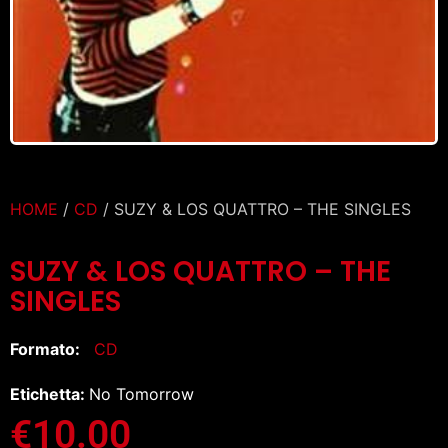
HOME
/
CD
/ SUZY & LOS QUATTRO – THE SINGLES
SUZY & LOS QUATTRO – THE
SINGLES
Formato:
CD
Etichetta:
No Tomorrow
€
10.00