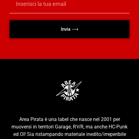
Invia ⟶
Area Pirata è una label che nasce nel 2001 per
muoversi in territori Garage, R’n’R, ma anche HC-Punk
ed OI! Sia ristampando materiale inedito/irreperibile