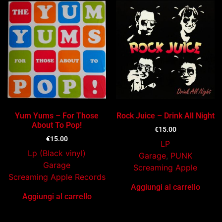
Yum Yums – For Those
Rock Juice – Drink All Night
About To Pop!
€
15.00
€
15.00
LP
Lp (Black vinyl)
Garage
,
PUNK
Garage
Screaming Apple
Screaming Apple Records
Aggiungi al carrello
Aggiungi al carrello