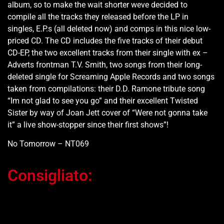
album, so to make the wait shorter weve decided to
compile all the tracks they released before the LP in
singles, E.P.s (all deleted now) and comps in this nice low-
priced CD. The CD includes the five tracks of their debut
CD-EP, the two excellent tracks from their single with ex –
Adverts frontman T.V. Smith, two songs from their long-
deleted single for Screaming Apple Records and two songs
taken from compilations: their D.D. Ramone tribute song
“Im not glad to see you go” and their excellent Twisted
Sister by way of Joan Jett cover of “Were not gonna take
it” a live show-stopper since their first shows”!
No Tomorrow – NT069
Consigliato:
Ti potrebbe interessare…