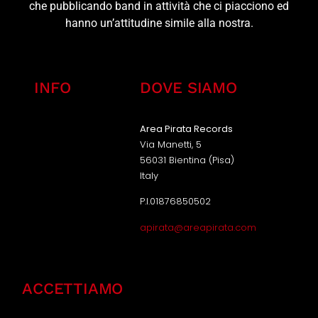
che pubblicando band in attività che ci piacciono ed
hanno un’attitudine simile alla nostra.
INFO
DOVE SIAMO
Area Pirata Records
Via Manetti, 5
56031 Bientina (Pisa)
Italy
P.I.01876850502
apirata@areapirata.com
ACCETTIAMO