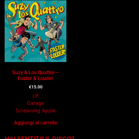
Suzy & Los Quattro –
Faster & Louder
€
15.00
LP
Garage
Screaming Apple
Aggiungi al carrello