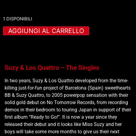
1 DISPONIBILI
AGGIUNGI AL CARRELLO
Suzy & Los Quattro – The Singles
In two years, Suzy & Los Quattro developed from the time-
killing just-for-fun project of Barcelona (Spain) sweethearts
BB & Suzy Quattro, to 2005 powerpop sensation with their
solid gold debut on No Tomorrow Records, from recording
demos in their bedroom to touring Japan in support of their
first album “Ready to Go!”. It is now a year since they
released their debut and it looks like Miss Suzy and her
boys will take some more months to give us their next