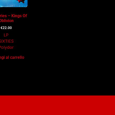
ries – Kings Of
Oblivion
€
22.00
LP
SIXTIES
Polydor
gi al carrello