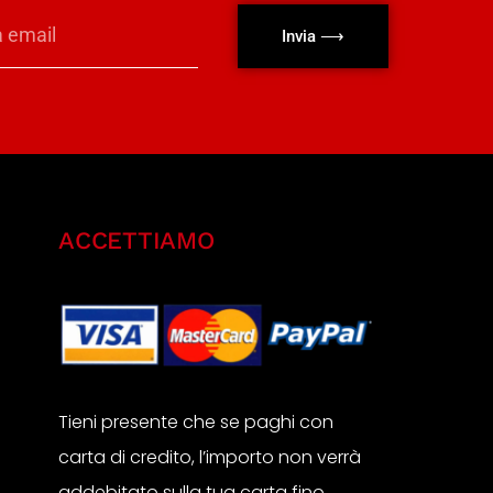
Invia ⟶
ACCETTIAMO
Tieni presente che se paghi con
carta di credito, l’importo non verrà
addebitato sulla tua carta fino