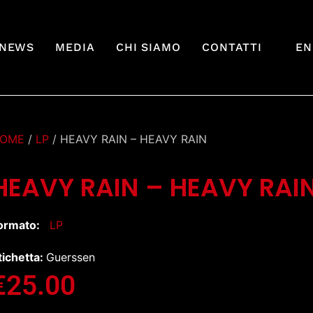
NEWS
MEDIA
CHI SIAMO
CONTATTI
EN
OME
/
LP
/ HEAVY RAIN – HEAVY RAIN
HEAVY RAIN – HEAVY RAI
ormato:
LP
tichetta:
Guerssen
€
25.00