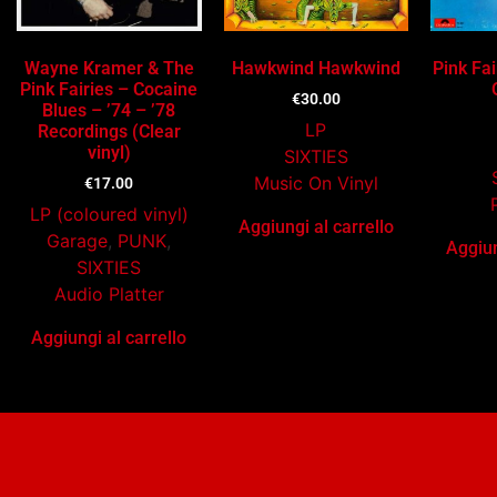
Wayne Kramer & The
Hawkwind Hawkwind
Pink Fai
Pink Fairies – Cocaine
€
30.00
Blues – ’74 – ’78
LP
Recordings (Clear
vinyl)
SIXTIES
Music On Vinyl
€
17.00
LP (coloured vinyl)
Aggiungi al carrello
Garage
,
PUNK
,
Aggiun
SIXTIES
Audio Platter
Aggiungi al carrello