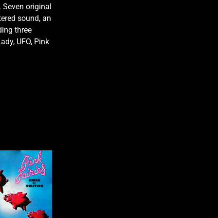
 Seven original
tered sound, an
ding three
Lady, UFO, Pink