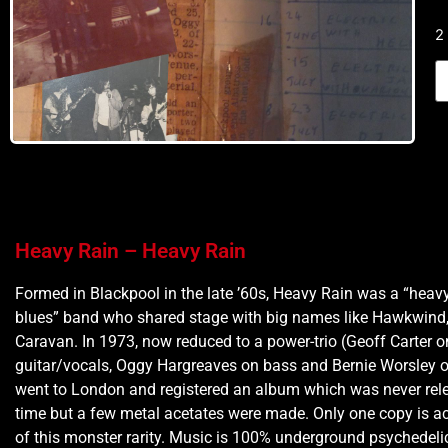
2
Heavy Rain – Heavy Rain
Formed in Blackpool in the late ’60s, Heavy Rain was a “heav
blues” band who shared stage with big names like Hawkwind, 
Caravan. In 1973, now reduced to a power-trio (Geoff Carter o
guitar/vocals, Oggy Hargreaves on bass and Bernie Worsley o
went to London and registered an album which was never rele
time but a few metal acetates were made. Only one copy is a
of this monster rarity. Music is 100% underground psychedeli