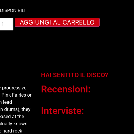
 DISPONIBILI
AGGIUNGI AL CARRELLO
HAI SENTITO IL DISCO?
Recensioni:
y progressive
Pink Fairies or
n lead
Interviste:
n drums), they
ased at the
ctually known
c hard-rock