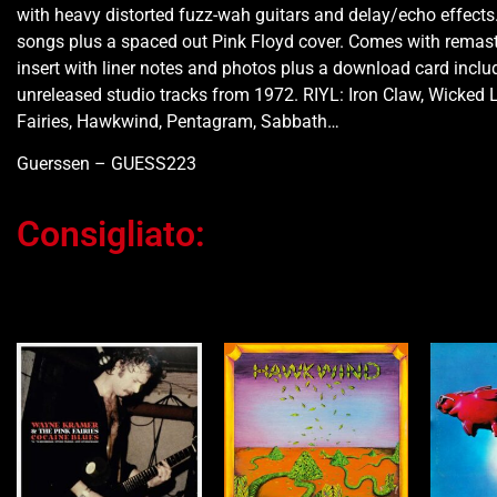
with heavy distorted fuzz-wah guitars and delay/echo effects.
songs plus a spaced out Pink Floyd cover. Comes with remas
insert with liner notes and photos plus a download card inclu
unreleased studio tracks from 1972. RIYL: Iron Claw, Wicked 
Fairies, Hawkwind, Pentagram, Sabbath…
Guerssen – GUESS223
Consigliato:
Ti potrebbe interessare…