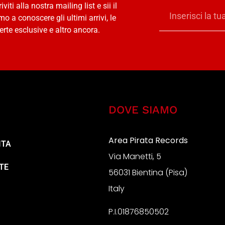
riviti alla nostra mailing list e sii il
mo a conoscere gli ultimi arrivi, le
erte esclusive e altro ancora.
DOVE SIAMO
Area Pirata Records
ITA
Via Manetti, 5
TE
56031 Bientina (Pisa)
Italy
P.I.01876850502
A