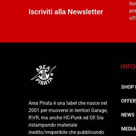
Isc
Iscriviti alla Newsletter
pri
off
INFO
SHOP 
OFFER
Area Pirata è una label che nasce nel
2001 per muoversi in territori Garage,
NEWS
R’n’R, ma anche HC-Punk ed OI! Sia
ristampando materiale
MEDI
inedito/irreperibile che pubblicando