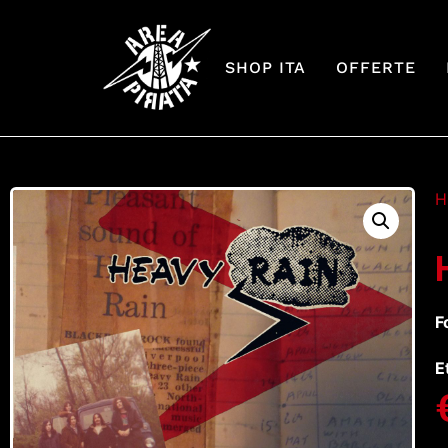
SHOP ITA
OFFERTE
H
F
E