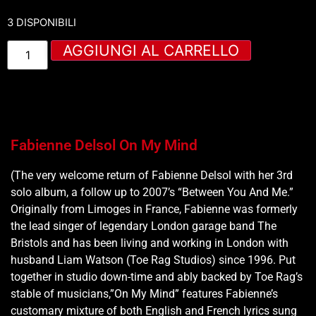
3 DISPONIBILI
AGGIUNGI AL CARRELLO
Fabienne Delsol On My Mind
(The very welcome return of Fabienne Delsol with her 3rd
solo album, a follow up to 2007’s “Between You And Me.”
Originally from Limoges in France, Fabienne was formerly
the lead singer of legendary London garage band The
Bristols and has been living and working in London with
husband Liam Watson (Toe Rag Studios) since 1996. Put
together in studio down-time and ably backed by Toe Rag’s
stable of musicians,”On My Mind” features Fabienne’s
customary mixture of both English and French lyrics sung