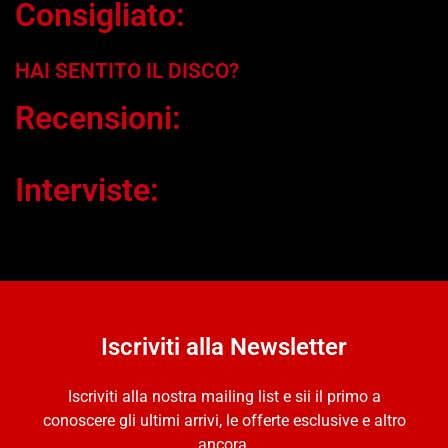
Consigliato:
HAI SENTITO IL DISCO?
Recensioni:
Interviste:
Iscriviti alla Newsletter
Iscriviti alla nostra mailing list e sii il primo a
conoscere gli ultimi arrivi, le offerte esclusive e altro
ancora.