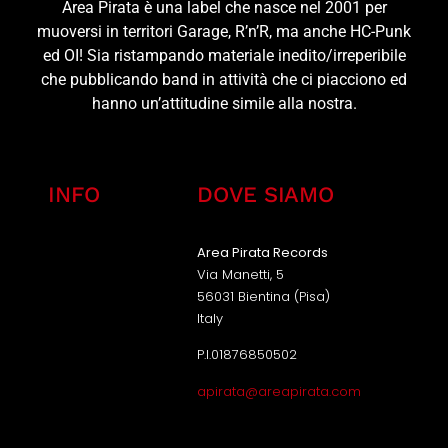
Area Pirata è una label che nasce nel 2001 per
muoversi in territori Garage, R’n’R, ma anche HC-Punk
ed OI! Sia ristampando materiale inedito/irreperibile
che pubblicando band in attività che ci piacciono ed
hanno un’attitudine simile alla nostra.
INFO
DOVE SIAMO
Area Pirata Records
Via Manetti, 5
56031 Bientina (Pisa)
Italy
P.I.01876850502
apirata@areapirata.com