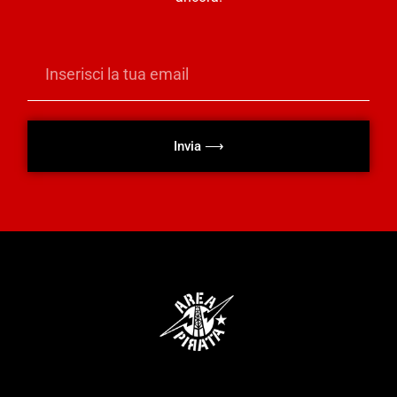
Invia ⟶