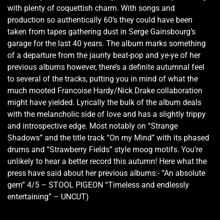
with plenty of coquettish charm. With songs and
production so authentically 60’s they could have been
taken from tapes gathering dust in Serge Gainsbourg’s
garage for the last 40 years. The album marks something
of a departure from the jaunty beat-pop and ye-ye of her
previous albums however, there’s a definite autumnal feel
to several of the tracks, putting you in mind of what the
much mooted Francoise Hardy/Nick Drake collaboration
might have yielded. Lyrically the bulk of the album deals
with the melancholic side of love and has a slightly trippy
and introspective edge. Most notably on “Strange
Shadows” and the title track “On my Mind” with its phased
drums and “Strawberry Fields” style moog motifs. You’re
unlikely to hear a better record this autumn! Here what the
press have said about her previous albums:- “An absolute
gem” 4/5 – STOOL PIGEON “Timeless and endlessly
entertaining” – UNCUT)