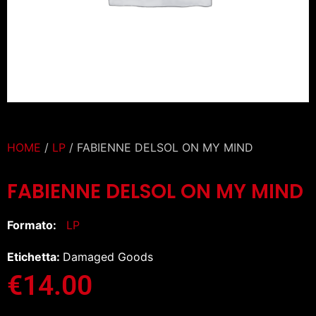
HOME
/
LP
/ FABIENNE DELSOL ON MY MIND
FABIENNE DELSOL ON MY MIND
Formato:
LP
Etichetta:
Damaged Goods
€
14.00