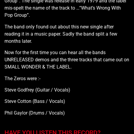
Group”. The single was release in early 1979 and the label
mis-spelt the name of the track to …“What’s Wrong With
Pop Group”.
The band only found out about this new single after
reading it in a music paper. Sadly the band split a few
months later.
Now for the first time you can hear all the bands
UNRELEASED demos and the three tracks that came out on
SMALL WONDER & THE LABEL.
The Zeros were :-
Steve Godfrey (Guitar / Vocals)
Steve Cotton (Bass / Vocals)
Phil Gaylor (Drums / Vocals)
HAVE YOU LISTEN THIS RECORD?