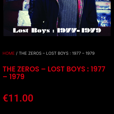
HOME
/ THE ZEROS – LOST BOYS : 1977 – 1979
THE ZEROS – LOST BOYS : 1977
– 1979
€
11.00