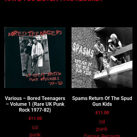
You may also like…
Various – Bored Teenagers
Spams Return Of The Spud
– Volume 1 (Rare UK Punk
Gun Kids
Rock 1977-82)
€
11.00
€
11.00
cd
cd
punk
punk
Detour Records