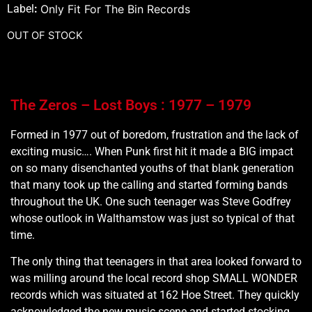
Label
:
Only Fit For The Bin Records
OUT OF STOCK
The Zeros – Lost Boys : 1977 – 1979
Formed in 1977 out of boredom, frustration and the lack of
exciting music…. When Punk first hit it made a BIG impact
on so many disenchanted youths of that blank generation
that many took up the calling and started forming bands
throughout the UK. One such teenager was Steve Godfrey
whose outlook in Walthamstow was just so typical of that
time.
The only thing that teenagers in that area looked forward to
was milling around the local record shop SMALL WONDER
records which was situated at 162 Hoe Street. They quickly
acknowledged the new music scene and started stocking