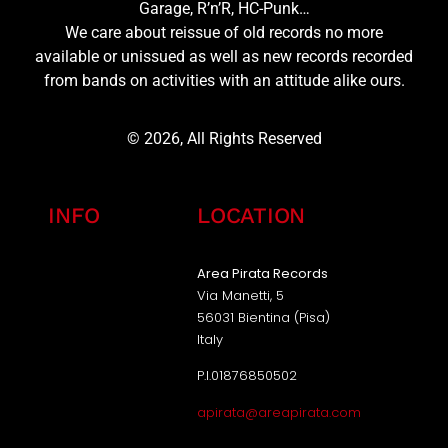
Garage, R’n’R, HC-Punk…
We care about reissue of old records no more
available or unissued as well as new records recorded
from bands on activities with an attitude alike ours.
© 2026, All Rights Reserved
INFO
LOCATION
Area Pirata Records
Via Manetti, 5
56031 Bientina (Pisa)
Italy
P.I.01876850502
apirata@areapirata.com