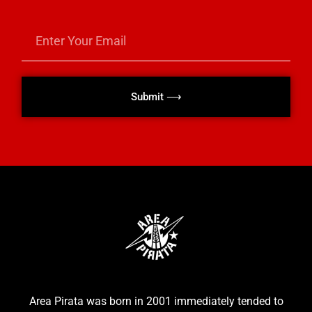
Submit ⟶
Area Pirata was born in 2001 immediately tended to