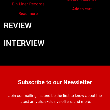
Bin Liner Records
Add to cart
Read more
REVIEW
INTERVIEW
Subscribe to our Newsletter
Join our mailing list and be the first to know about the
latest arrivals, exclusive offers, and more.