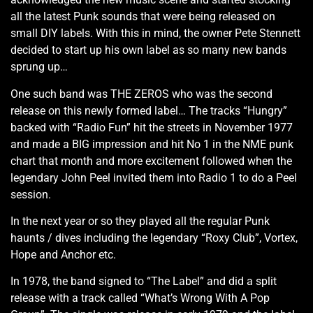
all the latest Punk sounds that were being released on
small DIY labels. With this in mind, the owner Pete Stennett
decided to start up his own label as so many new bands
sprung up…
One such band was THE ZEROS who was the second
release on this newly formed label… The tracks “Hungry”
backed with “Radio Fun” hit the streets in November 1977
and made a BIG impression and hit No 1 in the NME punk
chart that month and more excitement followed when the
legendary John Peel invited them into Radio 1 to do a Peel
session.
In the next year or so they played all the regular Punk
haunts / dives including the legendary “Roxy Club”, Vortex,
Hope and Anchor etc.
In 1978, the band signed to “The Label” and did a split
release with a track called “What’s Wrong With A Pop