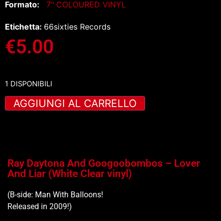
Formato:
7" COLOURED VINYL
Etichetta:
66sixties Records
€
5.00
1 DISPONIBILI
AGGIUNGI AL CARRELLO
Ray Daytona And Googoobombos – Lover
And Liar (White Clear vinyl)
(B-side: Man With Balloons!
Released in 2009!)