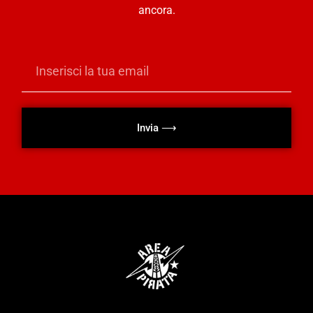
ancora.
Invia ⟶