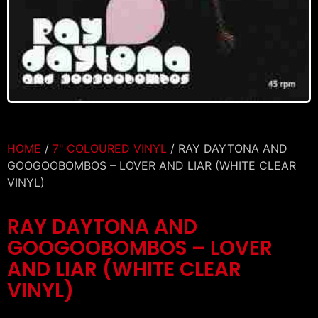
HOME
/
7" COLOURED VINYL
/ RAY DAYTONA AND
GOOGOOBOMBOS – LOVER AND LIAR (WHITE CLEAR
VINYL)
RAY DAYTONA AND
GOOGOOBOMBOS – LOVER
AND LIAR (WHITE CLEAR
VINYL)