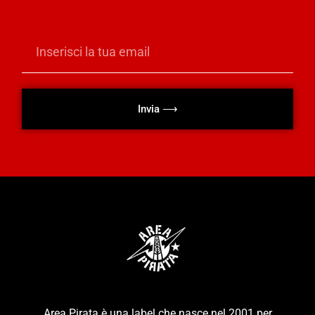
Invia ⟶
Area Pirata è una label che nasce nel 2001 per