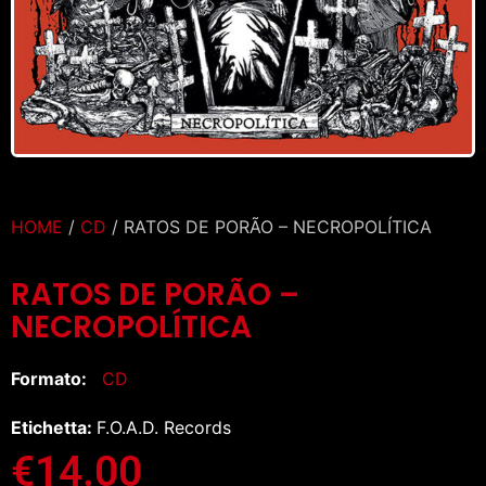
HOME
/
CD
/ RATOS DE PORÃO – NECROPOLÍTICA
RATOS DE PORÃO –
NECROPOLÍTICA
Formato:
CD
Etichetta:
F.O.A.D. Records
€
14.00