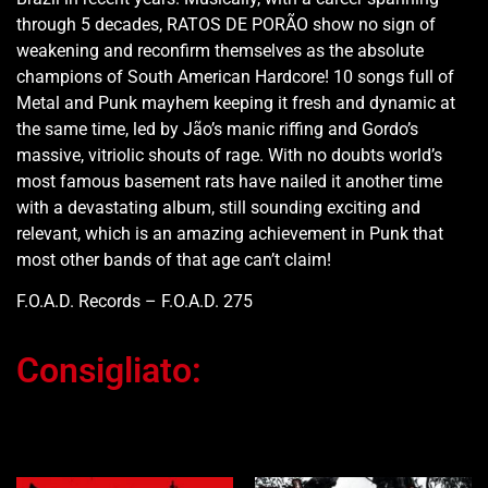
through 5 decades, RATOS DE PORÃO show no sign of
weakening and reconfirm themselves as the absolute
champions of South American Hardcore! 10 songs full of
Metal and Punk mayhem keeping it fresh and dynamic at
the same time, led by Jão’s manic riffing and Gordo’s
massive, vitriolic shouts of rage. With no doubts world’s
most famous basement rats have nailed it another time
with a devastating album, still sounding exciting and
relevant, which is an amazing achievement in Punk that
most other bands of that age can’t claim!
F.O.A.D. Records – F.O.A.D. 275
Consigliato:
Ti potrebbe interessare…