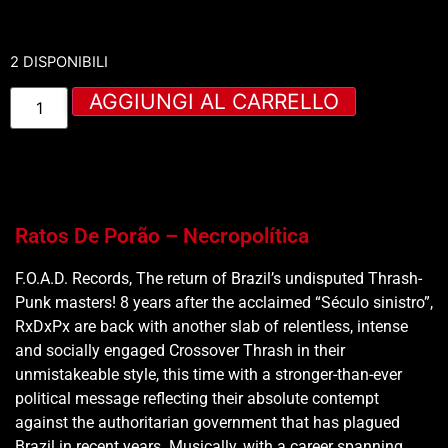
2 DISPONIBILI
AGGIUNGI AL CARRELLO
Ratos De Porão – Necropolítica
F.O.A.D. Records, The return of Brazil’s undisputed Thrash-
Punk masters! 8 years after the acclaimed “Século sinistro”,
RxDxPx are back with another slab of relentless, intense
and socially engaged Crossover Thrash in their
unmistakeable style, this time with a stronger-than-ever
political message reflecting their absolute contempt
against the authoritarian government that has plagued
Brazil in recent years. Musically, with a career spanning