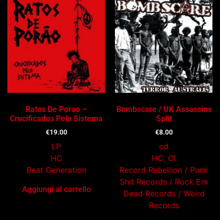
Ratos De Porao –
Bombscare / UK Assassins
Crucificados Pelo Sistema
Split
€
19.00
€
8.00
LP
cd
HC
HC
,
OI
Beat Generation
Record Rebellion / Punk
Shit Records / Rock Em
Aggiungi al carrello
Dead Records / Weird
Records