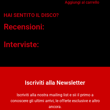
Aggiungi al carrello
HAI SENTITO IL DISCO?
Recensioni:
Interviste:
Iscriviti alla Newsletter
Iscriviti alla nostra mailing list e sii il primo a
conoscere gli ultimi arrivi, le offerte esclusive e altro
ancora.