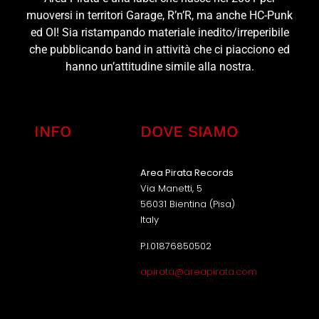
muoversi in territori Garage, R’n’R, ma anche HC-Punk
ed OI! Sia ristampando materiale inedito/irreperibile
che pubblicando band in attività che ci piacciono ed
hanno un’attitudine simile alla nostra.
INFO
DOVE SIAMO
Area Pirata Records
Via Manetti, 5
56031 Bientina (Pisa)
Italy
P.I.01876850502
apirata@areapirata.com