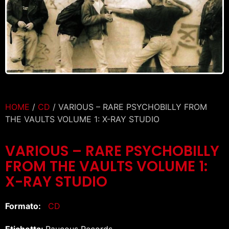
HOME
/
CD
/ VARIOUS – RARE PSYCHOBILLY FROM
THE VAULTS VOLUME 1: X-RAY STUDIO
VARIOUS – RARE PSYCHOBILLY
FROM THE VAULTS VOLUME 1:
X-RAY STUDIO
Formato:
CD