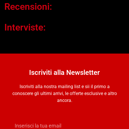
Recensioni:
Interviste:
Iscriviti alla Newsletter
Iscriviti alla nostra mailing list e sii il primo a
conoscere gli ultimi arrivi, le offerte esclusive e altro
ancora.