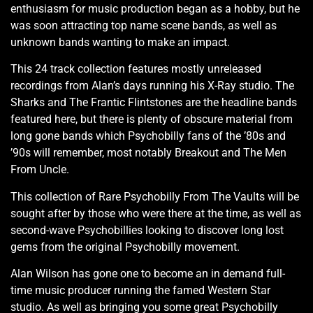
enthusiasm for music production began as a hobby, but he
was soon attracting top name scene bands, as well as
unknown bands wanting to make an impact.
This 24 track collection features mostly unreleased
recordings from Alan’s days running his X-Ray studio. The
Sharks and The Frantic Flintstones are the headline bands
featured here, but there is plenty of obscure material from
long gone bands which Psychobilly fans of the ’80s and
’90s will remember, most notably Breakout and The Men
From Uncle.
This collection of Rare Psychobilly From The Vaults will be
sought after by those who were there at the time, as well as
second-wave Psychobillies looking to discover long lost
gems from the original Psychobilly movement.
Alan Wilson has gone one to become an in demand full-
time music producer running the famed Western Star
studio. As well as bringing you some great Psychobilly