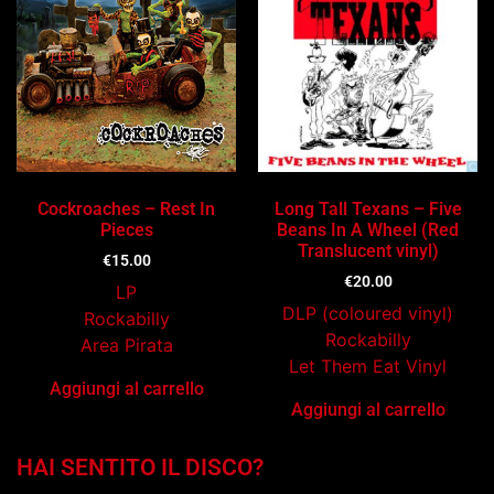
Cockroaches – Rest In
Long Tall Texans – Five
Pieces
Beans In A Wheel (Red
Translucent vinyl)
€
15.00
€
20.00
LP
DLP (coloured vinyl)
Rockabilly
Rockabilly
Area Pirata
Let Them Eat Vinyl
Aggiungi al carrello
Aggiungi al carrello
HAI SENTITO IL DISCO?