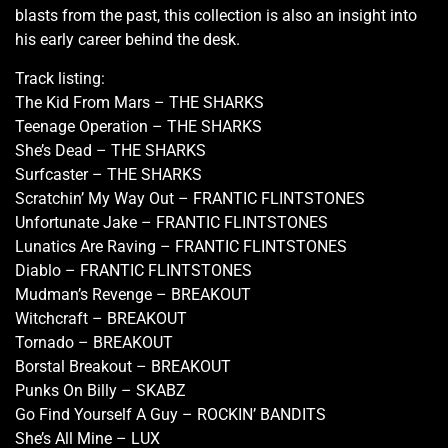
blasts from the past, this collection is also an insight into
his early career behind the desk.
Track listing:
The Kid From Mars – THE SHARKS
Teenage Operation – THE SHARKS
She’s Dead – THE SHARKS
Surfcaster – THE SHARKS
Scratchin’ My Way Out – FRANTIC FLINTSTONES
Unfortunate Jake – FRANTIC FLINTSTONES
Lunatics Are Raving – FRANTIC FLINTSTONES
Diablo – FRANTIC FLINTSTONES
Mudman’s Revenge – BREAKOUT
Witchcraft – BREAKOUT
Tornado – BREAKOUT
Borstal Breakout – BREAKOUT
Punks On Billy – SKABZ
Go Find Yourself A Guy – ROCKIN’ BANDITS
She’s All Mine – LUX