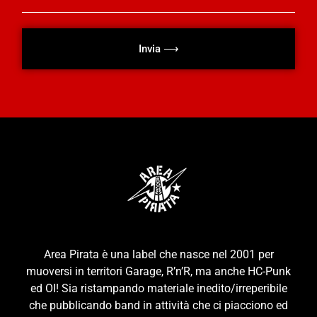
Invia ⟶
Area Pirata è una label che nasce nel 2001 per
muoversi in territori Garage, R’n’R, ma anche HC-Punk
ed OI! Sia ristampando materiale inedito/irreperibile
che pubblicando band in attività che ci piacciono ed