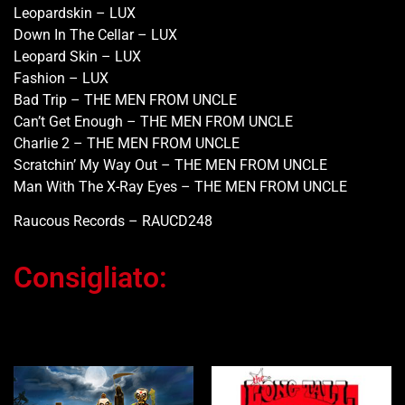
Leopardskin – LUX
Down In The Cellar – LUX
Leopard Skin – LUX
Fashion – LUX
Bad Trip – THE MEN FROM UNCLE
Can’t Get Enough – THE MEN FROM UNCLE
Charlie 2 – THE MEN FROM UNCLE
Scratchin’ My Way Out – THE MEN FROM UNCLE
Man With The X-Ray Eyes – THE MEN FROM UNCLE
Raucous Records – RAUCD248
Consigliato:
Ti potrebbe interessare…