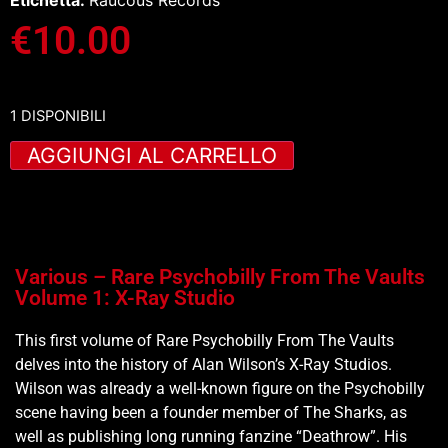
Etichetta:
Raucous Records
€
10.00
1 DISPONIBILI
AGGIUNGI AL CARRELLO
Various – Rare Psychobilly From The Vaults
Volume 1: X-Ray Studio
This first volume of Rare Psychobilly From The Vaults
delves into the history of Alan Wilson’s X-Ray Studios.
Wilson was already a well-known figure on the Psychobilly
scene having been a founder member of The Sharks, as
well as publishing long running fanzine “Deathrow”. His