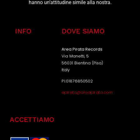
hanno un’attitudine simile alla nostra.
INFO
DOVE SIAMO
Area Pirata Records
Via Manetti, 5
56031 Bientina (Pisa)
Italy
P.I.01876850502
apirata@areapirata.com
ACCETTIAMO