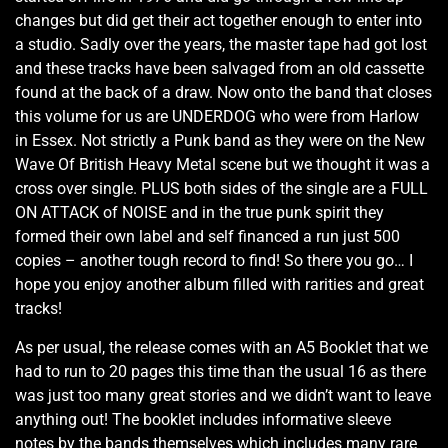
changes but did get their act together enough to enter into
a studio. Sadly over the years, the master tape had got lost
and these tracks have been salvaged from an old cassette
found at the back of a draw. Now onto the band that closes
this volume for us are UNDERDOG who were from Harlow
in Essex. Not strictly a Punk band as they were on the New
Wave Of British Heavy Metal scene but we thought it was a
cross over single. PLUS both sides of the single are a FULL
ON ATTACK of NOISE and in the true punk spirit they
formed their own label and self financed a run just 500
copies – another tough record to find! So there you go… I
hope you enjoy another album filled with rarities and great
tracks!
As per usual, the release comes with an A5 Booklet that we
had to run to 20 pages this time than the usual 16 as there
was just too many great stories and we didn’t want to leave
anything out! The booklet includes informative sleeve
notes by the bands themselves which includes many rare