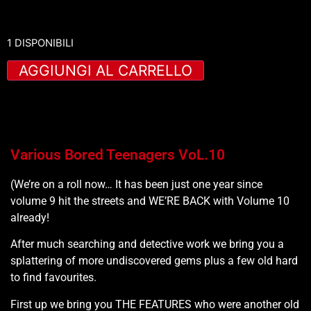
1 DISPONIBILI
AGGIUNGI AL CARRELLO
Various Bored Teenagers VoL.10
(We’re on a roll now… It has been just one year since
volume 9 hit the streets and WE’RE BACK with Volume 10
already!
After much searching and detective work we bring you a
splattering of more undiscovered gems plus a few old hard
to find favourites.
First up we bring you THE FEATURES who were another old