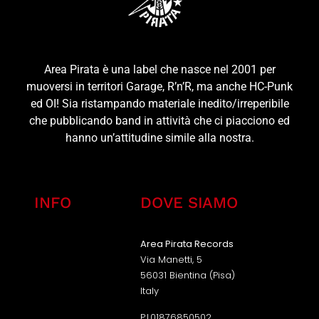
Area Pirata è una label che nasce nel 2001 per
muoversi in territori Garage, R’n’R, ma anche HC-Punk
ed OI! Sia ristampando materiale inedito/irreperibile
che pubblicando band in attività che ci piacciono ed
hanno un’attitudine simile alla nostra.
INFO
DOVE SIAMO
Area Pirata Records
Via Manetti, 5
56031 Bientina (Pisa)
Italy
P.I.01876850502