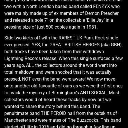
two with a North London based band called FENZYX who
were mainly made up of ex members of Demon Preacher
and released a sole 7" on the collectable ‘Ellie Jay’ in a
pressing size of just 500 copies again in 1981.
Side two kicks off with the RAREST UK Punk Rock single
ever pressed. YES, the GREAT BRITISH HEROES (aka GBH),
both tracks have been taken from their withdrawn
Lightning Records release. When this single surfaced a few
years ago, ALL the collectors around the world went into
total meltdown and were shocked that it was actually
pressed, NOT even the band were aware! We now move
onto another old favourite of ours as we were the first ones
to crack the mystery of Birmingham’s ANTI-SOCIAL. Most
collectors would of heard these tracks by now but we
wanted to share the story behind this band. The
penultimate band THE PEROID hail from the outskirts of
Manchester and were mates of The Buzzcocks. This band
started off life in 1976 and did go through a few line up