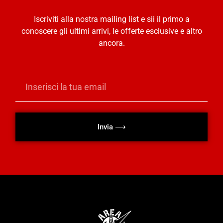
Iscriviti alla nostra mailing list e sii il primo a
conoscere gli ultimi arrivi, le offerte esclusive e altro
ancora.
Invia ⟶