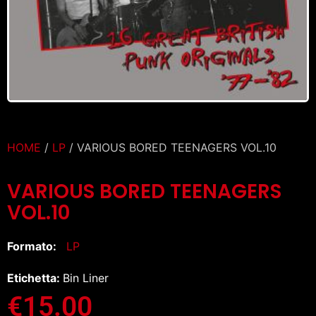
HOME
/
LP
/ VARIOUS BORED TEENAGERS VOL.10
VARIOUS BORED TEENAGERS
VOL.10
Formato:
LP
Etichetta:
Bin Liner
€
15.00