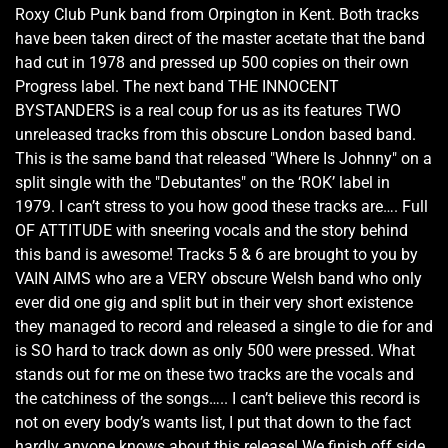
Roxy Club Punk band from Orpington in Kent. Both tracks
have been taken direct of the master acetate that the band
had cut in 1978 and pressed up 500 copies on their own
Progress label. The next band THE INNOCENT
BYSTANDERS is a real coup for us as its features TWO
unreleased tracks from this obscure London based band.
This is the same band that released "Where Is Johnny" on a
split single with the "Debutantes" on the ‘ROK’ label in
1979. I can’t stress to you how good these tracks are…. Full
OF ATTITUDE with sneering vocals and the story behind
this band is awesome! Tracks 5 & 6 are brought to you by
VAIN AIMS who are a VERY obscure Welsh band who only
ever did one gig and split but in their very short existence
they managed to record and released a single to die for and
is SO hard to track down as only 500 were pressed. What
stands out for me on these two tracks are the vocals and
the catchiness of the songs….. I can’t believe this record is
not on every body’s wants list, I put that down to the fact
hardly anyone knows about this release! We finish off side