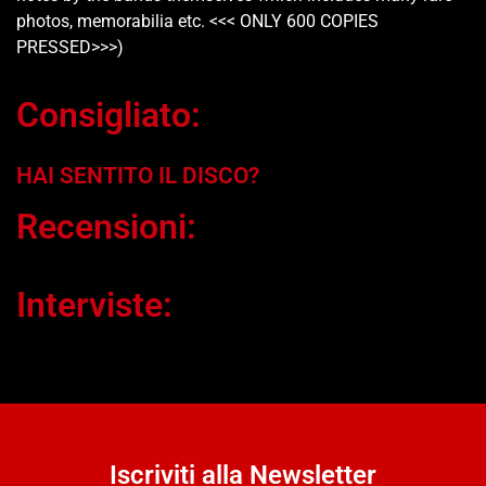
photos, memorabilia etc. <<< ONLY 600 COPIES
PRESSED>>>)
Consigliato:
HAI SENTITO IL DISCO?
Recensioni:
Interviste:
Iscriviti alla Newsletter