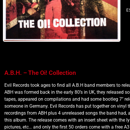
E
A.B.H. – The Oi! Collection
Evil Records took ages to find all A.B.H band members to rele
ABH was formed back in the early 80’s in UK, they released 
tapes, appeared on compilations and had some bootleg 7″ re
someone in Germany. Evil Records has put together on vinyl t
recordings from ABH plus 4 unreleased songs the band had, a
this album. The release comes with an insert sheet with the ly
pictures, etc… and only the first 50 orders come with a free A3 