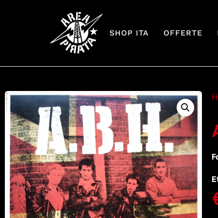
SHOP ITA
OFFERTE
H
F
E