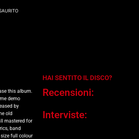
SAURITO
HAI SENTITO IL DISCO?
Recensioni:
ase this album.
some demo
leased by
Interviste:
he old
ll mastered for
rics, band
size full colour