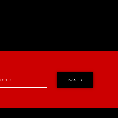
Invia ⟶