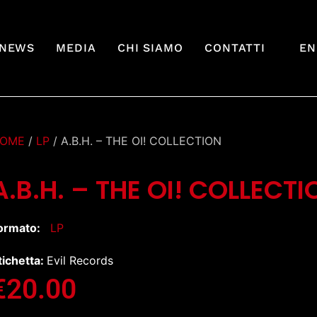
NEWS
MEDIA
CHI SIAMO
CONTATTI
EN
OME
/
LP
/ A.B.H. – THE OI! COLLECTION
A.B.H. – THE OI! COLLECTI
ormato:
LP
tichetta:
Evil Records
€
20.00