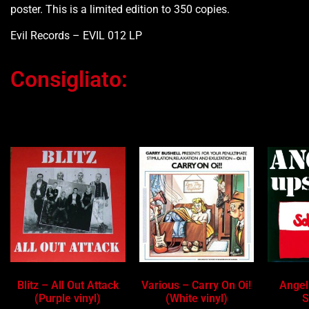
poster. This is a limited edition to 350 copies.
Evil Records – EVIL 012 LP
Consigliato:
Ti potrebbe interessare…
Blitz – All Out Attack
Various – Carry On Oi!
Angel
(Purple vinyl)
(White vinyl)
S