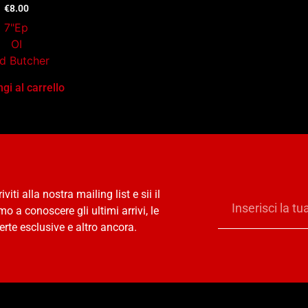
€
8.00
7"Ep
OI
d Butcher
gi al carrello
riviti alla nostra mailing list e sii il
mo a conoscere gli ultimi arrivi, le
erte esclusive e altro ancora.