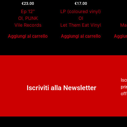
€
23.00
€
17.00
Ep 12"
LP (coloured vinyl)
OI
,
PUNK
OI
Vile Records
Let Them Eat Vinyl
Ma
Aggiungi al carrello
Aggiungi al carrello
Aggiun
Isc
Iscriviti alla Newsletter
pri
off