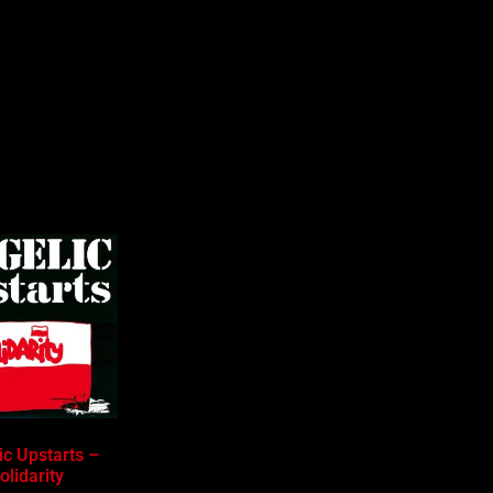
ic Upstarts –
olidarity