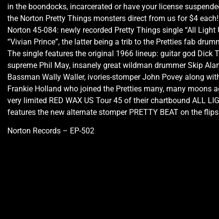
in the boondocks, incarcerated or have your license suspended
the Norton Pretty Things monsters direct from us for $4 each!
Norton 45-084: newly recorded Pretty Things single “All Light
“Vivian Prince”, the latter being a trib to the Pretties fab drum
The single features the original 1966 lineup: guitar god Dick T
supreme Phil May, insanely great wildman drummer Skip Alan
Bassman Wally Waller, ivories-stomper John Povey along with
Frankie Holland who joined the Pretties many, many moons ag
very limited RED WAX US Tour 45 of their chartbound ALL L
features the new alternate stomper PRETTY BEAT on the flips
Norton Records – EP-502