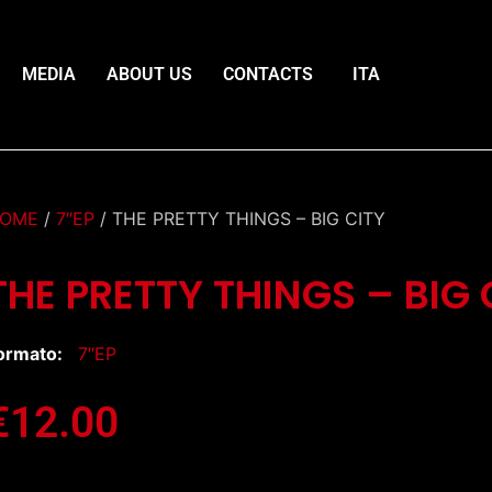
MEDIA
ABOUT US
CONTACTS
ITA
OME
/
7″EP
/ THE PRETTY THINGS – BIG CITY
THE PRETTY THINGS – BIG 
ormato:
7″EP
€
12.00