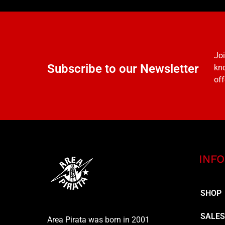
Joi
Subscribe to our Newsletter
kno
off
INFO
SHOP
SALE
Area Pirata was born in 2001