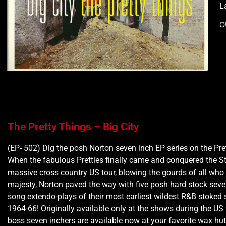
L
O
The Pretty Things – Big City
(EP- 502) Dig the posh Norton seven inch EP series on the Pre
When the fabulous Pretties finally came and conquered the S
massive cross country US tour, blowing the gourds of all who r
majesty, Norton paved the way with five posh hard stock seve
song extendo-plays of their most earliest wildest R&B stoked 
1964-66! Originally available only at the shows during the US 
boss seven inchers are available now at your favorite wax hut!