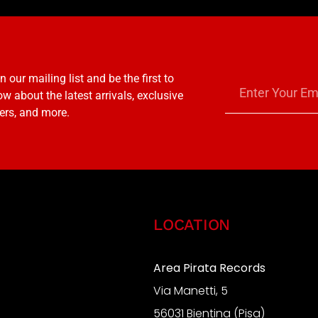
n our mailing list and be the first to
w about the latest arrivals, exclusive
ers, and more.
LOCATION
Area Pirata Records
Via Manetti, 5
S
56031 Bientina (Pisa)