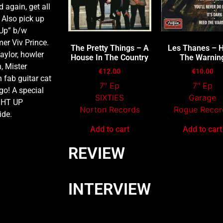
 again, get all
 Also pick up
 Up” b/w
mer Viv Prince.
The Pretty Things – A
Les Thanes – 
aylor, howler
House In The Country
The Warnin
, Mister
€
12.00
€
10.00
 fab guitar cat
7″ Ep
7″ Ep
o! A special
SIXTIES
Garage
IGHT UP
Norton Records
Rogue Recor
ide.
Add to cart
Add to cart
REVIEW
INTERVIEW