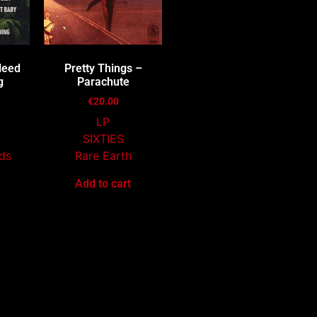
Heed
Pretty Things –
g
Parachute
€
20.00
LP
SIXTIES
ds
Rare Earth
Add to cart