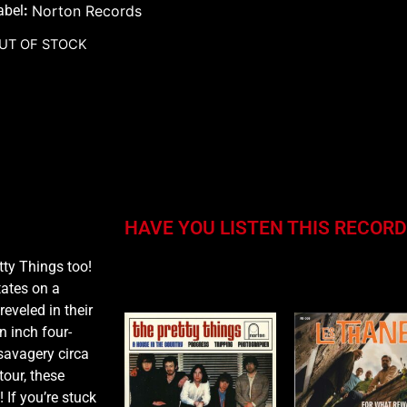
abel
:
Norton Records
UT OF STOCK
HAVE YOU LISTEN THIS RECORD
tty Things too!
You may also like…
tates on a
eveled in their
n inch four-
savagery circa
tour, these
 If you’re stuck