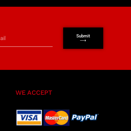
Submit
⟶
WE ACCEPT