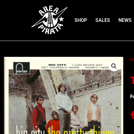
SHOP
SALES
NEWS
H
F