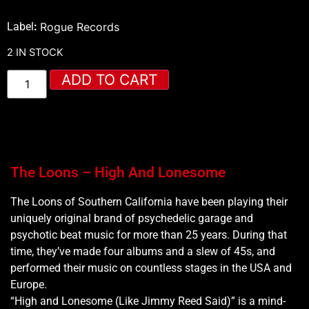
Label
:
Rogue Records
2 IN STOCK
ADD TO CART
The Loons – High And Lonesome
The Loons of Southern California have been playing their
uniquely original brand of psychedelic garage and
psychotic beat music for more than 25 years. During that
time, they’ve made four albums and a slew of 45s, and
performed their music on countless stages in the USA and
Europe.
“High and Lonesome (Like Jimmy Reed Said)” is a mind-