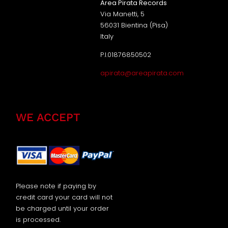
Area Pirata Records
Via Manetti, 5
56031 Bientina (Pisa)
Italy
P.I.01876850502
apirata@areapirata.com
WE ACCEPT
Please note if paying by
credit card your card will not
be charged until your order
is processed.