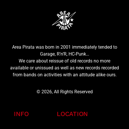
Area Pirata was born in 2001 immediately tended to
Garage, R’n’R, HC-Punk…
We care about reissue of old records no more
available or unissued as well as new records recorded
from bands on activities with an attitude alike ours.
© 2026, All Rights Reserved
INFO
LOCATION