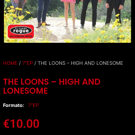
HOME
/
7″EP
/ THE LOONS – HIGH AND LONESOME
THE LOONS – HIGH AND
LONESOME
Formato:
7″EP
€
10.00