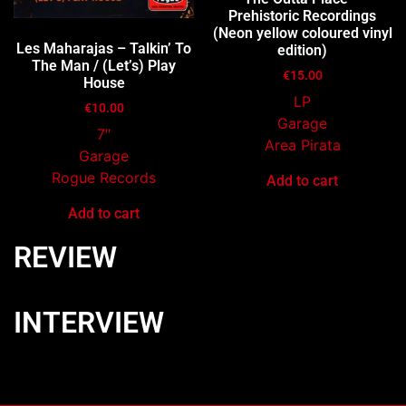
Prehistoric Recordings
(Neon yellow coloured vinyl
Les Maharajas – Talkin’ To
edition)
The Man / (Let’s) Play
€
15.00
House
LP
€
10.00
Garage
7″
Area Pirata
Garage
Rogue Records
Add to cart
Add to cart
REVIEW
INTERVIEW