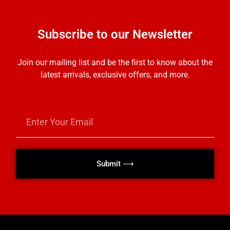
Subscribe to our Newsletter
Join our mailing list and be the first to know about the
latest arrivals, exclusive offers, and more.
Submit ⟶