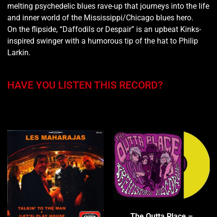
melting psychedelic blues rave-up that journeys into the life
and inner world of the Mississippi/Chicago blues hero.
On the flipside, “Daffodils or Despair” is an upbeat Kinks-
inspired swinger with a humorous tip of the hat to Philip
Larkin.
HAVE YOU LISTEN THIS RECORD?
You may also like…
The Outta Place –