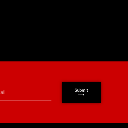
Submit
⟶