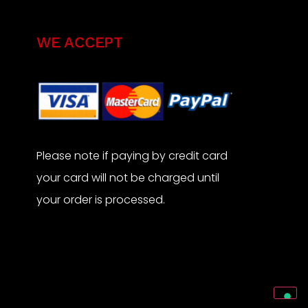
WE ACCEPT
Please note if paying by credit card
your card will not be charged until
your order is processed.