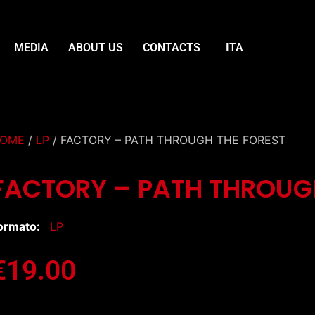
MEDIA
ABOUT US
CONTACTS
ITA
OME
/
LP
/ FACTORY – PATH THROUGH THE FOREST
FACTORY – PATH THROUG
ormato:
LP
€
19.00