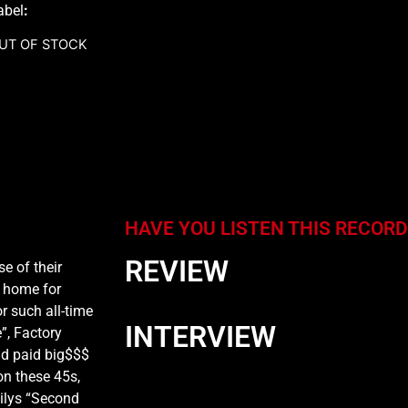
abel
:
UT OF STOCK
HAVE YOU LISTEN THIS RECORD
REVIEW
se of their
w home for
r such all-time
INTERVIEW
e”, Factory
nd paid big$$$
on these 45s,
milys “Second