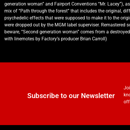
generation woman” and Fairport Conventions “Mr. Lacey”), as
mix of “Path through the forest” that includes the original, dif
psychedelic effects that were supposed to make it to the origi
were dropped out by the MGM label superviser. Remastered s
beware, “Second generation woman” comes from a destroyed 
with linernotes by Factory’s producer Brian Carroll)
Joi
Subscribe to our Newsletter
kno
off