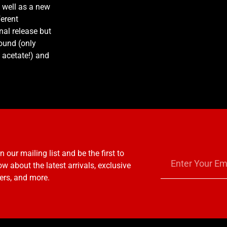
 well as a new
ferent
nal release but
ound (only
acetate!) and
n our mailing list and be the first to
w about the latest arrivals, exclusive
ers, and more.