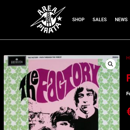
SHOP
SALES
NEWS
H
F