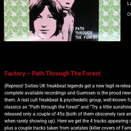
L
O
Factory – Path Through The Forest
(Repress! Sixties UK freakbeat legends get a new legit re-relea
complete available recordings and Guerssen is the proud ne
them. A real cult freakbeat & psychedelic group, well-known fo
classics as “Path through the forest” and “Try a little sunshin
released only a couple of 45s (both of them obscenely rare a
when rarely showing up). Here we get the 4 tracks appearing 
plus a couple tracks taken from acetates (killer covers of Fa