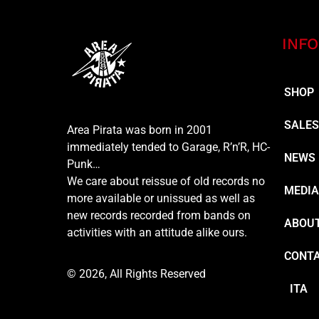
INFO
SHOP
SALE
Area Pirata was born in 2001
immediately tended to Garage, R’n’R, HC-
NEWS
Punk…
We care about reissue of old records no
MEDI
more available or unissued as well as
new records recorded from bands on
ABOUT
activities with an attitude alike ours.
CONT
© 2026, All Rights Reserved
ITA