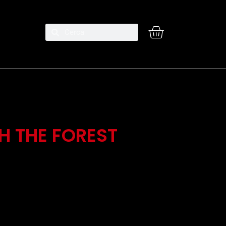
H THE FOREST