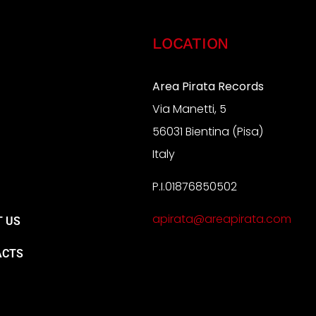
LOCATION
Area Pirata Records
Via Manetti, 5
S
56031 Bientina (Pisa)
Italy
P.I.01876850502
A
apirata@areapirata.com
 US
ACTS