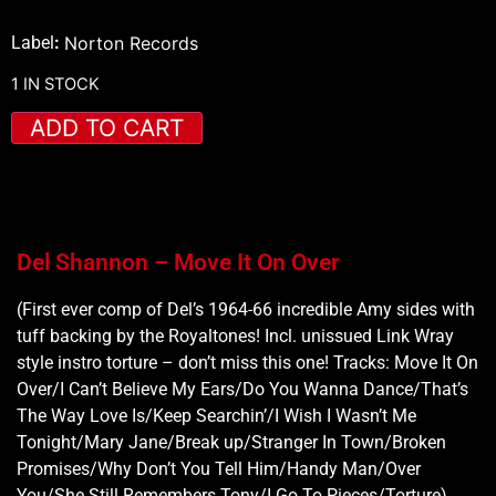
Label
:
Norton Records
1 IN STOCK
ADD TO CART
Del Shannon – Move It On Over
(First ever comp of Del’s 1964-66 incredible Amy sides with
tuff backing by the Royaltones! Incl. unissued Link Wray
style instro torture – don’t miss this one! Tracks: Move It On
Over/I Can’t Believe My Ears/Do You Wanna Dance/That’s
The Way Love Is/Keep Searchin’/I Wish I Wasn’t Me
Tonight/Mary Jane/Break up/Stranger In Town/Broken
Promises/Why Don’t You Tell Him/Handy Man/Over
You/She Still Remembers Tony/I Go To Pieces/Torture)