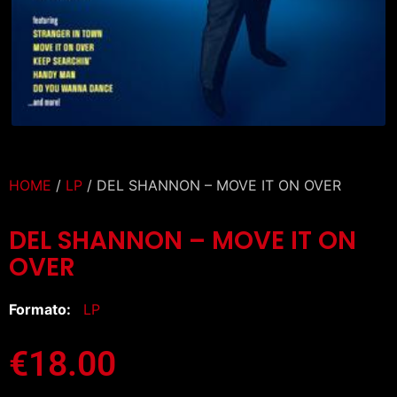
HOME
/
LP
/ DEL SHANNON – MOVE IT ON OVER
DEL SHANNON – MOVE IT ON
OVER
Formato:
LP
€
18.00