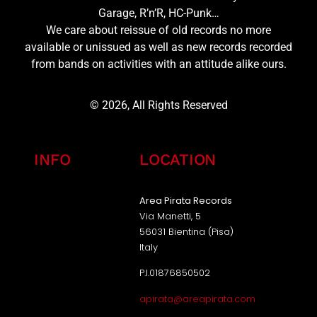
Garage, R’n’R, HC-Punk…
We care about reissue of old records no more
available or unissued as well as new records recorded
from bands on activities with an attitude alike ours.
© 2026, All Rights Reserved
INFO
LOCATION
Area Pirata Records
Via Manetti, 5
56031 Bientina (Pisa)
Italy
P.I.01876850502
apirata@areapirata.com