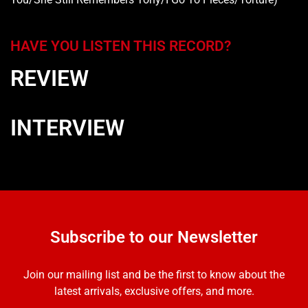
HAVE YOU LISTEN THIS RECORD?
REVIEW
INTERVIEW
Subscribe to our Newsletter
Join our mailing list and be the first to know about the
latest arrivals, exclusive offers, and more.