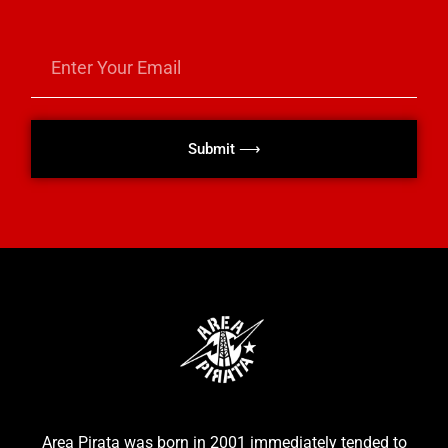
Submit ⟶
Area Pirata was born in 2001 immediately tended to