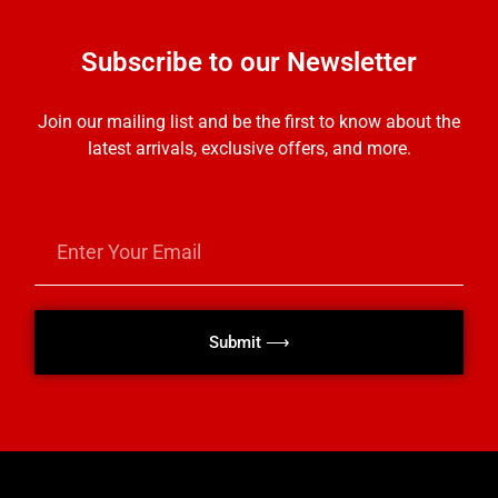
Subscribe to our Newsletter
Join our mailing list and be the first to know about the
latest arrivals, exclusive offers, and more.
Submit ⟶