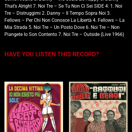
That’s Alright 7. Noi Tre – Se Tu Non Ci Sei SIDE 4: 1. Noi
Tre – Distruggimi 2. Danny – Il Tempo Sopra Noi 3.
Fellows – Per Chi Non Conosce La Libertà 4. Fellows – La
Mia Strada 5. Noi Tre – Un Posto Dove 6. Noi Tre – Non
Piangete Io Son Contento 7. Noi Tre – Outside (Live 1966)
HAVE YOU LISTEN THIS RECORD?
You may also like…