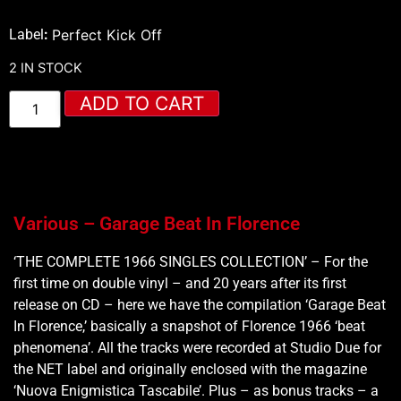
Label
:
Perfect Kick Off
2 IN STOCK
ADD TO CART
Various – Garage Beat In Florence
‘THE COMPLETE 1966 SINGLES COLLECTION’ – For the
first time on double vinyl – and 20 years after its first
release on CD – here we have the compilation ‘Garage Beat
In Florence,’ basically a snapshot of Florence 1966 ‘beat
phenomena’. All the tracks were recorded at Studio Due for
the NET label and originally enclosed with the magazine
‘Nuova Enigmistica Tascabile’. Plus – as bonus tracks – a