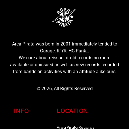
Area Pirata was born in 2001 immediately tended to
Garage, R’n’R, HC-Punk…
We care about reissue of old records no more
available or unissued as well as new records recorded
from bands on activities with an attitude alike ours.
© 2026, All Rights Reserved
INFO
LOCATION
Area Pirata Records