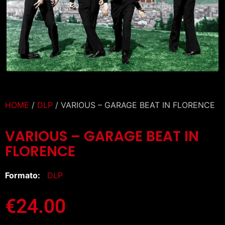
HOME
/
DLP
/ VARIOUS – GARAGE BEAT IN FLORENCE
VARIOUS – GARAGE BEAT IN
FLORENCE
Formato:
DLP
€
24.00