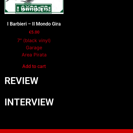
I Barbieri – Il Mondo Gira
€
5.00
7″ (black vinyl)
Garage
Area Pirata
Add to cart
REVIEW
INTERVIEW