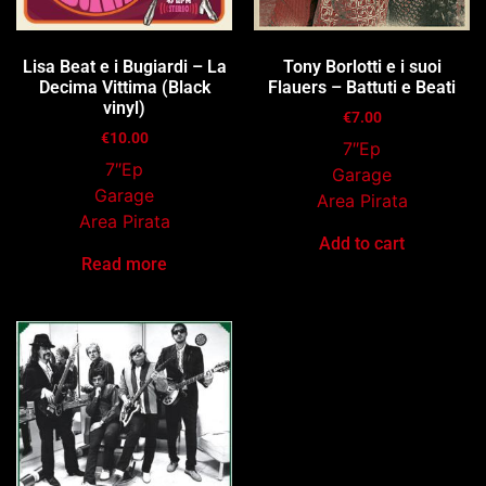
Lisa Beat e i Bugiardi – La
Tony Borlotti e i suoi
Decima Vittima (Black
Flauers – Battuti e Beati
vinyl)
€
7.00
€
10.00
7″Ep
7″Ep
Garage
Garage
Area Pirata
Area Pirata
Add to cart
Read more