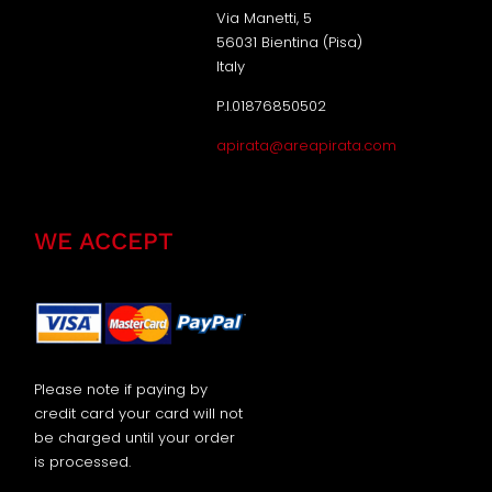
Via Manetti, 5
56031 Bientina (Pisa)
Italy
P.I.01876850502
apirata@areapirata.com
WE ACCEPT
Please note if paying by
credit card your card will not
be charged until your order
is processed.