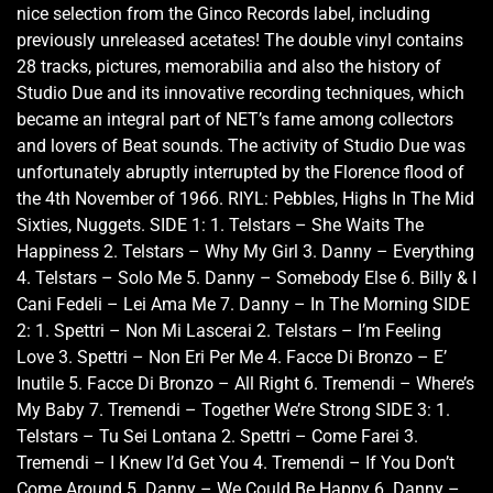
nice selection from the Ginco Records label, including
previously unreleased acetates! The double vinyl contains
28 tracks, pictures, memorabilia and also the history of
Studio Due and its innovative recording techniques, which
became an integral part of NET’s fame among collectors
and lovers of Beat sounds. The activity of Studio Due was
unfortunately abruptly interrupted by the Florence flood of
the 4th November of 1966. RIYL: Pebbles, Highs In The Mid
Sixties, Nuggets. SIDE 1: 1. Telstars – She Waits The
Happiness 2. Telstars – Why My Girl 3. Danny – Everything
4. Telstars – Solo Me 5. Danny – Somebody Else 6. Billy & I
Cani Fedeli – Lei Ama Me 7. Danny – In The Morning SIDE
2: 1. Spettri – Non Mi Lascerai 2. Telstars – I’m Feeling
Love 3. Spettri – Non Eri Per Me 4. Facce Di Bronzo – E’
Inutile 5. Facce Di Bronzo – All Right 6. Tremendi – Where’s
My Baby 7. Tremendi – Together We’re Strong SIDE 3: 1.
Telstars – Tu Sei Lontana 2. Spettri – Come Farei 3.
Tremendi – I Knew I’d Get You 4. Tremendi – If You Don’t
Come Around 5. Danny – We Could Be Happy 6. Danny –