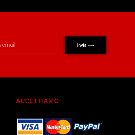
Invia ⟶
ACCETTIAMO