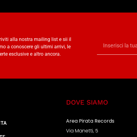
riviti alla nostra mailing list e sii il
mo a conoscere gli ultimi arrivi, le
erte esclusive e altro ancora.
DOVE SIAMO
Area Pirata Records
ITA
Via Manetti, 5