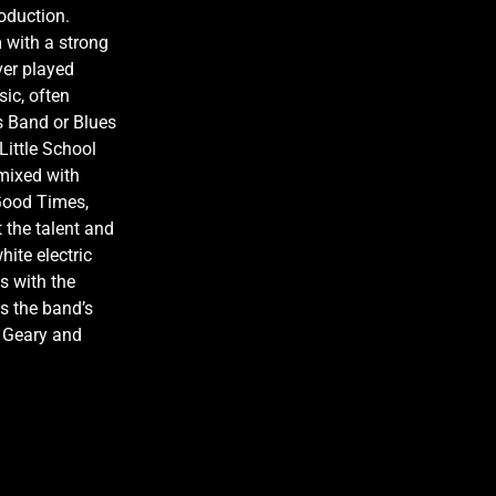
roduction.
m with a strong
ver played
sic, often
s Band or Blues
Little School
 mixed with
‘Good Times,
 the talent and
hite electric
s with the
as the band’s
y Geary and