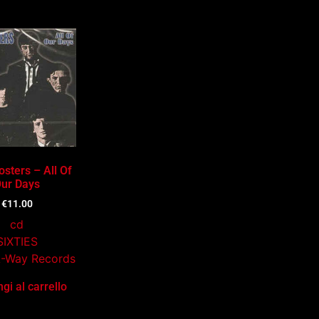
sters – All Of
ur Days
€
11.00
cd
SIXTIES
A-Way Records
gi al carrello