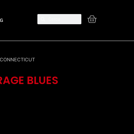
G
M CONNECTICUT
RAGE BLUES