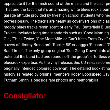
appreciate it for the fresh sound of the music and the clear p
That and the fact, that it’s an amazing white blues rock albu
garage attitude provided by five high school students who ne
professionally. The tracks are nearly all cover versions of clas
moody blues tracks reminiscent of early Paul Butterfield Blue
Project. Includes long time standards such as ‘Good Morning 
Girl’, ‘Think Twice’, ‘One More Mile’ or ‘Can’t Keep From Cryin”
covers of Jimmy Brenston’s ‘Rocket 88′ or Jagger/Richards’ 
Bad Times’. The only group original ‘Sun Going Down’ hints at
potential the band had and rounds off the group’s effortless w
bluesrock expertise. As the vinyl release, this CD release come
originally intended coloured cover-art. The detailed booklet h
history as related by original members Roger Goodspeed, Ja
Putnam Smith, alongside rare photos and memorabilia
Consigliato: