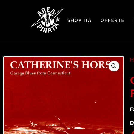
SHOP ITA
OFFERTE
H
F
E