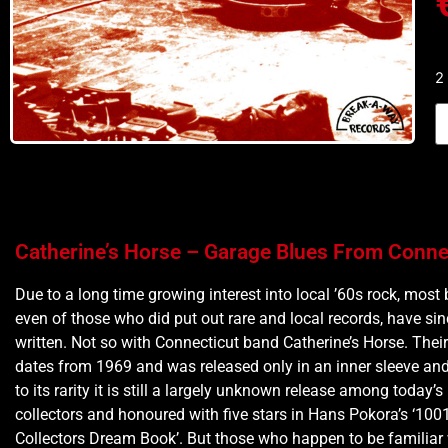
2
Catherine’s Horse – Garage Blues From Conne
Due to a long time growing interest into local ’60s rock, most 
even of those who did put out rare and local records, have si
written. Not so with Connecticut band Catherine’s Horse. Thei
dates from 1969 and was released only in an inner sleeve and
to its rarity it is still a largely unknown release among today’s
collectors and honoured with five stars in Hans Pokora’s ‘100
Collectors Dream Book’. But those who happen to be familiar w