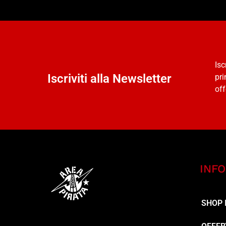
Isc
Iscriviti alla Newsletter
pri
off
INFO
SHOP 