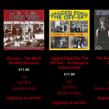
Ti potrebbe interessare…
Various – Too Much
Jagged Edge Aka The
The Roo
Monkey Business
Off-Set – A Change Is
O
Gonna Come
€
11.00
€
11.00
cd
cd
SIXTIES
SIXTIES
Ape Records
Break-
Break-A-Way
Aggiungi al carrello
Aggiun
Aggiungi al carrello