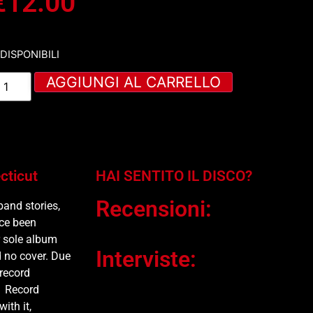
€
12.00
 DISPONIBILI
AGGIUNGI AL CARRELLO
cticut
HAI SENTITO IL DISCO?
Recensioni:
band stories,
nce been
r sole album
Interviste:
 no cover. Due
 record
1 Record
ith it,