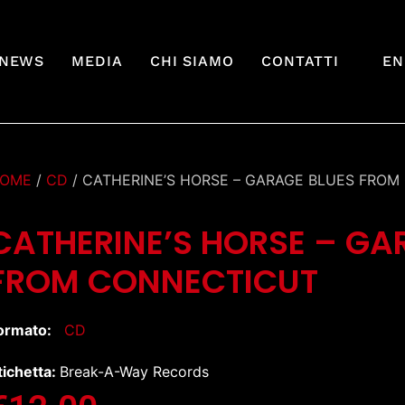
NEWS
MEDIA
CHI SIAMO
CONTATTI
EN
OME
/
CD
/ CATHERINE’S HORSE – GARAGE BLUES FRO
CATHERINE’S HORSE – GA
FROM CONNECTICUT
ormato:
CD
tichetta:
Break-A-Way Records