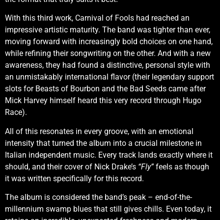
With this third work, Carnival of Fools had reached an
impressive artistic maturity. The band was tighter than ever,
moving forward with increasingly bold choices on one hand,
while refining their songwriting on the other. And with a new
awareness, they had found a distinctive, personal style with
an unmistakably international flavor (their legendary support
slots for Beasts of Bourbon and the Bad Seeds came after
Mick Harvey himself heard this very record through Hugo
Race).
All of this resonates in every groove, with an emotional
intensity that turned the album into a crucial milestone in
Italian independent music. Every track lands exactly where it
should, and their cover of Nick Drake’s
“Fly”
feels as though
it was written specifically for this record.
The album is considered the band’s peak – end-of-the-
millennium swamp blues that still gives chills. Even today, it