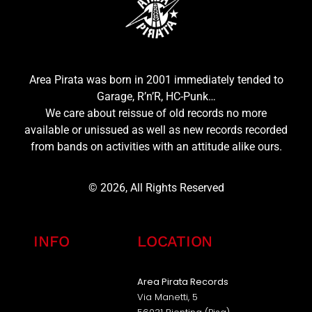
Area Pirata was born in 2001 immediately tended to
Garage, R’n’R, HC-Punk…
We care about reissue of old records no more
available or unissued as well as new records recorded
from bands on activities with an attitude alike ours.
© 2026, All Rights Reserved
INFO
LOCATION
Area Pirata Records
Via Manetti, 5