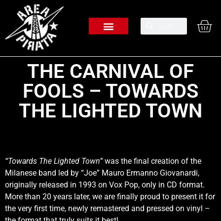
THE CARNIVAL OF
FOOLS – TOWARDS
THE LIGHTED TOWN
“Towards The Lighted Town”
was the final creation of the
Milanese band led by “Joe” Mauro Ermanno Giovanardi,
originally released in 1993 on Vox Pop, only in CD format.
More than 20 years later, we are finally proud to present it for
the very first time, newly remastered and pressed on vinyl –
the format that truly suits it best!