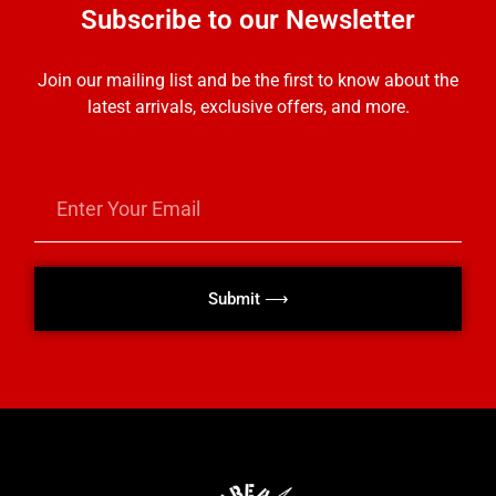
Subscribe to our Newsletter
Join our mailing list and be the first to know about the
latest arrivals, exclusive offers, and more.
Submit ⟶