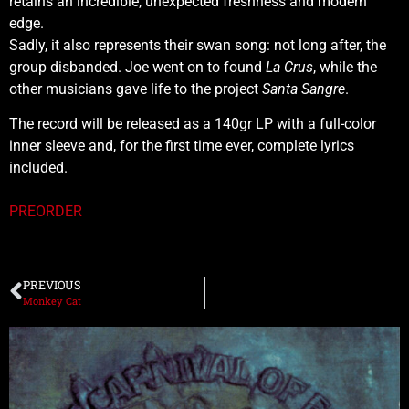
retains an incredible, unexpected freshness and modern
edge.
Sadly, it also represents their swan song: not long after, the
group disbanded. Joe went on to found
La Crus
, while the
other musicians gave life to the project
Santa Sangre
.
The record will be released as a 140gr LP with a full-color
inner sleeve and, for the first time ever, complete lyrics
included.
PREORDER
PREVIOUS
Monkey Cat