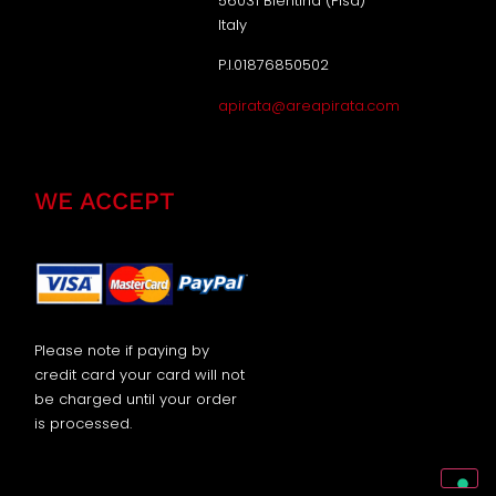
56031 Bientina (Pisa)
Italy
P.I.01876850502
apirata@areapirata.com
WE ACCEPT
Please note if paying by
credit card your card will not
be charged until your order
is processed.