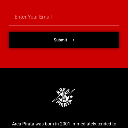
Submit ⟶
Area Pirata was born in 2001 immediately tended to