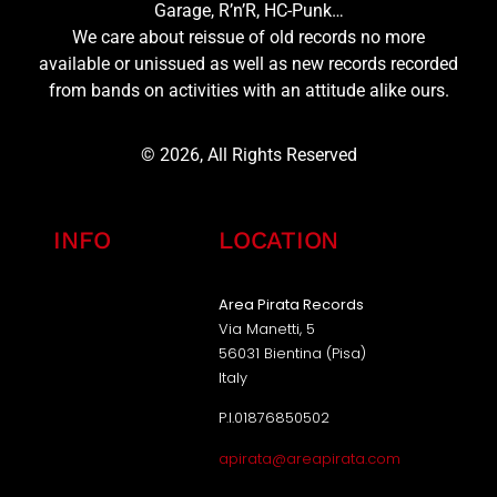
Garage, R’n’R, HC-Punk…
We care about reissue of old records no more
available or unissued as well as new records recorded
from bands on activities with an attitude alike ours.
© 2026, All Rights Reserved
INFO
LOCATION
Area Pirata Records
Via Manetti, 5
56031 Bientina (Pisa)
Italy
P.I.01876850502
apirata@areapirata.com