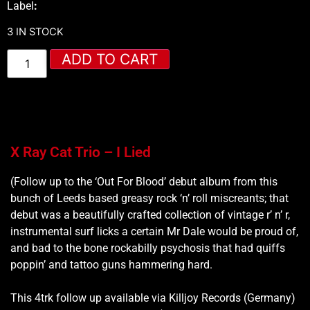
Label
:
3 IN STOCK
ADD TO CART
X Ray Cat Trio – I Lied
(Follow up to the ‘Out For Blood’ debut album from this
bunch of Leeds based greasy rock ‘n’ roll miscreants; that
debut was a beautifully crafted collection of vintage r’ n’ r,
instrumental surf licks a certain Mr Dale would be proud of,
and bad to the bone rockabilly psychosis that had quiffs
poppin’ and tattoo guns hammering hard.
This 4trk follow up available via Killjoy Records (Germany)