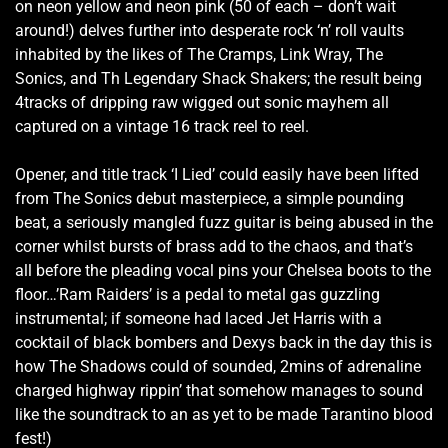
on neon yellow and neon pink (50 of each – don’t wait
around!) delves further into desperate rock ‘n’ roll vaults
inhabited by the likes of The Cramps, Link Wray, The
Sonics, and Th Legendary Shack Shakers; the result being
4tracks of dripping raw wigged out sonic mayhem all
captured on a vintage 16 track reel to reel.
Opener, and title track ‘I Lied’ could easily have been lifted
from The Sonics debut masterpiece, a simple pounding
beat, a seriously mangled fuzz guitar is being abused in the
corner whilst bursts of brass add to the chaos, and that’s
all before the pleading vocal pins your Chelsea boots to the
floor…’Ram Raiders’ is a pedal to metal gas guzzling
instrumental; if someone had laced Jet Harris with a
cocktail of black bombers and Dexys back in the day this is
how The Shadows could of sounded, 2mins of adrenaline
charged highway rippin’ that somehow manages to sound
like the soundtrack to an as yet to be made Tarantino blood
fest!)