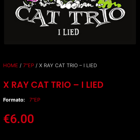
HOME
/
7″EP
/ X RAY CAT TRIO – I LIED
X RAY CAT TRIO – I LIED
Formato:
7″EP
€
6.00