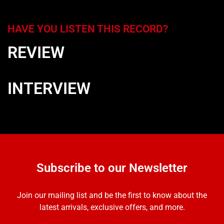
HAVE YOU LISTEN THIS RECORD?
REVIEW
INTERVIEW
Subscribe to our Newsletter
Join our mailing list and be the first to know about the
latest arrivals, exclusive offers, and more.