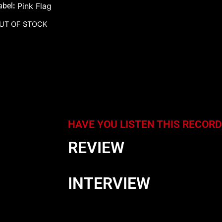
abel
:
Pink Flag
UT OF STOCK
HAVE YOU LISTEN THIS RECORD
REVIEW
INTERVIEW