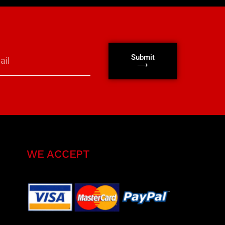
Submit
⟶
WE ACCEPT