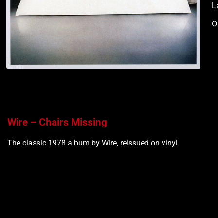
L
O
Wire – Chairs Missing
The classic 1978 album by Wire, reissued on vinyl.