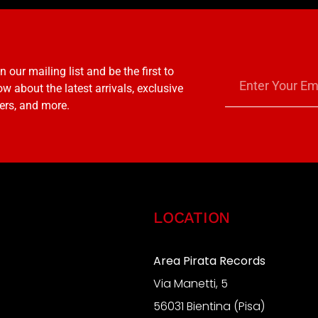
n our mailing list and be the first to
w about the latest arrivals, exclusive
ers, and more.
LOCATION
Area Pirata Records
Via Manetti, 5
S
56031 Bientina (Pisa)