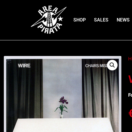
SHOP
SALES
NEWS
H
F