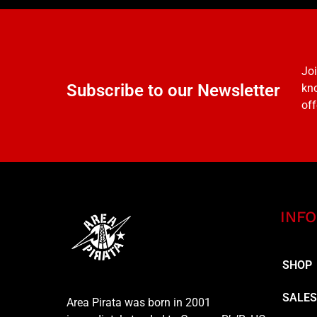
Joi
Subscribe to our Newsletter
kno
off
INFO
SHOP
SALE
Area Pirata was born in 2001