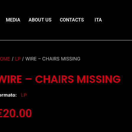
MEDIA
ABOUT US
CONTACTS
ITA
OME
/
LP
/ WIRE – CHAIRS MISSING
WIRE – CHAIRS MISSING
ormato:
LP
€
20.00