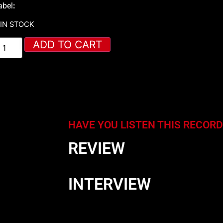
abel
:
 IN STOCK
ADD TO CART
HAVE YOU LISTEN THIS RECORD
REVIEW
INTERVIEW