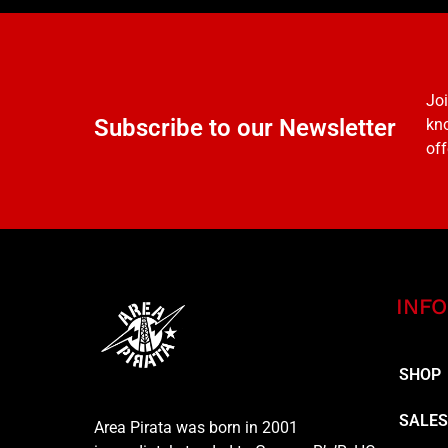
Joi
Subscribe to our Newsletter
kno
off
INFO
SHOP
SALE
Area Pirata was born in 2001