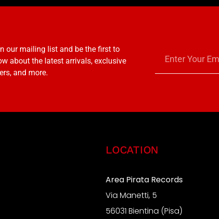
n our mailing list and be the first to
w about the latest arrivals, exclusive
ers, and more.
LOCATION
Area Pirata Records
Via Manetti, 5
S
56031 Bientina (Pisa)