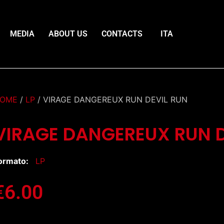
MEDIA
ABOUT US
CONTACTS
ITA
OME
/
LP
/ VIRAGE DANGEREUX RUN DEVIL RUN
VIRAGE DANGEREUX RUN D
ormato:
LP
€
6.00