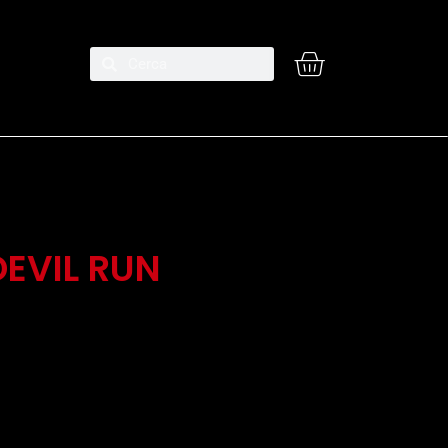
EVIL RUN