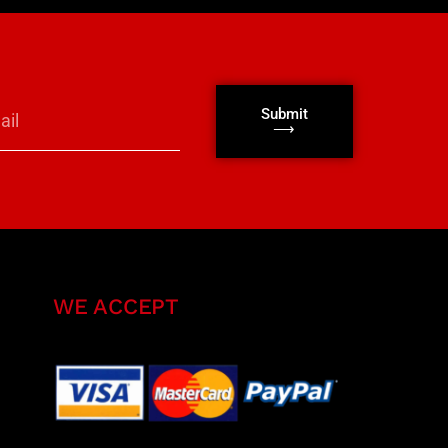
Submit
⟶
WE ACCEPT