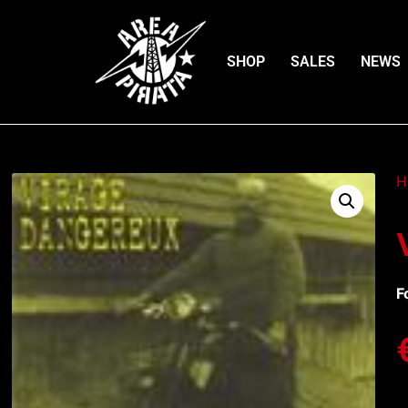
SHOP
SALES
NEWS
H
F