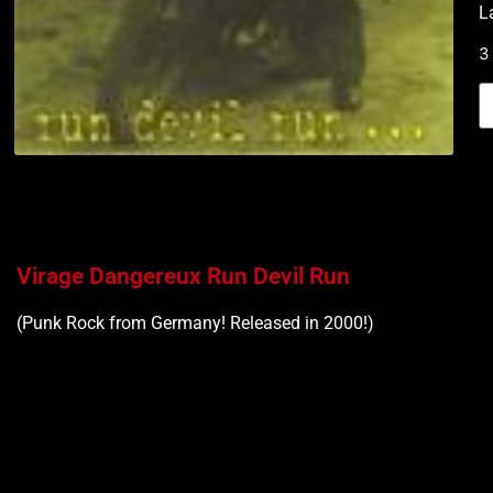
L
3
Virage Dangereux Run Devil Run
(Punk Rock from Germany! Released in 2000!)