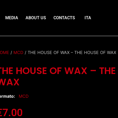
MEDIA
ABOUT US
CONTACTS
ITA
OME
/
MCD
/ THE HOUSE OF WAX – THE HOUSE OF WAX
THE HOUSE OF WAX – THE
WAX
ormato:
MCD
€
7.00