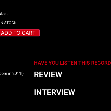
abel
:
 IN STOCK
ADD TO CART
HAVE YOU LISTEN THIS RECORD
REVIEW
born in 2011!)
INTERVIEW