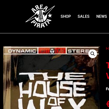
SHOP
SALES
NEWS
H
F