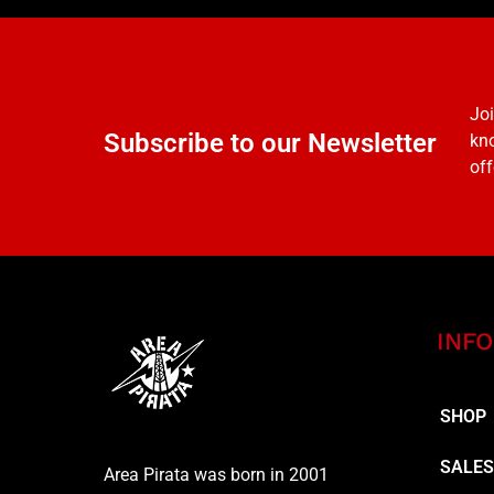
Joi
Subscribe to our Newsletter
kno
off
INFO
SHOP
SALE
Area Pirata was born in 2001