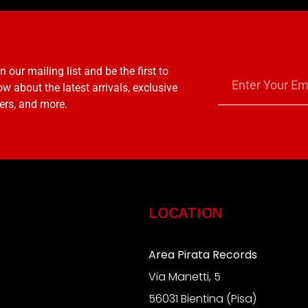
n our mailing list and be the first to
w about the latest arrivals, exclusive
ers, and more.
LOCATION
Area Pirata Records
Via Manetti, 5
S
56031 Bientina (Pisa)