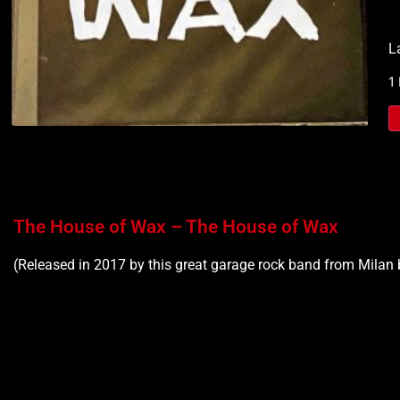
L
1
The House of Wax – The House of Wax
(Released in 2017 by this great garage rock band from Milan 