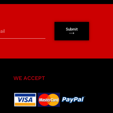
Submit
⟶
WE ACCEPT