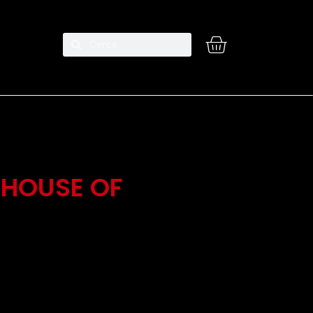
 HOUSE OF