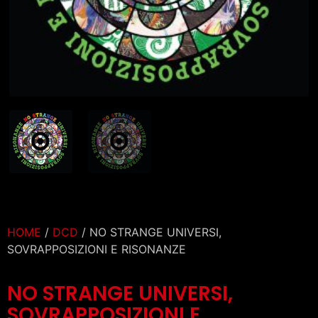
HOME
/
DCD
/ NO STRANGE UNIVERSI,
SOVRAPPOSIZIONI E RISONANZE
NO STRANGE UNIVERSI,
SOVRAPPOSIZIONI E