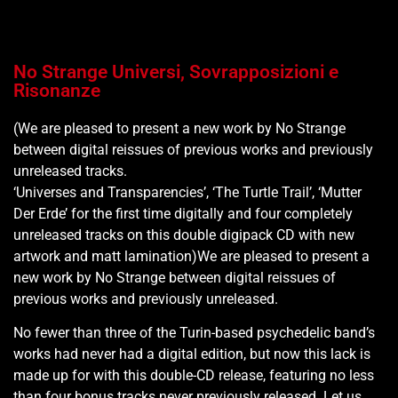
No Strange Universi, Sovrapposizioni e
Risonanze
(We are pleased to present a new work by No Strange
between digital reissues of previous works and previously
unreleased tracks.
‘Universes and Transparencies’, ‘The Turtle Trail’, ‘Mutter
Der Erde’ for the first time digitally and four completely
unreleased tracks on this double digipack CD with new
artwork and matt lamination)We are pleased to present a
new work by No Strange between digital reissues of
previous works and previously unreleased.
No fewer than three of the Turin-based psychedelic band’s
works had never had a digital edition, but now this lack is
made up for with this double-CD release, featuring no less
than four bonus tracks never previously released. Let us