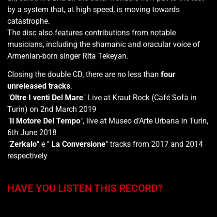
by a system that, at high speed, is moving towards
catastrophe.
The disc also features contributions from notable
musicians, including the shamanic and oracular voice of
Armenian-born singer Rita Tekeyan.
Closing the double CD, there are no less than
four
unreleased tracks
.
"
Oltre I venti Del Mare
" Live at Kraut Rock (Café Sofà in
Turin) on 2nd March 2019
"
Il Motore Del Tempo
", live at Museo d’Arte Urbana in Turin,
6th June 2018
"
Zerkalo
" e "
La Conversione
" tracks from 2017 and 2014
respectively
HAVE YOU LISTEN THIS RECORD?
You may also like…