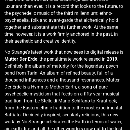
luxuriant than ever. It is a record that looks to the future, to
the psychedelic music of the third millennium: ethno-
psychedelia, folk and avant-garde that alchenically hold
together and substantiate this further work. At the same
time, however, it is a work firmly anchored in the past, in
their aesthetic and creative identity.
No Strange’s latest work that now sees its digital release is
Mutter Der Erde
, the penultimate work released in
2019
.
Definitely the album of maturity for the legendary psych
band from Turin. An album of refined beauty, full of a
thousand influences and a thousand resonances. Mutter
Der Erde is a Hymn to Mother Earth, a song of pure
psychedelic mysticism that feeds on a fifty-year musical
tradition: from Le Stelle di Mario Schifano to Krautrock;
from the Eastern ethnic tradition to the most experimental
Battiato. Decidedly inspired, secularly religious, this new
work by No Strange celebrates the Earth in terms of water,
air, earth, fire and all the other wonders now put to the test