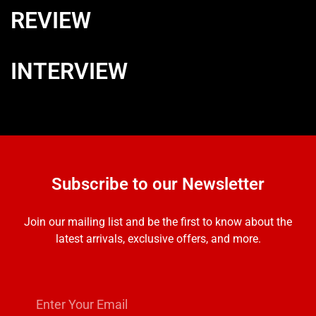
REVIEW
INTERVIEW
Subscribe to our Newsletter
Join our mailing list and be the first to know about the
latest arrivals, exclusive offers, and more.