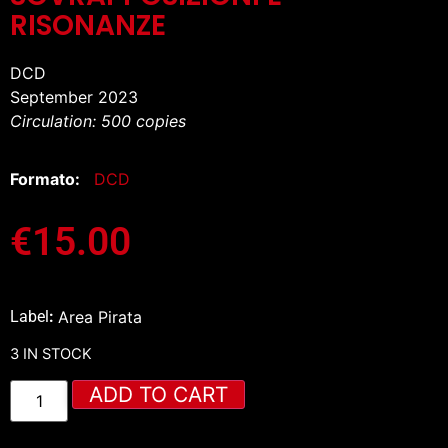
RISONANZE
DCD
September 2023
Circulation: 500 copies
Formato:
DCD
€
15.00
Label
:
Area Pirata
3 IN STOCK
ADD TO CART