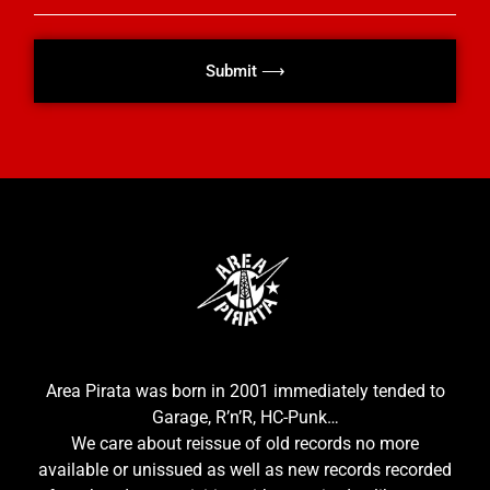
Submit ⟶
Area Pirata was born in 2001 immediately tended to
Garage, R’n’R, HC-Punk…
We care about reissue of old records no more
available or unissued as well as new records recorded