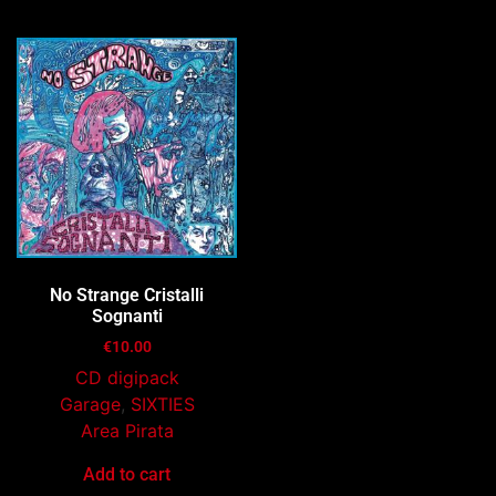
No Strange Cristalli
Sognanti
€
10.00
CD digipack
Garage
,
SIXTIES
Area Pirata
Add to cart