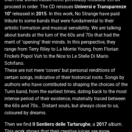
proceed in order. The CD reissues
Universi e Transparenze
10"
released in
2015
. In this work, No Strange have paid
tribute to some bands that were fundamental to their
artistic formation and musical sensibility. We are talking
about bands at the turn of the 60s and 70s that had the
merit of ‘opening’ their minds. In this perspective, they
range from Terry Riley to La Monte Young, from Florian
Fricke’s Popol Vuh to the Nice to Le Stelle Di Mario
Schifano.
These are not mere ‘covers’ but personal renditions of
certain songs, indicative of their historical roots. Songs by
authors who have contributed to shaping the choices of the
Turin band, from the earliest times, dating back to the most
intense period of their existence, materially traced between
the 60s and 70s… Distant souls, but always close to us,
coloured by dreams.
Then we find
Il Sentiero delle Tartarughe
, a
2017
album.
This work shows that their creative juices are more