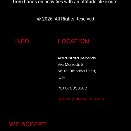
from bands on activities with an attitude alike ours.
© 2026, All Rights Reserved
INFO
LOCATION
Area Pirata Records
Via Manetti, 5
56031 Bientina (Pisa)
Italy
P.I.01876850502
apirata@areapirata.com
WE ACCEPT