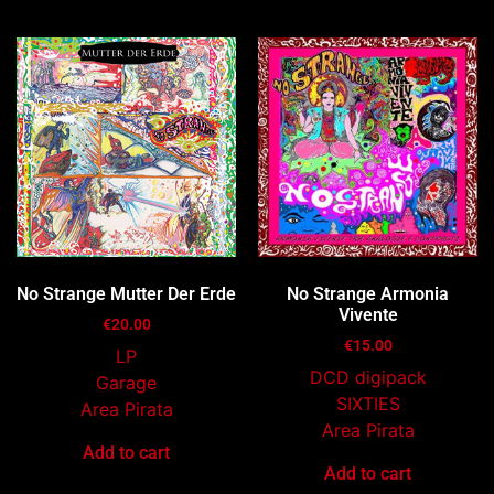
No Strange Mutter Der Erde
No Strange Armonia
Vivente
€
20.00
€
15.00
LP
DCD digipack
Garage
SIXTIES
Area Pirata
Area Pirata
Add to cart
Add to cart