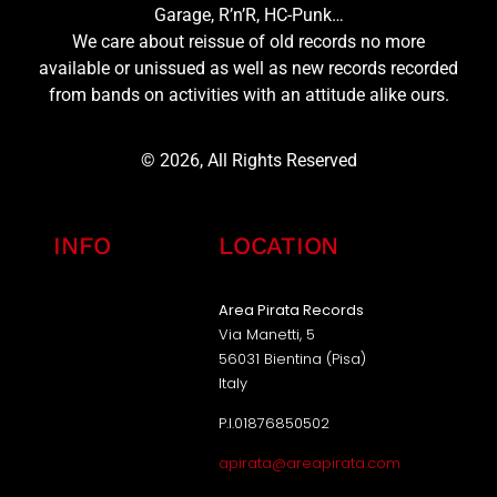
Garage, R’n’R, HC-Punk…
We care about reissue of old records no more
available or unissued as well as new records recorded
from bands on activities with an attitude alike ours.
© 2026, All Rights Reserved
INFO
LOCATION
Area Pirata Records
Via Manetti, 5
56031 Bientina (Pisa)
Italy
P.I.01876850502
apirata@areapirata.com