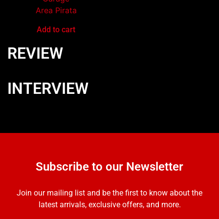
Area Pirata
Add to cart
REVIEW
INTERVIEW
Subscribe to our Newsletter
Join our mailing list and be the first to know about the
latest arrivals, exclusive offers, and more.