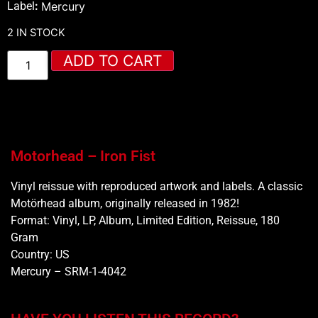
Label
:
Mercury
2 IN STOCK
ADD TO CART
Motorhead – Iron Fist
Vinyl reissue with reproduced artwork and labels. A classic
Motörhead album, originally released in 1982!
Format: Vinyl, LP, Album, Limited Edition, Reissue, 180
Gram
Country: US
Mercury ‎– SRM-1-4042