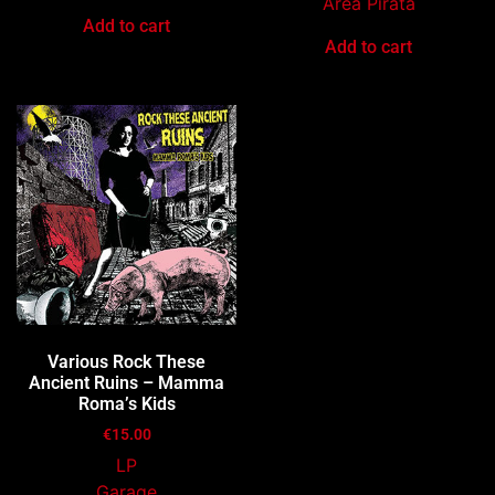
Area Pirata
Add to cart
Add to cart
Various Rock These
Ancient Ruins – Mamma
Roma’s Kids
€
15.00
LP
Garage