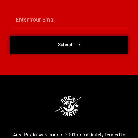
Submit ⟶
Area Pirata was born in 2001 immediately tended to