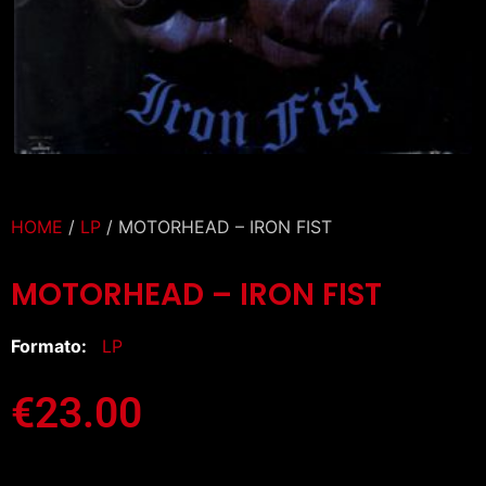
HOME
/
LP
/ MOTORHEAD – IRON FIST
MOTORHEAD – IRON FIST
Formato:
LP
€
23.00