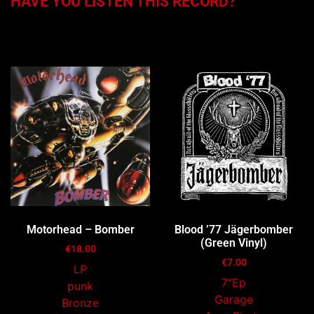
HAVE YOU LISTEN THIS RECORD?
You may also like…
Motorhead – Bomber
Blood ’77 Jägerbomber
(Green Vinyl)
€
18.00
€
7.00
LP
7″Ep
punk
Garage
Bronze