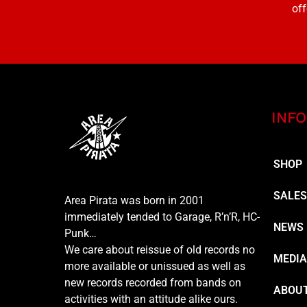
off
INFO
SHOP
SALE
Area Pirata was born in 2001
immediately tended to Garage, R’n’R, HC-
NEWS
Punk…
We care about reissue of old records no
MEDI
more available or unissued as well as
new records recorded from bands on
ABOUT
activities with an attitude alike ours.