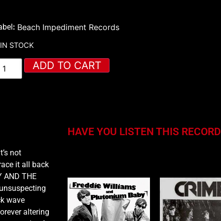
abel
:
Beach Impediment Records
 IN STOCK
ADD TO CART
HAVE YOU LISTEN THIS RECORD
t’s not
You may also like…
ace it all back
CKY AND THE
 unsuspecting
ck wave
orever altering