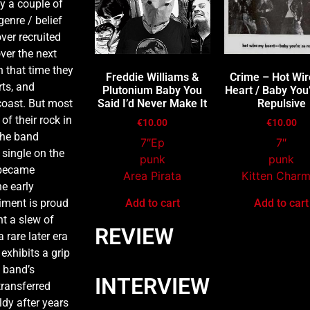
by a couple of
genre / belief
ver recruited
ver the next
n that time they
Freddie Williams &
Crime – Hot Wi
rts, and
Plutonium Baby You
Heart / Baby You
coast. But most
Said I’d Never Make It
Repulsive
of their rock in
€
10.00
€
10.00
the band
7″Ep
7″
 single on the
punk
punk
 became
Area Pirata
Kitten Char
e early
iment is proud
Add to cart
Add to cart
ht a slew of
REVIEW
 rare later era
exhibits a grip
e band’s
INTERVIEW
transferred
ldy after years