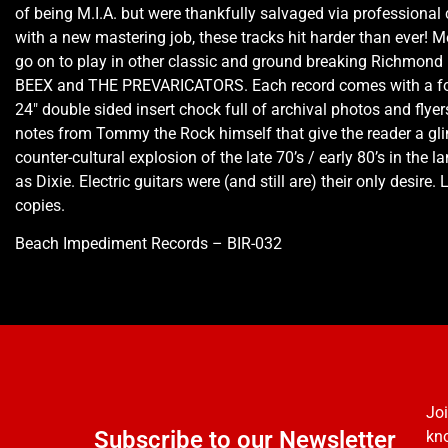
of being M.I.A. but were thankfully salvaged via professional
with a new mastering job, these tracks hit harder than ever!
go on to play in other classic and ground breaking Richmond 
BEEX and THE PREVARICATORS. Each record comes with a fol
24″ double sided insert chock full of archival photos and flyers
notes from Tommy the Rock himself that give the reader a gli
counter-cultural explosion of the late 70’s / early 80’s in the
as Dixie. Electric guitars were (and still are) their only desire.
copies.
Beach Impediment Records – BIR-032
Joi
Subscribe to our Newsletter
kno