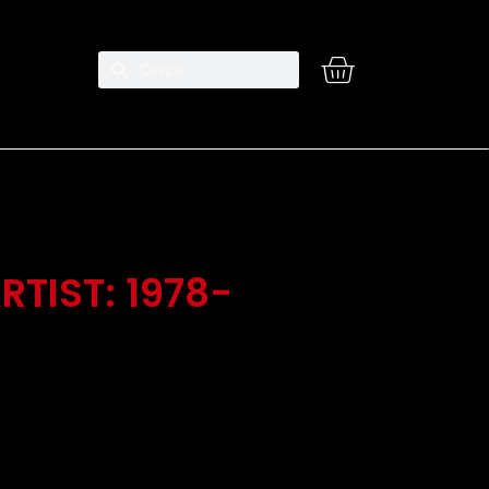
RTIST: 1978-