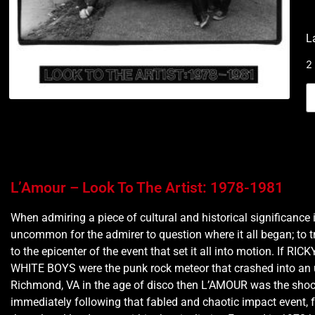
L
2
L’Amour – Look To The Artist: 1978-1981
When admiring a piece of cultural and historical significance i
uncommon for the admirer to question where it all began; to tr
to the epicenter of the event that set it all into motion. If RI
WHITE BOYS were the punk rock meteor that crashed into an
Richmond, VA in the age of disco then L’AMOUR was the sho
immediately following that fabled and chaotic impact event, f