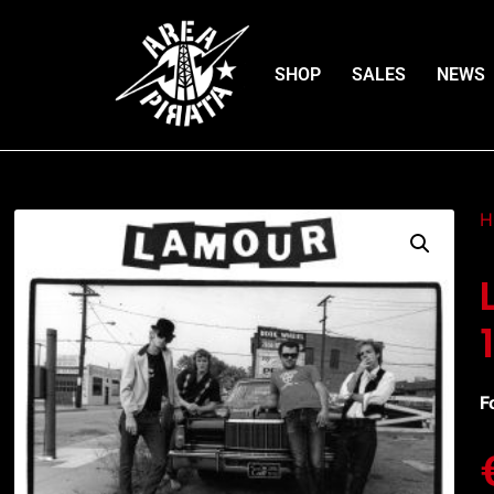
SHOP
SALES
NEWS
H
F