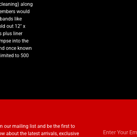
 cleaning) along
 Members would
bands like
d out 12″ x
 plus liner
mpse into the
 land once known
 Limited to 500
n our mailing list and be the first to
w about the latest arrivals, exclusive