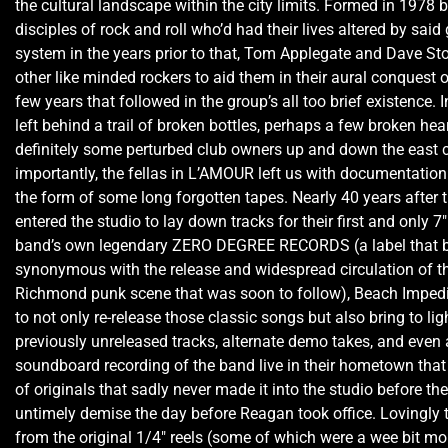
the cultural landscape within the city limits. Formed in 1978 
disciples of rock and roll who’d had their lives altered by said 
system in the years prior to that, Tom Applegate and Dave Sto
other like minded rockers to aid them in their aural conquest o
few years that followed in the group’s all too brief existence. I
left behind a trail of broken bottles, perhaps a few broken hea
definitely some perturbed club owners up and down the east 
importantly, the fellas in L’AMOUR left us with documentation 
the form of some long forgotten tapes. Nearly 40 years after 
entered the studio to lay down tracks for their first and only 7″
band’s own legendary ZERO DEGREE RECORDS (a label that
synonymous with the release and widespread circulation of th
Richmond punk scene that was soon to follow), Beach Imped
to not only re-release those classic songs but also bring to lig
previously unreleased tracks, alternate demo takes, and even a
soundboard recording of the band live in their hometown that 
of originals that sadly never made it into the studio before th
untimely demise the day before Reagan took office. Lovingly 
from the original 1/4″ reels (some of which were a wee bit mo