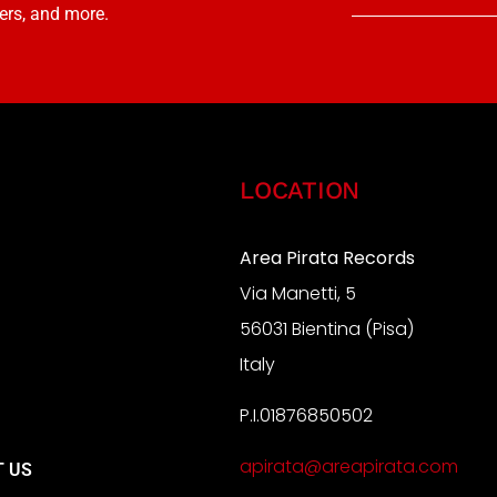
ers, and more.
LOCATION
Area Pirata Records
Via Manetti, 5
S
56031 Bientina (Pisa)
Italy
P.I.01876850502
A
apirata@areapirata.com
 US