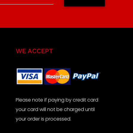
WE ACCEPT
Please note if paying by credit card
your card will not be charged until
your order is processed.