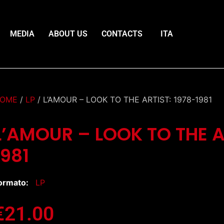
MEDIA
ABOUT US
CONTACTS
ITA
OME
/
LP
/ L’AMOUR – LOOK TO THE ARTIST: 1978-1981
L’AMOUR – LOOK TO THE A
1981
ormato:
LP
€
21.00