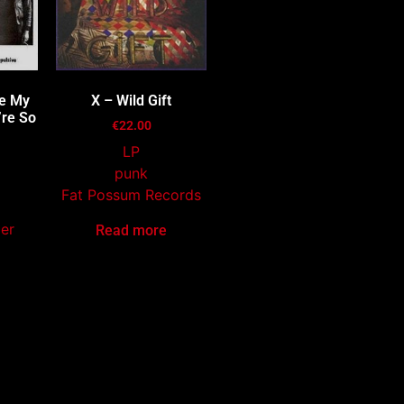
re My
X – Wild Gift
’re So
€
22.00
LP
punk
Fat Possum Records
mer
Read more