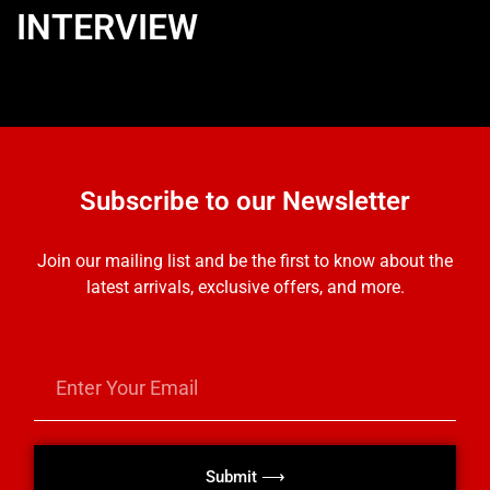
INTERVIEW
Subscribe to our Newsletter
Join our mailing list and be the first to know about the
latest arrivals, exclusive offers, and more.
Submit ⟶