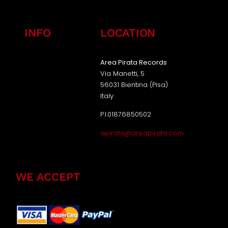
INFO
LOCATION
Area Pirata Records
Via Manetti, 5
56031 Bientina (Pisa)
Italy
P.I.01876850502
apirata@areapirata.com
WE ACCEPT