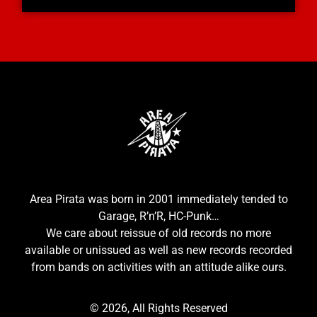
Area Pirata was born in 2001 immediately tended to
Garage, R’n’R, HC-Punk…
We care about reissue of old records no more
available or unissued as well as new records recorded
from bands on activities with an attitude alike ours.
© 2026, All Rights Reserved