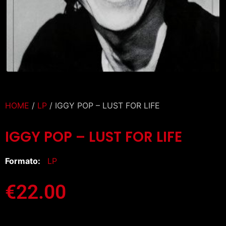
HOME
/
LP
/ IGGY POP – LUST FOR LIFE
IGGY POP – LUST FOR LIFE
Formato:
LP
€
22.00