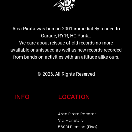
Area Pirata was born in 2001 immediately tended to
Garage, R’n’R, HC-Punk…
We care about reissue of old records no more
available or unissued as well as new records recorded
from bands on activities with an attitude alike ours.
© 2026, All Rights Reserved
INFO
LOCATION
Area Pirata Records
Via Manetti, 5
56031 Bientina (Pisa)