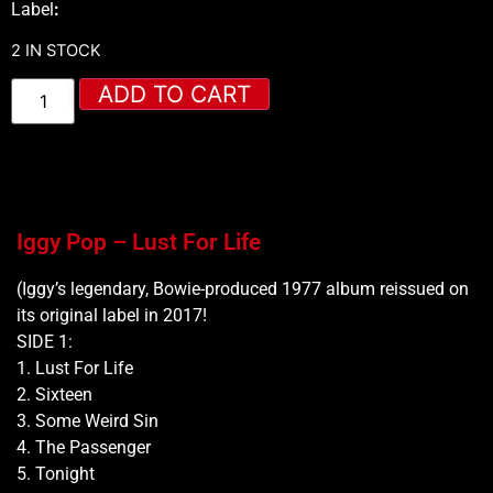
Label
:
2 IN STOCK
ADD TO CART
Iggy Pop – Lust For Life
(Iggy’s legendary, Bowie-produced 1977 album reissued on
its original label in 2017!
SIDE 1:
1. Lust For Life
2. Sixteen
3. Some Weird Sin
4. The Passenger
5. Tonight