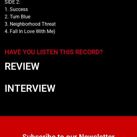
SIDE 2:
1. Success
2. Turn Blue
3. Neighborhood Threat
4. Fall In Love With Me)
HAVE YOU LISTEN THIS RECORD?
REVIEW
INTERVIEW