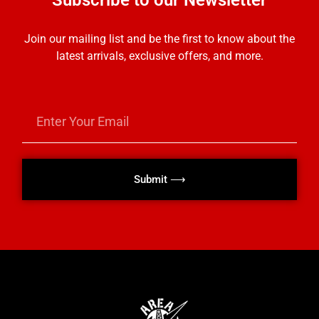
Subscribe to our Newsletter
Join our mailing list and be the first to know about the
latest arrivals, exclusive offers, and more.
Submit ⟶