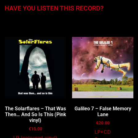
HAVE YOU LISTEN THIS RECORD?
You may also like…
The Solarflares – That Was
Galileo 7 – False Memory
Then… And So Is This (Pink
Lane
vinyl)
€
20.00
€
15.00
LP+CD
LP (coloured vinyl)