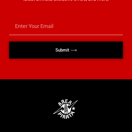
Submit ⟶