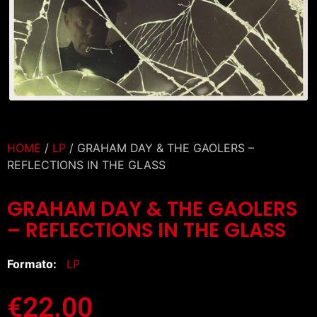
HOME
/
LP
/ GRAHAM DAY & THE GAOLERS –
REFLECTIONS IN THE GLASS
GRAHAM DAY & THE GAOLERS
– REFLECTIONS IN THE GLASS
Formato:
LP
€
22.00