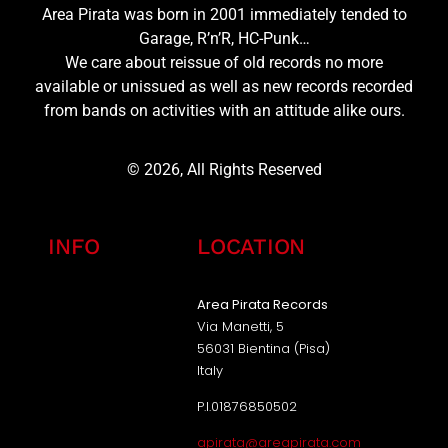
Area Pirata was born in 2001 immediately tended to
Garage, R’n’R, HC-Punk…
We care about reissue of old records no more
available or unissued as well as new records recorded
from bands on activities with an attitude alike ours.
© 2026, All Rights Reserved
INFO
LOCATION
Area Pirata Records
Via Manetti, 5
56031 Bientina (Pisa)
Italy
P.I.01876850502
apirata@areapirata.com