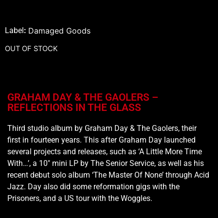
Label
:
Damaged Goods
OUT OF STOCK
GRAHAM DAY & THE GAOLERS –
REFLECTIONS IN THE GLASS
Third studio album by Graham Day & The Gaolers, their
first in fourteen years. This after Graham Day launched
several projects and releases, such as ‘A Little More Time
With…’, a 10″ mini LP by The Senior Service, as well as his
recent debut solo album ‘The Master Of None’ through Acid
Jazz. Day also did some reformation gigs with the
Prisoners, and a US tour with the Woggles.