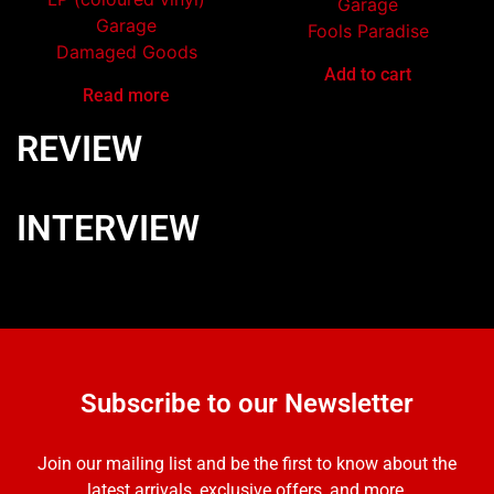
Garage
Garage
Fools Paradise
Damaged Goods
Add to cart
Read more
REVIEW
INTERVIEW
Subscribe to our Newsletter
Join our mailing list and be the first to know about the
latest arrivals, exclusive offers, and more.