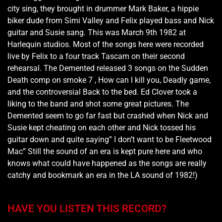
city sing, they brought in drummer Mark Baker, a hippie
biker dude from Simi Valley and Felix played bass and Nick
guitar and Susie sang. This was March 9th 1982 at
Harlequin studios. Most of the songs here were recorded
live by Felix to a four track Tascam on their second
rehearsal. The Demented released 3 songs on the Sudden
Death comp on smoke 7 , How can I kill you, Deadly game,
and the controversial Back to the bed. Ed Clover took a
liking to the band and shot some great pictures. The
Demented seem to go far fast but crashed when Nick and
Susie kept cheating on each other and Nick tossed his
guitar down and quite saying” I don’t want to be Fleetwood
Mac” Still the sound of an era is kept pure here and who
knows what could have happened as the songs are really
catchy and bookmark an era in the LA sound of 1982!)
HAVE YOU LISTEN THIS RECORD?