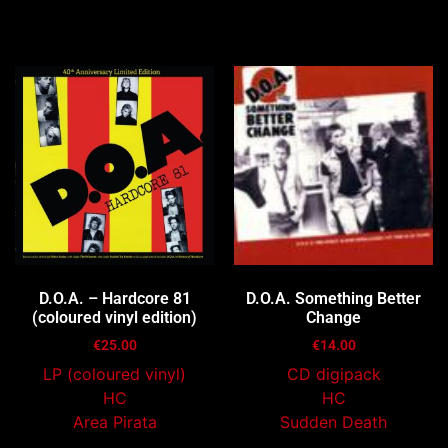
You may also like…
D.O.A. – Hardcore 81
D.O.A. Something Better
(coloured vinyl edition)
Change
€
25.00
€
14.00
LP (coloured vinyl)
CD digipack
HC
HC
Area Pirata
Sudden Death