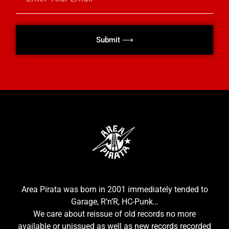
Submit ⟶
Area Pirata was born in 2001 immediately tended to
Garage, R’n’R, HC-Punk…
We care about reissue of old records no more
available or unissued as well as new records recorded