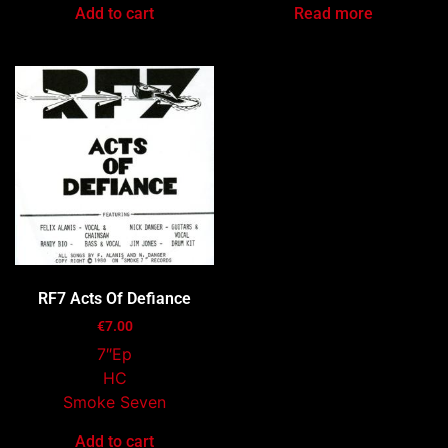
Add to cart
Read more
RF7 Acts Of Defiance
€
7.00
7″Ep
HC
Smoke Seven
Add to cart