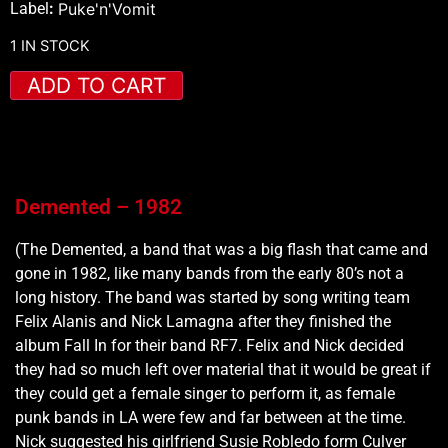
Label
:
Puke'n'Vomit
1 IN STOCK
ADD TO CART
Demented – 1982
(The Demented, a band that was a big flash that came and
gone in 1982, like many bands from the early 80’s not a
long history. The band was started by song writing team
Felix Alanis and Nick Lamagna after they finished the
album Fall In for their band RF7. Felix and Nick decided
they had so much left over material that it would be great if
they could get a female singer to perform it, as female
punk bands in LA were few and far between at the time.
Nick suggested his girlfriend Susie Robledo form Culver