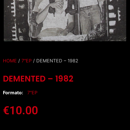
HOME
/
7″EP
/ DEMENTED – 1982
DEMENTED – 1982
Formato:
7″EP
€
10.00