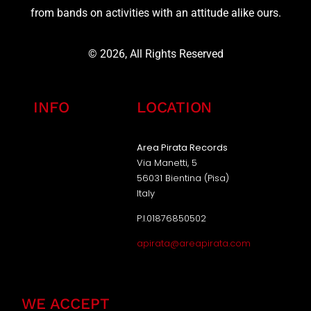
from bands on activities with an attitude alike ours.
© 2026, All Rights Reserved
INFO
LOCATION
Area Pirata Records
Via Manetti, 5
56031 Bientina (Pisa)
Italy
P.I.01876850502
apirata@areapirata.com
WE ACCEPT