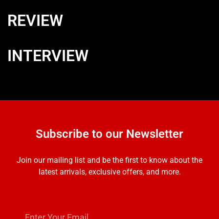
REVIEW
INTERVIEW
Subscribe to our Newsletter
Join our mailing list and be the first to know about the
latest arrivals, exclusive offers, and more.