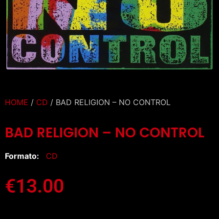
HOME
/
CD
/ BAD RELIGION – NO CONTROL
BAD RELIGION – NO CONTROL
Formato:
CD
€
13.00