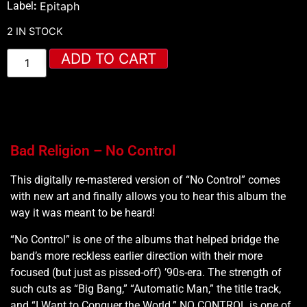
Label
:
Epitaph
2 IN STOCK
ADD TO CART
Bad Religion – No Control
This digitally re-mastered version of “No Control” comes
with new art and finally allows you to hear this album the
way it was meant to be heard!
“No Control” is one of the albums that helped bridge the
band’s more reckless earlier direction with their more
focused (but just as pissed-off) ’90s-era. The strength of
such cuts as “Big Bang,” “Automatic Man,” the title track,
and “I Want to Conquer the World.” NO CONTROL is one of