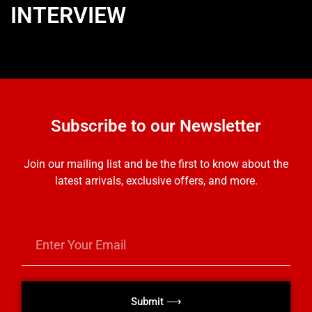
INTERVIEW
Subscribe to our Newsletter
Join our mailing list and be the first to know about the
latest arrivals, exclusive offers, and more.
Submit ⟶