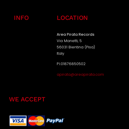
INFO
LOCATION
Area Pirata Records
Via Manetti, 5
56031 Bientina (Pisa)
Italy
P.I.01876850502
apirata@areapirata.com
WE ACCEPT