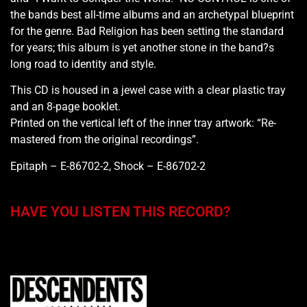
the bands best all-time albums and an archetypal blueprint
for the genre. Bad Religion has been setting the standard
for years; this album is yet another stone in the band?s
long road to identity and style.
This CD is housed in a jewel case with a clear plastic tray
and an 8-page booklet.
Printed on the vertical left of the inner tray artwork: “Re-
mastered from the original recordings”.
Epitaph – E-86702-2, Shock – E-86702-2
HAVE YOU LISTEN THIS RECORD?
You may also like…