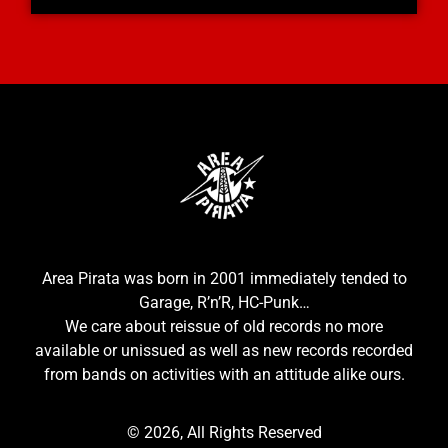
Area Pirata was born in 2001 immediately tended to
Garage, R’n’R, HC-Punk…
We care about reissue of old records no more
available or unissued as well as new records recorded
from bands on activities with an attitude alike ours.
© 2026, All Rights Reserved