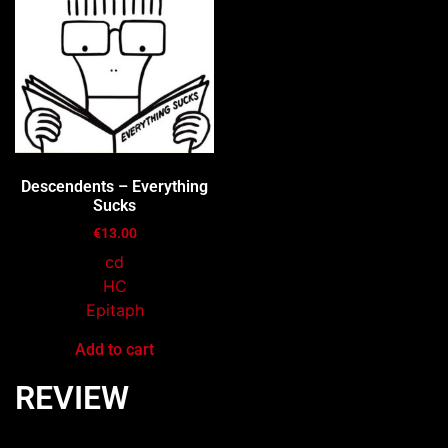
Descendents – Everything
Sucks
€
13.00
cd
HC
Epitaph
Add to cart
REVIEW