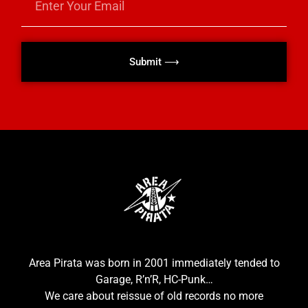
Submit ⟶
Area Pirata was born in 2001 immediately tended to
Garage, R’n’R, HC-Punk…
We care about reissue of old records no more