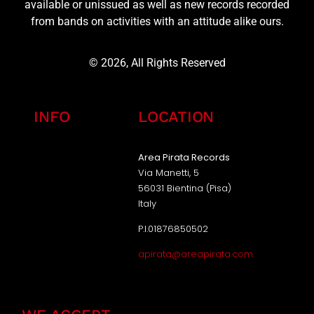
available or unissued as well as new records recorded
from bands on activities with an attitude alike ours.
© 2026, All Rights Reserved
INFO
LOCATION
Area Pirata Records
Via Manetti, 5
56031 Bientina (Pisa)
Italy
P.I.01876850502
apirata@areapirata.com