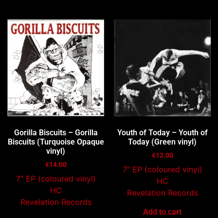
You may also like…
Gorilla Biscuits – Gorilla
Youth of Today – Youth of
Biscuits (Turquoise Opaque
Today (Green vinyl)
vinyl)
€
12.00
€
14.00
7″ EP (coloured vinyl)
7″ EP (coloured vinyl)
HC
HC
Revelation Records
Revelation Records
Add to cart