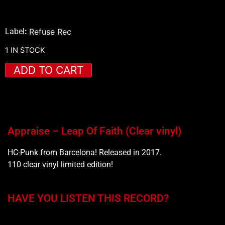
Label
:
Refuse Rec
1 IN STOCK
ADD TO CART
Appraise – Leap Of Faith (Clear vinyl)
HC-Punk from Barcelona! Released in 2017.
110 clear vinyl limited edition!
HAVE YOU LISTEN THIS RECORD?