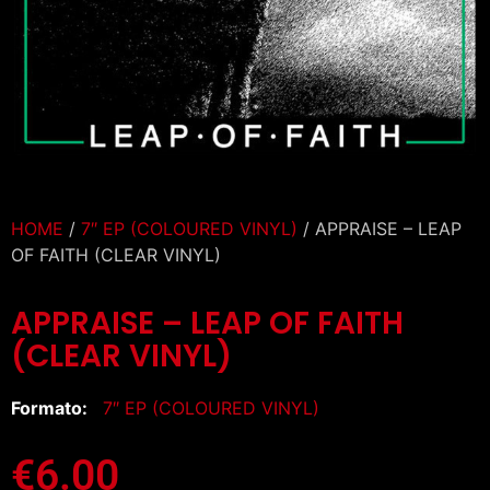
HOME
/
7″ EP (COLOURED VINYL)
/ APPRAISE – LEAP
OF FAITH (CLEAR VINYL)
APPRAISE – LEAP OF FAITH
(CLEAR VINYL)
Formato:
7″ EP (COLOURED VINYL)
€
6.00