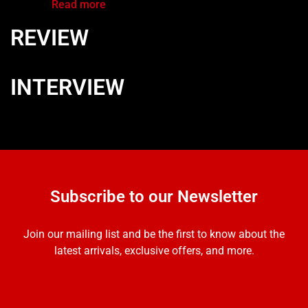
Read more
REVIEW
INTERVIEW
Subscribe to our Newsletter
Join our mailing list and be the first to know about the
latest arrivals, exclusive offers, and more.