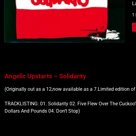
L
1
Angelic Upstarts – Solidarity
(Originally out as a 12,now available as a 7.Limited edition o
TRACKLISTING: 01. Solidarity 02. Five Flew Over The Cuckoo’
Dollars And Pounds 04. Don’t Stop)