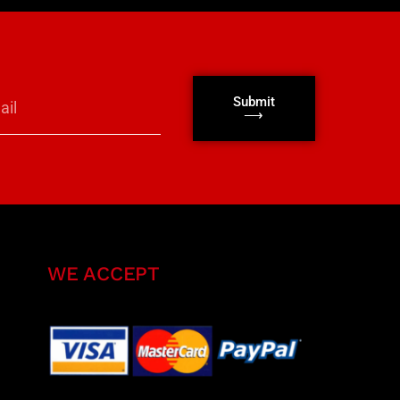
Submit
⟶
WE ACCEPT