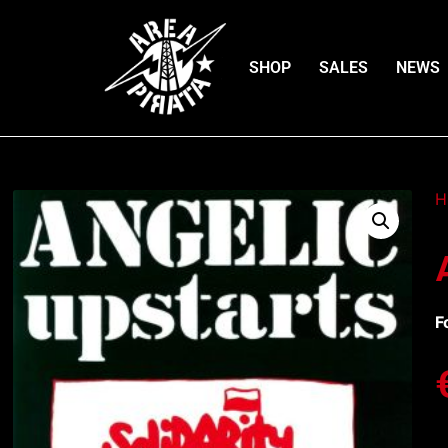
SHOP
SALES
NEWS
H
F