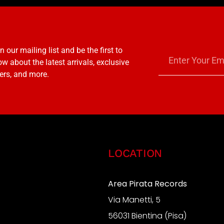
n our mailing list and be the first to
w about the latest arrivals, exclusive
ers, and more.
LOCATION
Area Pirata Records
Via Manetti, 5
S
56031 Bientina (Pisa)