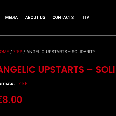
MEDIA
ABOUT US
CONTACTS
ITA
OME
/
7″EP
/ ANGELIC UPSTARTS – SOLIDARITY
ANGELIC UPSTARTS – SOL
ormato:
7″EP
€
8.00