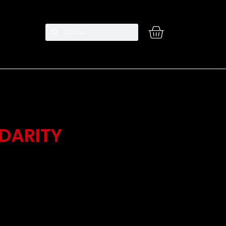
IDARITY