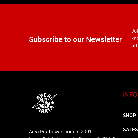
Joi
Subscribe to our Newsletter
kno
off
INFO
SHOP
SALE
Area Pirata was born in 2001