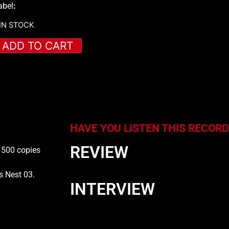
abel
:
 IN STOCK
ADD TO CART
HAVE YOU LISTEN THIS RECORD
REVIEW
f 500 copies
s Nest 03.
INTERVIEW