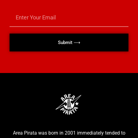
Submit ⟶
Area Pirata was born in 2001 immediately tended to