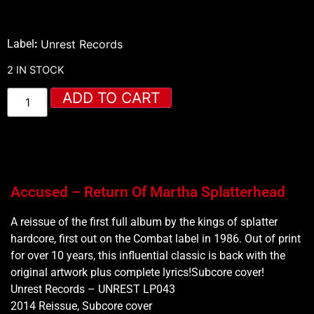
Label
:
Unrest Records
2 IN STOCK
ADD TO CART
Accused – Return Of Martha Splatterhead
A reissue of the first full album by the kings of splatter
hardcore, first out on the Combat label in 1986. Out of print
for over 10 years, this influential classic is back with the
original artwork plus complete lyrics!Subcore cover!
Unrest Records – UNREST LP043
2014 Reissue, Subcore cover