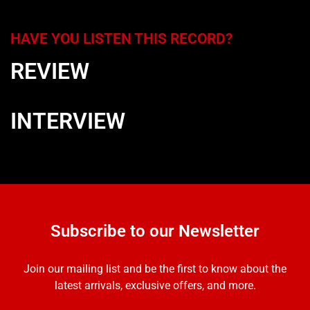
HAVE YOU LISTEN THIS RECORD?
REVIEW
INTERVIEW
Subscribe to our Newsletter
Join our mailing list and be the first to know about the
latest arrivals, exclusive offers, and more.