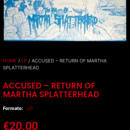
HOME
/
LP
/ ACCUSED – RETURN OF MARTHA
SPLATTERHEAD
ACCUSED – RETURN OF
MARTHA SPLATTERHEAD
Formato:
LP
€
20.00