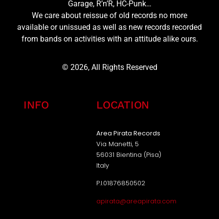
Garage, R’n’R, HC-Punk…
We care about reissue of old records no more
available or unissued as well as new records recorded
from bands on activities with an attitude alike ours.
© 2026, All Rights Reserved
INFO
LOCATION
Area Pirata Records
Via Manetti, 5
56031 Bientina (Pisa)
Italy
P.I.01876850502
apirata@areapirata.com