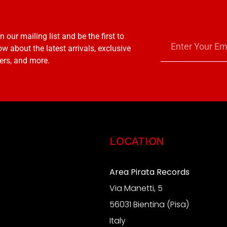
n our mailing list and be the first to
w about the latest arrivals, exclusive
ers, and more.
LOCATION
Area Pirata Records
Via Manetti, 5
S
56031 Bientina (Pisa)
Italy