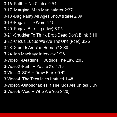
3-16 -Faith – No Choice 0:54
3-17 -Marginal Man Manipulator 2:27
3-18 -Dag Nasty All Ages Show (Rare) 2:39
3-19 -Fugazi The Word 4:18
3-20 -Fugazi Burning (Live) 3:06
3-21 -Shudder To Think Drop Dead Don’t Blink 3:10
3-22 -Circus Lupus We Are The One (Rare) 3:26
3-23 -Slant 6 Are You Human? 3:30
3-24 -Ian MacKaye Interview 1:26
3-Video1 -Deadline – Outside The Law 2:03
3-Video2 -Faith – You’re X’d 1:15
3-Video3 -SOA – Draw Blank 0:42
3-Video4 -The Teen Idles Untitled 1:48
3-Video5 -Untouchables If The Kids Are United 3:09
3-Video6 -Void – Who Are You 2:20)