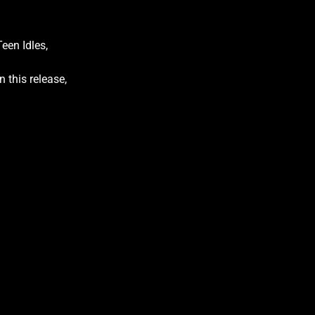
een Idles,
 this release,