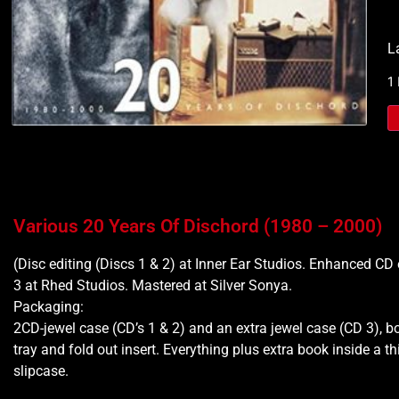
L
1
Various 20 Years Of Dischord (1980 – 2000)
(Disc editing (Discs 1 & 2) at Inner Ear Studios. Enhanced CD 
3 at Rhed Studios. Mastered at Silver Sonya.
Packaging:
2CD-jewel case (CD’s 1 & 2) and an extra jewel case (CD 3), bo
tray and fold out insert. Everything plus extra book inside a t
slipcase.