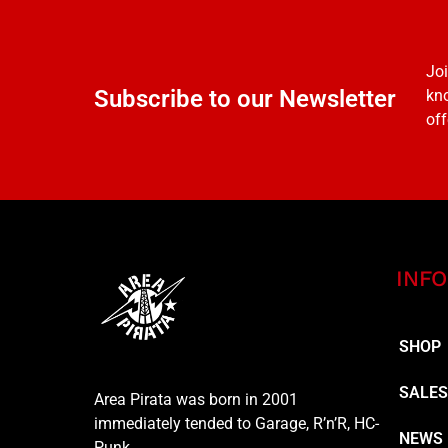
Joi
Subscribe to our Newsletter
kno
off
INFO
SHOP
SALE
Area Pirata was born in 2001
immediately tended to Garage, R’n’R, HC-
NEWS
Punk…