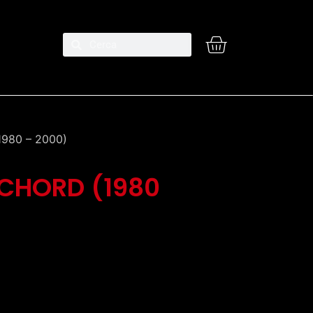
980 – 2000)
SCHORD (1980