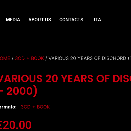
MEDIA
ABOUT US
CONTACTS
ITA
OME
/
3CD + BOOK
/ VARIOUS 20 YEARS OF DISCHORD (1
VARIOUS 20 YEARS OF DI
– 2000)
ormato:
3CD + BOOK
€
20.00