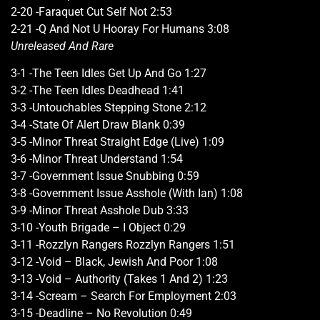
2-20 -Faraquet Cut Self Not 2:53
2-21 -Q And Not U Hooray For Humans 3:08
Unreleased And Rare
3-1 -The Teen Idles Get Up And Go 1:27
3-2 -The Teen Idles Deadhead 1:41
3-3 -Untouchables Stepping Stone 2:12
3-4 -State Of Alert Draw Blank 0:39
3-5 -Minor Threat Straight Edge (Live) 1:09
3-6 -Minor Threat Understand 1:54
3-7 -Government Issue Snubbing 0:59
3-8 -Government Issue Asshole (With Ian) 1:08
3-9 -Minor Threat Asshole Dub 3:33
3-10 -Youth Brigade – I Object 0:29
3-11 -Rozzlyn Rangers Rozzlyn Rangers 1:51
3-12 -Void – Black, Jewish And Poor 1:08
3-13 -Void – Authority (Takes 1 And 2) 1:23
3-14 -Scream – Search For Employment 2:03
3-15 -Deadline – No Revolution 0:49