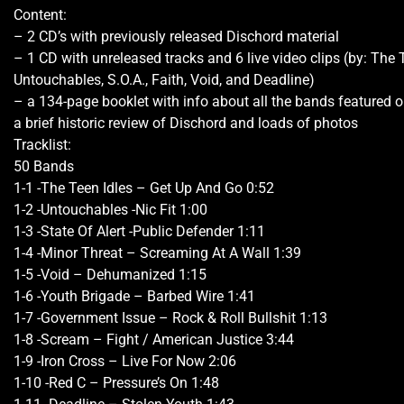
Content:
– 2 CD’s with previously released Dischord material
– 1 CD with unreleased tracks and 6 live video clips (by: The T
Untouchables, S.O.A., Faith, Void, and Deadline)
– a 134-page booklet with info about all the bands featured on
a brief historic review of Dischord and loads of photos
Tracklist:
50 Bands
1-1 -The Teen Idles – Get Up And Go 0:52
1-2 -Untouchables -Nic Fit 1:00
1-3 -State Of Alert -Public Defender 1:11
1-4 -Minor Threat – Screaming At A Wall 1:39
1-5 -Void – Dehumanized 1:15
1-6 -Youth Brigade – Barbed Wire 1:41
1-7 -Government Issue – Rock & Roll Bullshit 1:13
1-8 -Scream – Fight / American Justice 3:44
1-9 -Iron Cross – Live For Now 2:06
1-10 -Red C – Pressure’s On 1:48