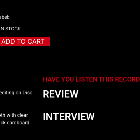
abel
:
 IN STOCK
ADD TO CART
HAVE YOU LISTEN THIS RECORD
REVIEW
editing on Disc
INTERVIEW
th with clear
hick cardboard