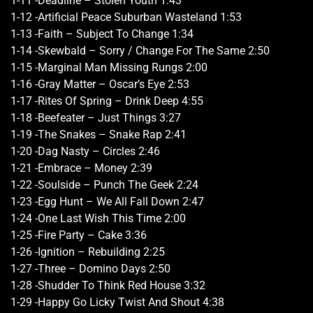
1-11 -Deadline – Stolen Youth 1:43
1-12 -Artificial Peace Suburban Wasteland 1:53
1-13 -Faith – Subject To Change 1:34
1-14 -Skewbald – Sorry / Change For The Same 2:50
1-15 -Marginal Man Missing Rungs 2:00
1-16 -Gray Matter – Oscar’s Eye 2:53
1-17 -Rites Of Spring – Drink Deep 4:55
1-18 -Beefeater – Just Things 3:27
1-19 -The Snakes – Snake Rap 2:41
1-20 -Dag Nasty – Circles 2:46
1-21 -Embrace – Money 2:39
1-22 -Soulside – Punch The Geek 2:24
1-23 -Egg Hunt – We All Fall Down 2:47
1-24 -One Last Wish This Time 2:00
1-25 -Fire Party – Cake 3:36
1-26 -Ignition – Rebuilding 2:25
1-27 -Three – Domino Days 2:50
1-28 -Shudder To Think Red House 3:32
1-29 -Happy Go Licky Twist And Shout 4:38