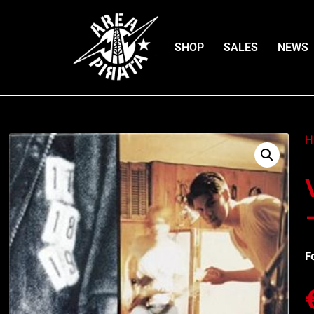
SHOP
SALES
NEWS
H
F