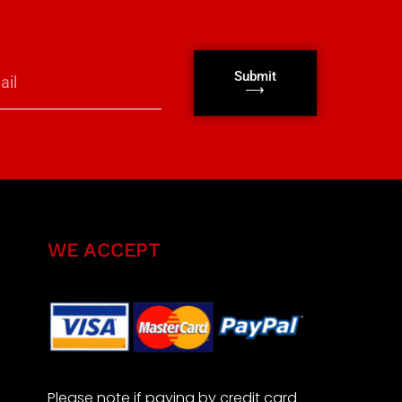
Submit
⟶
WE ACCEPT
Please note if paying by credit card