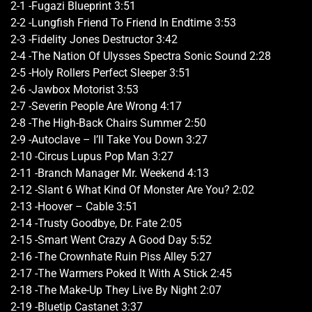
2-1 -Fugazi Blueprint 3:51
2-2 -Lungfish Friend To Friend In Endtime 3:53
2-3 -Fidelity Jones Destructor 3:42
2-4 -The Nation Of Ulysses Spectra Sonic Sound 2:28
2-5 -Holy Rollers Perfect Sleeper 3:51
2-6 -Jawbox Motorist 3:53
2-7 -Severin People Are Wrong 4:17
2-8 -The High-Back Chairs Summer 2:50
2-9 -Autoclave – I’ll Take You Down 3:27
2-10 -Circus Lupus Pop Man 3:27
2-11 -Branch Manager Mr. Weekend 4:13
2-12 -Slant 6 What Kind Of Monster Are You? 2:02
2-13 -Hoover – Cable 3:51
2-14 -Trusty Goodbye, Dr. Fate 2:05
2-15 -Smart Went Crazy A Good Day 5:52
2-16 -The Crownhate Ruin Piss Alley 5:27
2-17 -The Warmers Poked It With A Stick 2:45
2-18 -The Make-Up They Live By Night 2:07
2-19 -Bluetip Castanet 3:37