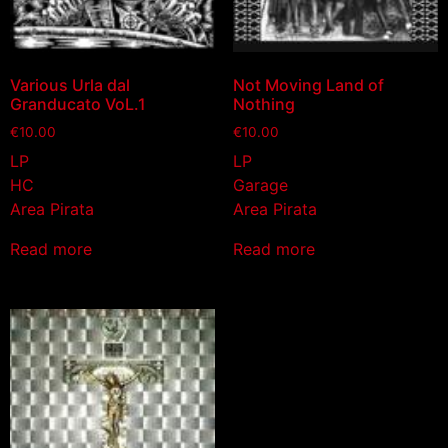
Various Urla dal
Not Moving Land of
Granducato VoL.1
Nothing
€
10.00
€
10.00
LP
LP
HC
Garage
Area Pirata
Area Pirata
Read more
Read more