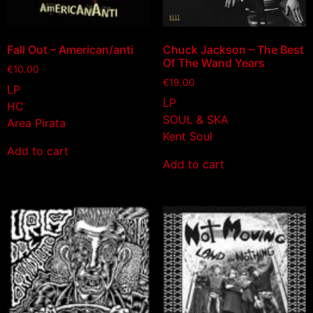
Fall Out – American/anti
Chuck Jackson – The Best
Of The Wand Years
€
10.00
€
19.00
LP
LP
HC
SOUL & SKA
Area Pirata
Kent Soul
Add to cart
Add to cart