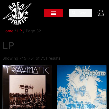
Home
/
LP
/ Page 32
LP
Showing 745–751 of 751 results