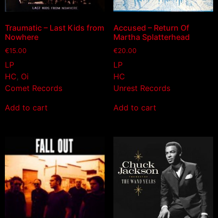
Traumatic – Last Kids from
Accused – Return Of
Nowhere
Martha Splatterhead
€
15.00
€
20.00
LP
LP
HC
,
Oi
HC
Comet Records
Unrest Records
Add to cart
Add to cart