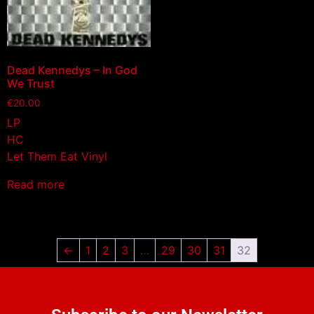
Dead Kennedys – In God
We Trust
€
20.00
LP
HC
Let Them Eat Vinyl
Read more
←
1
2
3
…
29
30
31
32