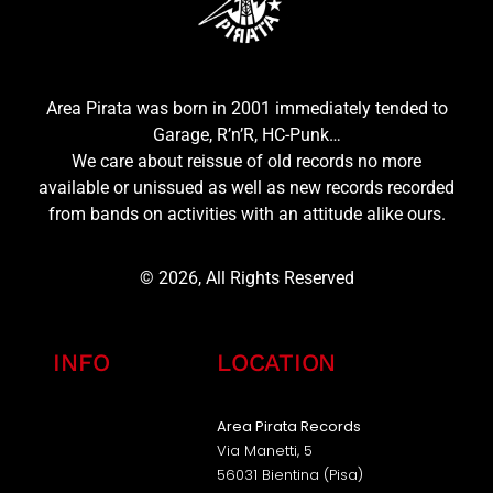
Area Pirata was born in 2001 immediately tended to
Garage, R’n’R, HC-Punk…
We care about reissue of old records no more
available or unissued as well as new records recorded
from bands on activities with an attitude alike ours.
© 2026, All Rights Reserved
INFO
LOCATION
Area Pirata Records
Via Manetti, 5
56031 Bientina (Pisa)