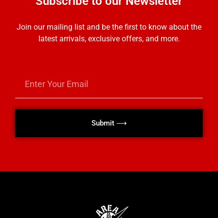
Subscribe to our Newsletter
Join our mailing list and be the first to know about the
latest arrivals, exclusive offers, and more.
Submit ⟶