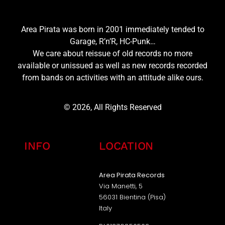
Area Pirata was born in 2001 immediately tended to
Garage, R’n’R, HC-Punk…
We care about reissue of old records no more
available or unissued as well as new records recorded
from bands on activities with an attitude alike ours.
© 2026, All Rights Reserved
INFO
LOCATION
Area Pirata Records
Via Manetti, 5
56031 Bientina (Pisa)
Italy