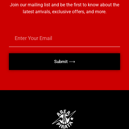
Join our mailing list and be the first to know about the
latest arrivals, exclusive offers, and more.
Submit ⟶