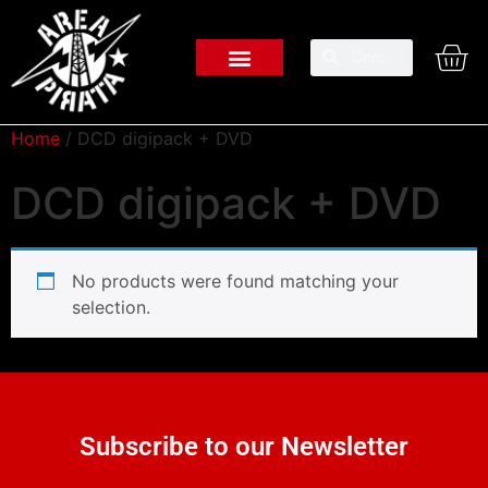
Home
/ DCD digipack + DVD
DCD digipack + DVD
No products were found matching your
selection.
Subscribe to our Newsletter